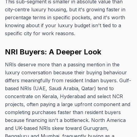
This sub-segment is smaller in absolute value than
city-centre luxury housing, but it's growing faster in
percentage terms in specific pockets, and it's worth
knowing about if your luxury budget isn't tied to a
specific city for work reasons.
NRI Buyers: A Deeper Look
NRIs deserve more than a passing mention in the
luxury conversation because their buying behaviour
differs meaningfully from resident Indian buyers. Gulf-
based NRIs (UAE, Saudi Arabia, Qatar) tend to
concentrate on Kerala, Hyderabad and select NCR
projects, often paying a large upfront component and
completing purchases faster than resident buyers
because financing isn't a bottleneck. North America
and UK-based NRIs skew toward Gurugram,
Bengaluru and Mumbai, frequently buying as a