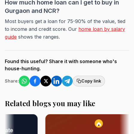
How much home loan can I get to buy in
Gurgaon and NCR?
Most buyers get a loan for 75-90% of the value, tied
to income and credit score. Our
home loan by salary
guide
shows the ranges.
Found this useful? Share it with someone who's
house-hunting.
Share:
Copy link
Related blogs you may like