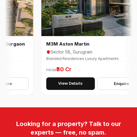
rgaon
M3M Aston Martin
Sector 58, Gurugram
Branded Residences Luxury Apartments
₹30 Cr
FROM
View Details
Enquire
Looking for a property? Talk to our
experts — free, no spam.