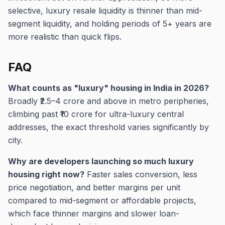
selective, luxury resale liquidity is thinner than mid-
segment liquidity, and holding periods of 5+ years are
more realistic than quick flips.
FAQ
What counts as "luxury" housing in India in 2026?
Broadly ₹2.5–4 crore and above in metro peripheries,
climbing past ₹10 crore for ultra-luxury central
addresses, the exact threshold varies significantly by
city.
Why are developers launching so much luxury
housing right now?
Faster sales conversion, less
price negotiation, and better margins per unit
compared to mid-segment or affordable projects,
which face thinner margins and slower loan-