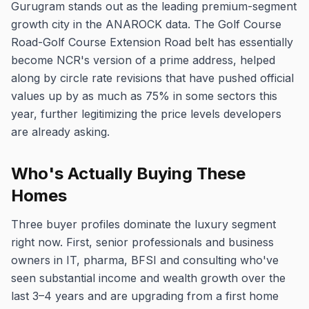
Gurugram stands out as the leading premium-segment
growth city in the ANAROCK data. The Golf Course
Road-Golf Course Extension Road belt has essentially
become NCR's version of a prime address, helped
along by circle rate revisions that have pushed official
values up by as much as 75% in some sectors this
year, further legitimizing the price levels developers
are already asking.
Who's Actually Buying These
Homes
Three buyer profiles dominate the luxury segment
right now. First, senior professionals and business
owners in IT, pharma, BFSI and consulting who've
seen substantial income and wealth growth over the
last 3–4 years and are upgrading from a first home