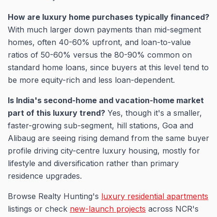
How are luxury home purchases typically financed?
With much larger down payments than mid-segment
homes, often 40-60% upfront, and loan-to-value
ratios of 50-60% versus the 80-90% common on
standard home loans, since buyers at this level tend to
be more equity-rich and less loan-dependent.
Is India's second-home and vacation-home market
part of this luxury trend?
Yes, though it's a smaller,
faster-growing sub-segment, hill stations, Goa and
Alibaug are seeing rising demand from the same buyer
profile driving city-centre luxury housing, mostly for
lifestyle and diversification rather than primary
residence upgrades.
Browse Realty Hunting's
luxury residential apartments
listings or check
new-launch projects
across NCR's