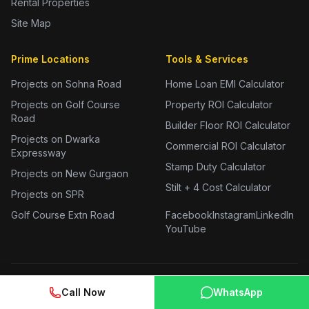
Rental Properties
Site Map
Prime Locations
Tools & Services
Projects on Sohna Road
Home Loan EMI Calculator
Projects on Golf Course
Property ROI Calculator
Road
Builder Floor ROI Calculator
Projects on Dwarka
Commercial ROI Calculator
Expressway
Stamp Duty Calculator
Projects on New Gurgaon
Stilt + 4 Cost Calculator
Projects on SPR
Golf Course Extn Road
Facebook
Instagram
LinkedIn
YouTube
Call Now
WhatsApp
2 BHK Flats in Gurgaon
3 BHK Flats in Gurgaon