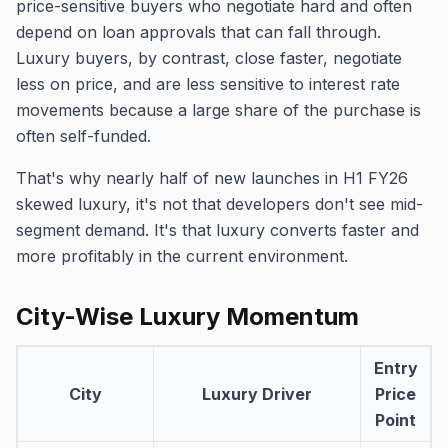
price-sensitive buyers who negotiate hard and often
depend on loan approvals that can fall through.
Luxury buyers, by contrast, close faster, negotiate
less on price, and are less sensitive to interest rate
movements because a large share of the purchase is
often self-funded.
That's why nearly half of new launches in H1 FY26
skewed luxury, it's not that developers don't see mid-
segment demand. It's that luxury converts faster and
more profitably in the current environment.
City-Wise Luxury Momentum
Entry
City
Luxury Driver
Price
Point