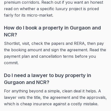
premium corridors. Reach out if you want an honest
read on whether a specific luxury project is priced
fairly for its micro-market.
How do I book a property in Gurgaon and
NCR?
Shortlist, visit, check the papers and RERA, then pay
the booking amount and sign the agreement. Read the
payment plan and cancellation terms before you
commit.
Do I need a lawyer to buy property in
Gurgaon and NCR?
For anything beyond a simple, clean deal it helps. A
lawyer vets the title, the agreement and the approvals,
which is cheap insurance against a costly mistake.