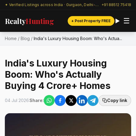
✦ Verified Listings across India · Gurgaon, Delhi-NCR & beyond
+91 88512 75418
Realty
Hunting
☰
+ Post Property FREE
Home
/
Blog
/
India's Luxury Housing Boom: Who's Actua...
India's Luxury Housing
Boom: Who's Actually
Buying ₹4 Crore+ Homes
04 Jul 2026
Share:
Copy link