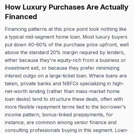
How Luxury Purchases Are Actually
Financed
Financing patterns at this price point look nothing like
a typical mid-segment home loan. Most luxury buyers
put down 40-60% of the purchase price upfront, well
above the standard 20% margin required by lenders,
either because they're equity-rich from a business or
investment exit, or because they prefer minimizing
interest outgo on a large-ticket loan. Where loans are
taken, private banks and NBFCs specializing in high-
net-worth lending (rather than mass-market home
loan desks) tend to structure these deals, often with
more flexible repayment terms tied to the borrower's
income pattern, bonus-linked prepayments, for
instance, are common among senior finance and
consulting professionals buying in this segment. Loan-