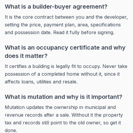
What is a builder-buyer agreement?
It is the core contract between you and the developer,
setting the price, payment plan, area, specifications
and possession date. Read it fully before signing.
What is an occupancy certificate and why
does it matter?
It certifies a building is legally fit to occupy. Never take
possession of a completed home without it, since it
affects loans, utilities and resale.
What is mutation and why is it important?
Mutation updates the ownership in municipal and
revenue records after a sale. Without it the property
tax and records still point to the old owner, so get it
done.