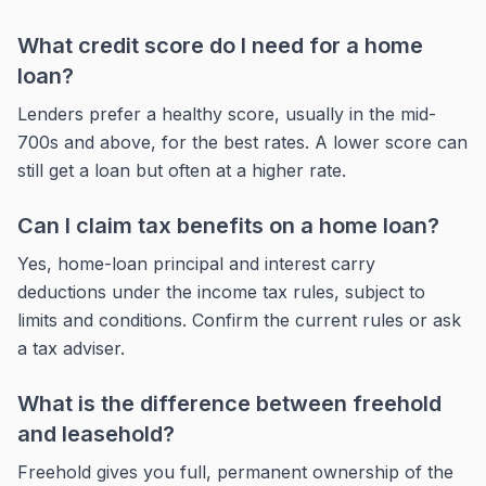
What credit score do I need for a home
loan?
Lenders prefer a healthy score, usually in the mid-
700s and above, for the best rates. A lower score can
still get a loan but often at a higher rate.
Can I claim tax benefits on a home loan?
Yes, home-loan principal and interest carry
deductions under the income tax rules, subject to
limits and conditions. Confirm the current rules or ask
a tax adviser.
What is the difference between freehold
and leasehold?
Freehold gives you full, permanent ownership of the