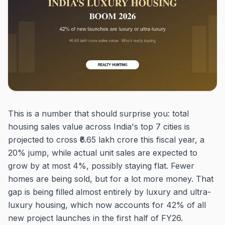
This is a number that should surprise you: total
housing sales value across India's top 7 cities is
projected to cross ₹6.65 lakh crore this fiscal year, a
20% jump, while actual unit sales are expected to
grow by at most 4%, possibly staying flat. Fewer
homes are being sold, but for a lot more money. That
gap is being filled almost entirely by luxury and ultra-
luxury housing, which now accounts for 42% of all
new project launches in the first half of FY26.