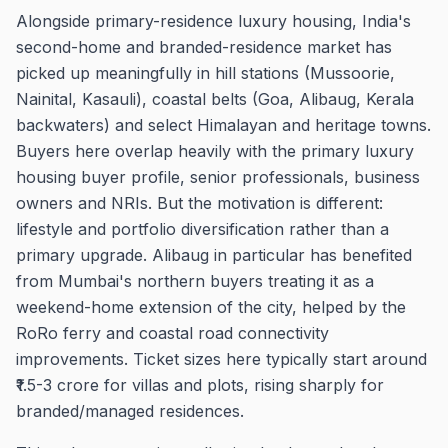
Alongside primary-residence luxury housing, India's
second-home and branded-residence market has
picked up meaningfully in hill stations (Mussoorie,
Nainital, Kasauli), coastal belts (Goa, Alibaug, Kerala
backwaters) and select Himalayan and heritage towns.
Buyers here overlap heavily with the primary luxury
housing buyer profile, senior professionals, business
owners and NRIs. But the motivation is different:
lifestyle and portfolio diversification rather than a
primary upgrade. Alibaug in particular has benefited
from Mumbai's northern buyers treating it as a
weekend-home extension of the city, helped by the
RoRo ferry and coastal road connectivity
improvements. Ticket sizes here typically start around
₹1.5-3 crore for villas and plots, rising sharply for
branded/managed residences.