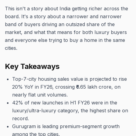
This isn't a story about India getting richer across the
board. It's a story about a narrower and narrower
band of buyers driving an outsized share of the
market, and what that means for both luxury buyers
and everyone else trying to buy a home in the same
cities.
Key Takeaways
Top-7-city housing sales value is projected to rise
20% YoY in FY26, crossing ₹6.65 lakh crore, on
nearly flat unit volumes.
42% of new launches in H1 FY26 were in the
luxury/ultra-luxury category, the highest share on
record.
Gurugram is leading premium-segment growth
among the top cities.