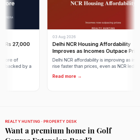
03 Aug 2026
 27,000
Delhi NCR Housing Affordability
Improves as Incomes Outpace Prices
 of
Delhi NCR affordability is improving as incomes
cked by a
rise faster than prices, even as NCR led metros..
Read more →
REALTY HUNTING · PROPERTY DESK
Want a premium home in Golf