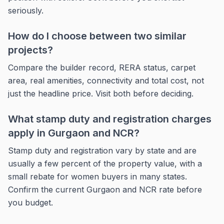
seriously.
How do I choose between two similar
projects?
Compare the builder record, RERA status, carpet
area, real amenities, connectivity and total cost, not
just the headline price. Visit both before deciding.
What stamp duty and registration charges
apply in Gurgaon and NCR?
Stamp duty and registration vary by state and are
usually a few percent of the property value, with a
small rebate for women buyers in many states.
Confirm the current Gurgaon and NCR rate before
you budget.