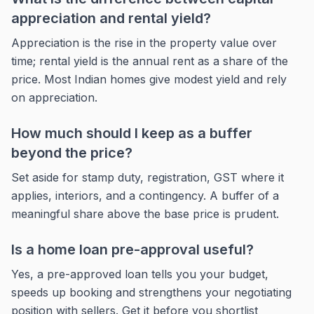
appreciation and rental yield?
Appreciation is the rise in the property value over
time; rental yield is the annual rent as a share of the
price. Most Indian homes give modest yield and rely
on appreciation.
How much should I keep as a buffer
beyond the price?
Set aside for stamp duty, registration, GST where it
applies, interiors, and a contingency. A buffer of a
meaningful share above the base price is prudent.
Is a home loan pre-approval useful?
Yes, a pre-approved loan tells you your budget,
speeds up booking and strengthens your negotiating
position with sellers. Get it before you shortlist