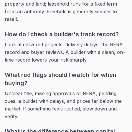
property and land; leasehold runs for a fixed term
from an authority. Freehold is generally simpler to
resell.
How do I check a builder's track record?
Look at delivered projects, delivery delays, the RERA
record and buyer reviews. A builder with a clean, on-
time record lowers your risk sharply.
What red flags should I watch for when
buying?
Unclear title, missing approvals or RERA, pending
dues, a builder with delays, and prices far below the
market. If something feels rushed, slow down and
verify.
What is the difference between capital