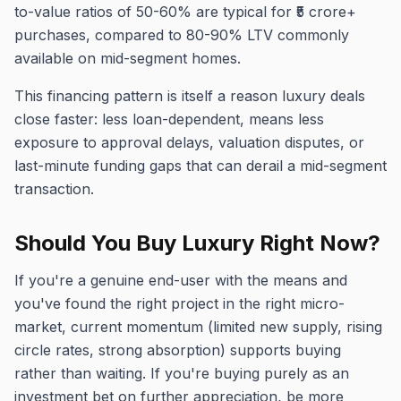
to-value ratios of 50-60% are typical for ₹5 crore+
purchases, compared to 80-90% LTV commonly
available on mid-segment homes.
This financing pattern is itself a reason luxury deals
close faster: less loan-dependent, means less
exposure to approval delays, valuation disputes, or
last-minute funding gaps that can derail a mid-segment
transaction.
Should You Buy Luxury Right Now?
If you're a genuine end-user with the means and
you've found the right project in the right micro-
market, current momentum (limited new supply, rising
circle rates, strong absorption) supports buying
rather than waiting. If you're buying purely as an
investment bet on further appreciation, be more