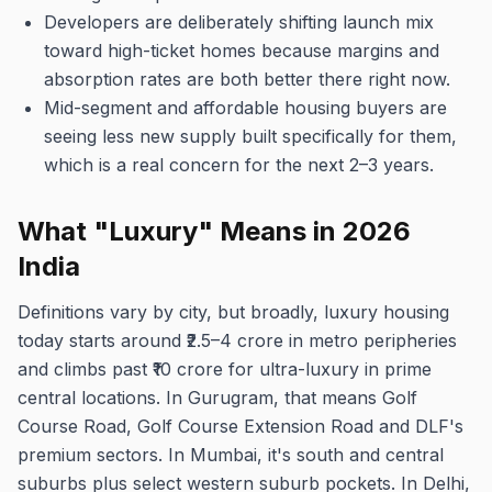
Developers are deliberately shifting launch mix
toward high-ticket homes because margins and
absorption rates are both better there right now.
Mid-segment and affordable housing buyers are
seeing less new supply built specifically for them,
which is a real concern for the next 2–3 years.
What "Luxury" Means in 2026
India
Definitions vary by city, but broadly, luxury housing
today starts around ₹2.5–4 crore in metro peripheries
and climbs past ₹10 crore for ultra-luxury in prime
central locations. In Gurugram, that means Golf
Course Road, Golf Course Extension Road and DLF's
premium sectors. In Mumbai, it's south and central
suburbs plus select western suburb pockets. In Delhi,