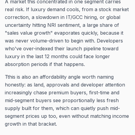
A market this concentrated in one segment carries
real risk. If luxury demand cools, from a stock market
correction, a slowdown in IT/GCC hiring, or global
uncertainty hitting NRI sentiment, a large share of
"sales value growth" evaporates quickly, because it
was never volume-driven to begin with. Developers
who've over-indexed their launch pipeline toward
luxury in the last 12 months could face longer
absorption periods if that happens.
Tthis is also an affordability angle worth naming
honestly: as land, approvals and developer attention
increasingly chase premium buyers, first-time and
mid-segment buyers see proportionally less fresh
supply built for them, which can quietly push mid-
segment prices up too, even without matching income
growth in that bracket.