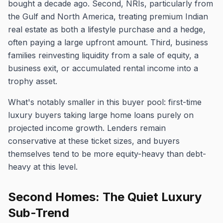
bought a decade ago. Second, NRIs, particularly from
the Gulf and North America, treating premium Indian
real estate as both a lifestyle purchase and a hedge,
often paying a large upfront amount. Third, business
families reinvesting liquidity from a sale of equity, a
business exit, or accumulated rental income into a
trophy asset.
What's notably smaller in this buyer pool: first-time
luxury buyers taking large home loans purely on
projected income growth. Lenders remain
conservative at these ticket sizes, and buyers
themselves tend to be more equity-heavy than debt-
heavy at this level.
Second Homes: The Quiet Luxury
Sub-Trend