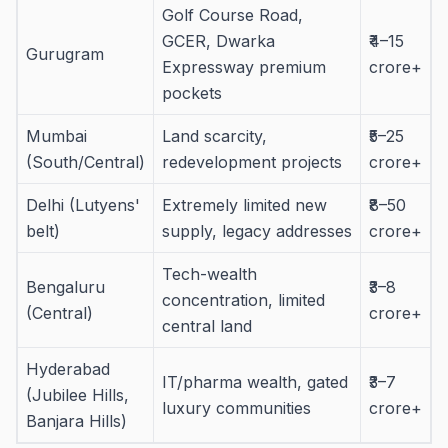
Golf Course Road,
GCER, Dwarka
₹4–15
Gurugram
Expressway premium
crore+
pockets
Mumbai
Land scarcity,
₹5–25
(South/Central)
redevelopment projects
crore+
Delhi (Lutyens'
Extremely limited new
₹8–50
belt)
supply, legacy addresses
crore+
Tech-wealth
Bengaluru
₹3–8
concentration, limited
(Central)
crore+
central land
Hyderabad
IT/pharma wealth, gated
₹3–7
(Jubilee Hills,
luxury communities
crore+
Banjara Hills)