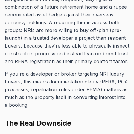
combination of a future retirement home and a rupee-
denominated asset hedge against their overseas
currency holdings. A recurring theme across both
groups: NRIs are more willing to buy off-plan (pre-
launch) in a trusted developer's project than resident
buyers, because they're less able to physically inspect
construction progress and instead lean on brand trust
and RERA registration as their primary comfort factor.
If you're a developer or broker targeting NRI luxury
buyers, this means documentation clarity (RERA, POA
processes, repatriation rules under FEMA) matters as
much as the property itself in converting interest into
a booking.
The Real Downside