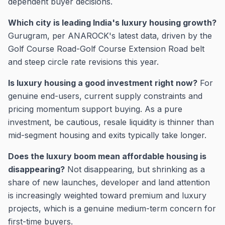
dependent buyer decisions.
Which city is leading India's luxury housing growth?
Gurugram, per ANAROCK's latest data, driven by the
Golf Course Road-Golf Course Extension Road belt
and steep circle rate revisions this year.
Is luxury housing a good investment right now?
For
genuine end-users, current supply constraints and
pricing momentum support buying. As a pure
investment, be cautious, resale liquidity is thinner than
mid-segment housing and exits typically take longer.
Does the luxury boom mean affordable housing is
disappearing?
Not disappearing, but shrinking as a
share of new launches, developer and land attention
is increasingly weighted toward premium and luxury
projects, which is a genuine medium-term concern for
first-time buyers.