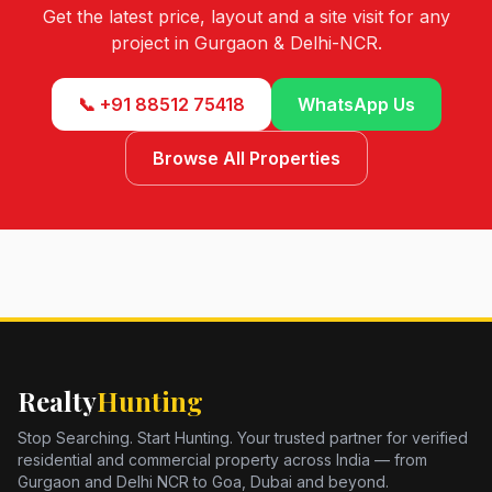
Get the latest price, layout and a site visit for any
project in Gurgaon & Delhi-NCR.
📞 +91 88512 75418
WhatsApp Us
Browse All Properties
Realty
Hunting
Stop Searching. Start Hunting. Your trusted partner for verified
residential and commercial property across India — from
Gurgaon and Delhi NCR to Goa, Dubai and beyond.