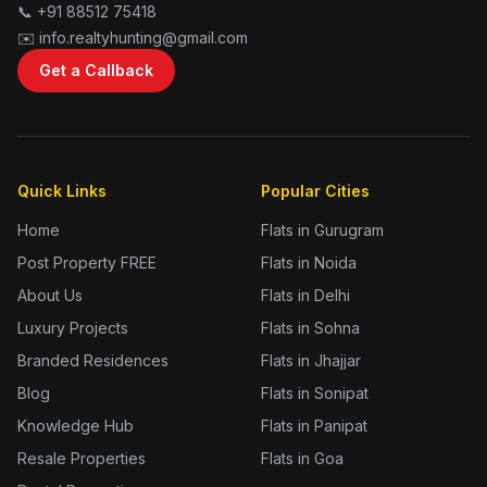
📞 +91 88512 75418
✉️ info.realtyhunting@gmail.com
Get a Callback
Quick Links
Popular Cities
Home
Flats in Gurugram
Post Property FREE
Flats in Noida
About Us
Flats in Delhi
Luxury Projects
Flats in Sohna
Branded Residences
Flats in Jhajjar
Blog
Flats in Sonipat
Knowledge Hub
Flats in Panipat
Resale Properties
Flats in Goa