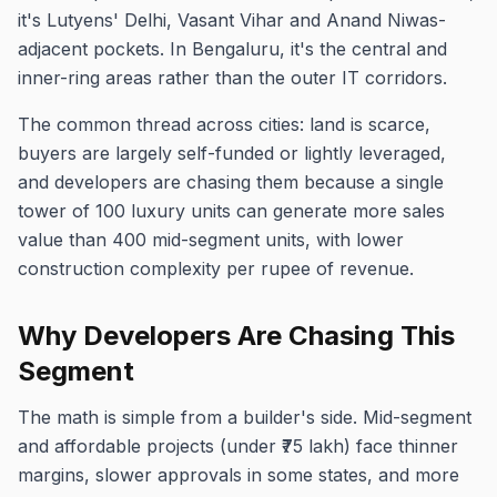
it's Lutyens' Delhi, Vasant Vihar and Anand Niwas-
adjacent pockets. In Bengaluru, it's the central and
inner-ring areas rather than the outer IT corridors.
The common thread across cities: land is scarce,
buyers are largely self-funded or lightly leveraged,
and developers are chasing them because a single
tower of 100 luxury units can generate more sales
value than 400 mid-segment units, with lower
construction complexity per rupee of revenue.
Why Developers Are Chasing This
Segment
The math is simple from a builder's side. Mid-segment
and affordable projects (under ₹75 lakh) face thinner
margins, slower approvals in some states, and more