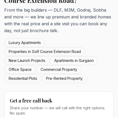
Course Extension Road?
From the big builders — DLF, M3M, Godrej, Sobha
and more — we line up premium and branded homes
with the real price and a site visit you can book any
day, not just brochure talk.
Luxury Apartments
Properties in Golf Course Extension Road
New Launch Projects
Apartments in Gurgaon
Office Space
Commercial Property
Residential Plots
Pre-Rented Property
Get a free call back
Share your number — we will call with the right options.
No spam.