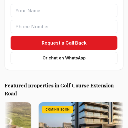
Request a Call Back
Or chat on WhatsApp
Featured properties in Golf Course Extension
Road
COMING SOON