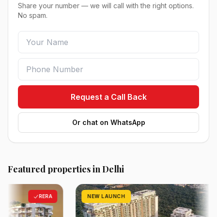
Share your number — we will call with the right options.
No spam.
Request a Call Back
Or chat on WhatsApp
Featured properties in Delhi
RERA
NEW LAUNCH
RE