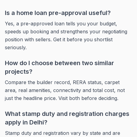
Is a home loan pre-approval useful?
Yes, a pre-approved loan tells you your budget,
speeds up booking and strengthens your negotiating
position with sellers. Get it before you shortlist
seriously.
How do I choose between two similar
projects?
Compare the builder record, RERA status, carpet
area, real amenities, connectivity and total cost, not
just the headline price. Visit both before deciding.
What stamp duty and registration charges
apply in Delhi?
Stamp duty and registration vary by state and are