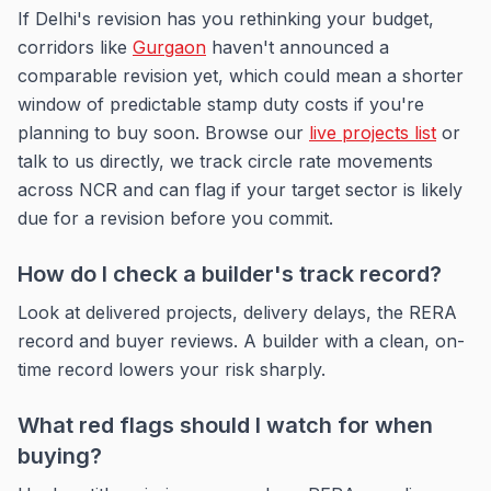
If Delhi's revision has you rethinking your budget,
corridors like
Gurgaon
haven't announced a
comparable revision yet, which could mean a shorter
window of predictable stamp duty costs if you're
planning to buy soon. Browse our
live projects list
or
talk to us directly, we track circle rate movements
across NCR and can flag if your target sector is likely
due for a revision before you commit.
How do I check a builder's track record?
Look at delivered projects, delivery delays, the RERA
record and buyer reviews. A builder with a clean, on-
time record lowers your risk sharply.
What red flags should I watch for when
buying?