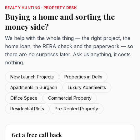
REALTY HUNTING · PROPERTY DESK
Buying a home and sorting the
money side?
We help with the whole thing — the right project, the
home loan, the RERA check and the paperwork — so
there are no surprises later. Ask us anything, it costs
nothing.
New Launch Projects
Properties in Delhi
Apartments in Gurgaon
Luxury Apartments
Office Space
Commercial Property
Residential Plots
Pre-Rented Property
Get a free call back