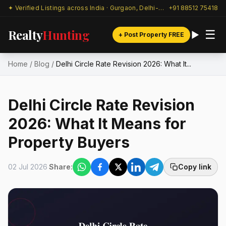
✦ Verified Listings across India · Gurgaon, Delhi-NCR & beyond
+91 88512 75418
Realty
Hunting
☰
+ Post Property FREE
Home
/
Blog
/
Delhi Circle Rate Revision 2026: What It...
Delhi Circle Rate Revision
2026: What It Means for
Property Buyers
02 Jul 2026
Share:
Copy link