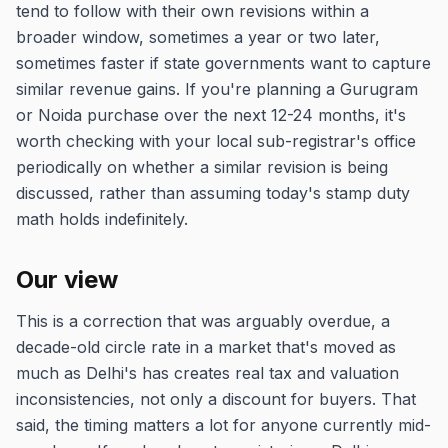
tend to follow with their own revisions within a
broader window, sometimes a year or two later,
sometimes faster if state governments want to capture
similar revenue gains. If you're planning a Gurugram
or Noida purchase over the next 12-24 months, it's
worth checking with your local sub-registrar's office
periodically on whether a similar revision is being
discussed, rather than assuming today's stamp duty
math holds indefinitely.
Our view
This is a correction that was arguably overdue, a
decade-old circle rate in a market that's moved as
much as Delhi's has creates real tax and valuation
inconsistencies, not only a discount for buyers. That
said, the timing matters a lot for anyone currently mid-