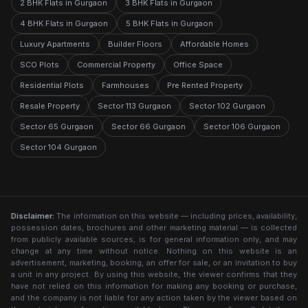
2 BHK Flats in Gurgaon
3 BHK Flats in Gurgaon
4 BHK Flats in Gurgaon
5 BHK Flats in Gurgaon
Luxury Apartments
Builder Floors
Affordable Homes
SCO Plots
Commercial Property
Office Space
Residential Plots
Farmhouses
Pre Rented Property
Resale Property
Sector 113 Gurgaon
Sector 102 Gurgaon
Sector 65 Gurgaon
Sector 66 Gurgaon
Sector 106 Gurgaon
Sector 104 Gurgaon
Disclaimer:
The information on this website — including prices, availability,
possession dates, brochures and other marketing material — is collected
from publicly available sources, is for general information only, and may
change at any time without notice. Nothing on this website is an
advertisement, marketing, booking, an offer for sale, or an invitation to buy
a unit in any project. By using this website, the viewer confirms that they
have not relied on this information for making any booking or purchase,
and the company is not liable for any action taken by the viewer based on