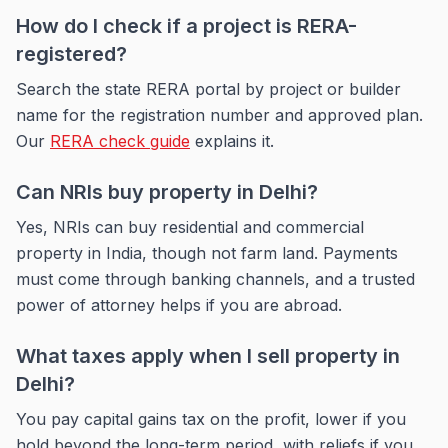
How do I check if a project is RERA-
registered?
Search the state RERA portal by project or builder
name for the registration number and approved plan.
Our
RERA check guide
explains it.
Can NRIs buy property in Delhi?
Yes, NRIs can buy residential and commercial
property in India, though not farm land. Payments
must come through banking channels, and a trusted
power of attorney helps if you are abroad.
What taxes apply when I sell property in
Delhi?
You pay capital gains tax on the profit, lower if you
hold beyond the long-term period, with reliefs if you