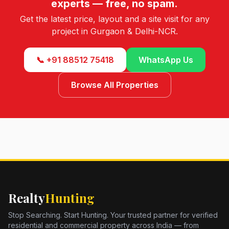
experts — free, no spam.
Get the latest price, layout and a site visit for any
project in Gurgaon & Delhi-NCR.
📞 +91 88512 75418
WhatsApp Us
Browse All Properties
Realty
Hunting
Stop Searching. Start Hunting. Your trusted partner for verified
residential and commercial property across India — from