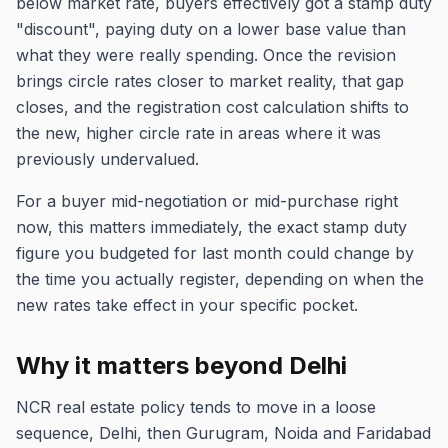
below market rate, buyers effectively got a stamp duty
"discount", paying duty on a lower base value than
what they were really spending. Once the revision
brings circle rates closer to market reality, that gap
closes, and the registration cost calculation shifts to
the new, higher circle rate in areas where it was
previously undervalued.
For a buyer mid-negotiation or mid-purchase right
now, this matters immediately, the exact stamp duty
figure you budgeted for last month could change by
the time you actually register, depending on when the
new rates take effect in your specific pocket.
Why it matters beyond Delhi
NCR real estate policy tends to move in a loose
sequence, Delhi, then Gurugram, Noida and Faridabad