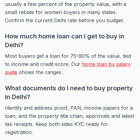
usually a few percent of the property value, with a
small rebate for women buyers in many states.
Confirm the current Delhi rate before you budget.
How much home loan can I get to buy in
Delhi?
Most buyers get a loan for 75-90% of the value, tied
to income and credit score. Our
home loan by salary
guide
shows the ranges.
What documents do I need to buy property
in Delhi?
Identity and address proof, PAN, income papers for a
loan, and the property title chain, approvals and latest
tax receipts. Keep both sides KYC ready for
registration.