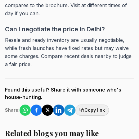
compares to the brochure. Visit at different times of
day if you can.
Can I negotiate the price in Delhi?
Resale and ready inventory are usually negotiable,
while fresh launches have fixed rates but may waive
some charges. Compare recent deals nearby to judge
a fair price.
Found this useful? Share it with someone who's
house-hunting.
Share:
Copy link
Related blogs you may like