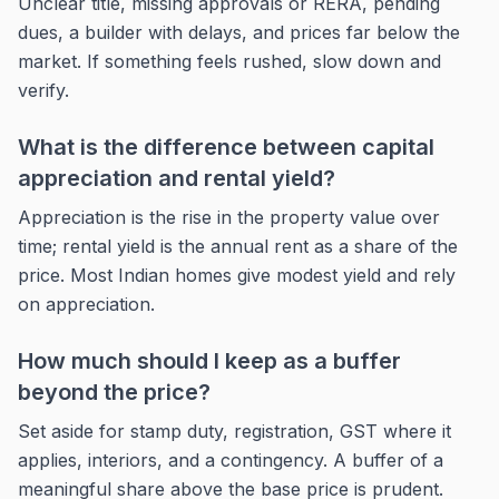
Unclear title, missing approvals or RERA, pending
dues, a builder with delays, and prices far below the
market. If something feels rushed, slow down and
verify.
What is the difference between capital
appreciation and rental yield?
Appreciation is the rise in the property value over
time; rental yield is the annual rent as a share of the
price. Most Indian homes give modest yield and rely
on appreciation.
How much should I keep as a buffer
beyond the price?
Set aside for stamp duty, registration, GST where it
applies, interiors, and a contingency. A buffer of a
meaningful share above the base price is prudent.