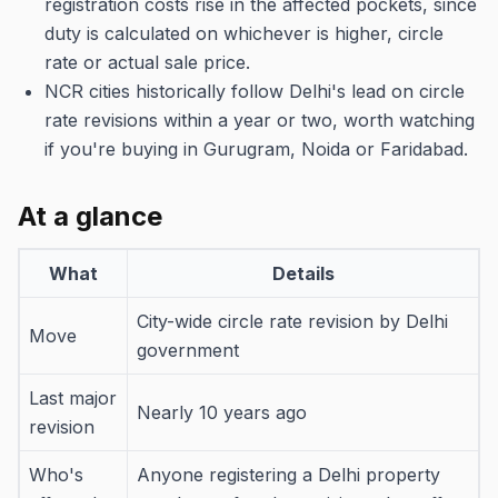
registration costs rise in the affected pockets, since
duty is calculated on whichever is higher, circle
rate or actual sale price.
NCR cities historically follow Delhi's lead on circle
rate revisions within a year or two, worth watching
if you're buying in Gurugram, Noida or Faridabad.
At a glance
What
Details
City-wide circle rate revision by Delhi
Move
government
Last major
Nearly 10 years ago
revision
Who's
Anyone registering a Delhi property