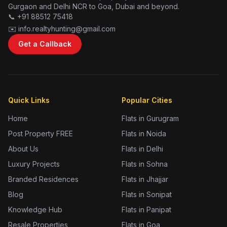
Gurgaon and Delhi NCR to Goa, Dubai and beyond.
📞 +91 88512 75418
✉️ info.realtyhunting@gmail.com
Get a Callback
Quick Links
Popular Cities
Home
Flats in Gurugram
Post Property FREE
Flats in Noida
About Us
Flats in Delhi
Luxury Projects
Flats in Sohna
Branded Residences
Flats in Jhajjar
Blog
Flats in Sonipat
Knowledge Hub
Flats in Panipat
Resale Properties
Flats in Goa