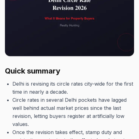
Quick summary
Delhi is revising its circle rates city-wide for the first
time in nearly a decade.
Circle rates in several Delhi pockets have lagged
well behind actual market prices since the last
revision, letting buyers register at artificially low
values.
Once the revision takes effect, stamp duty and