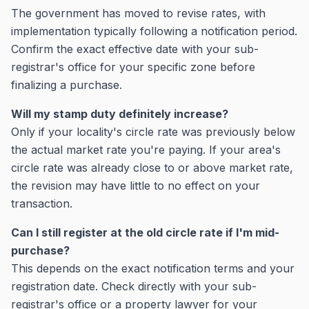
The government has moved to revise rates, with
implementation typically following a notification period.
Confirm the exact effective date with your sub-
registrar's office for your specific zone before
finalizing a purchase.
Will my stamp duty definitely increase?
Only if your locality's circle rate was previously below
the actual market rate you're paying. If your area's
circle rate was already close to or above market rate,
the revision may have little to no effect on your
transaction.
Can I still register at the old circle rate if I'm mid-
purchase?
This depends on the exact notification terms and your
registration date. Check directly with your sub-
registrar's office or a property lawyer for your