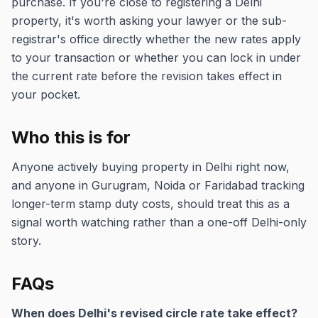
purchase. If you're close to registering a Delhi
property, it's worth asking your lawyer or the sub-
registrar's office directly whether the new rates apply
to your transaction or whether you can lock in under
the current rate before the revision takes effect in
your pocket.
Who this is for
Anyone actively buying property in Delhi right now,
and anyone in Gurugram, Noida or Faridabad tracking
longer-term stamp duty costs, should treat this as a
signal worth watching rather than a one-off Delhi-only
story.
FAQs
When does Delhi's revised circle rate take effect?