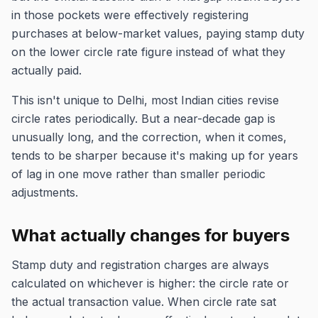
in those pockets were effectively registering
purchases at below-market values, paying stamp duty
on the lower circle rate figure instead of what they
actually paid.
This isn't unique to Delhi, most Indian cities revise
circle rates periodically. But a near-decade gap is
unusually long, and the correction, when it comes,
tends to be sharper because it's making up for years
of lag in one move rather than smaller periodic
adjustments.
What actually changes for buyers
Stamp duty and registration charges are always
calculated on whichever is higher: the circle rate or
the actual transaction value. When circle rate sat