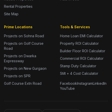
Rental Properties
Site Map
Prime Locations
Tools & Services
Projects on Sohna Road
Home Loan EMI Calculator
Projects on Golf Course
Property ROI Calculator
Road
Builder Floor ROI Calculator
Projects on Dwarka
Commercial ROI Calculator
Expressway
Stamp Duty Calculator
Projects on New Gurgaon
Stilt + 4 Cost Calculator
Projects on SPR
Golf Course Extn Road
Facebook
Instagram
LinkedIn
YouTube