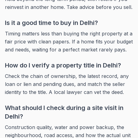
reinvest in another home. Take advice before you sell.
Is it a good time to buy in Delhi?
Timing matters less than buying the right property at a
fair price with clean papers. If a home fits your budget
and needs, waiting for a perfect market rarely pays.
How do I verify a property title in Delhi?
Check the chain of ownership, the latest record, any
loan or lien and pending dues, and match the seller
identity to the title. A local lawyer can vet the deed.
What should I check during a site visit in
Delhi?
Construction quality, water and power backup, the
neighbourhood, road access, and how the actual unit