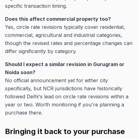
specific transaction timing.
Does this affect commercial property too?
Yes, circle rate revisions typically cover residential,
commercial, agricultural and industrial categories,
though the revised rates and percentage changes can
differ significantly by category.
Should I expect a similar revision in Gurugram or
Noida soon?
No official announcement yet for either city
specifically, but NCR jurisdictions have historically
followed Delhi's lead on circle rate revisions within a
year or two. Worth monitoring if you're planning a
purchase there.
Bringing it back to your purchase