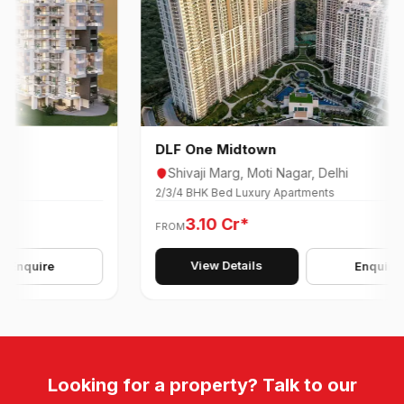
DLF One Midtown
Shivaji Marg, Moti Nagar, Delhi
2/3/4 BHK Bed Luxury Apartments
3.10 Cr*
FROM
View Details
quire
Enquire
Looking for a property? Talk to our