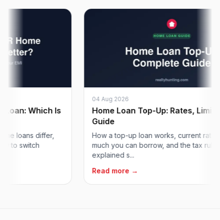
04 Aug 2026
n: Which Is
Home Loan Top-Up: Rates, Limits & 
Guide
oans differ,
How a top-up loan works, current rates, ho
o switch
much you can borrow, and the tax rules,
explained s...
Read more →