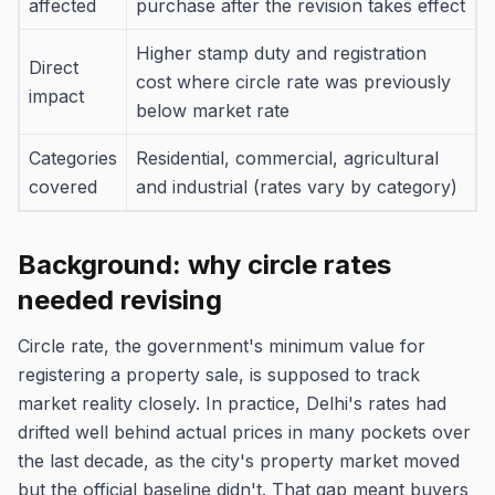
affected
purchase after the revision takes effect
Higher stamp duty and registration
Direct
cost where circle rate was previously
impact
below market rate
Categories
Residential, commercial, agricultural
covered
and industrial (rates vary by category)
Background: why circle rates
needed revising
Circle rate, the government's minimum value for
registering a property sale, is supposed to track
market reality closely. In practice, Delhi's rates had
drifted well behind actual prices in many pockets over
the last decade, as the city's property market moved
but the official baseline didn't. That gap meant buyers