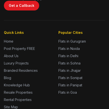
Get a Callback
Quick Links
Popular Cities
Home
Flats in Gurugram
Post Property FREE
Flats in Noida
About Us
Flats in Delhi
Luxury Projects
Flats in Sohna
Branded Residences
Flats in Jhajjar
Blog
Flats in Sonipat
Knowledge Hub
Flats in Panipat
Resale Properties
Flats in Goa
Rental Properties
Site Map