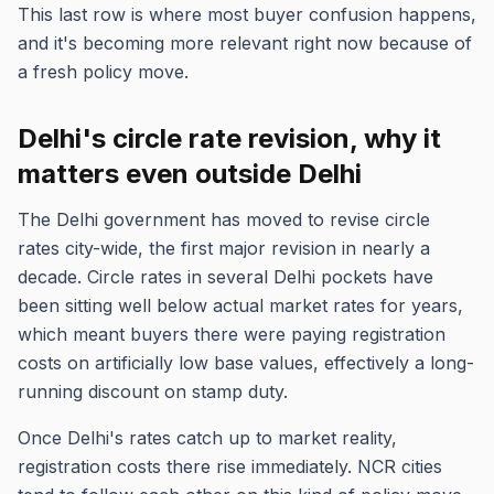
This last row is where most buyer confusion happens,
and it's becoming more relevant right now because of
a fresh policy move.
Delhi's circle rate revision, why it
matters even outside Delhi
The Delhi government has moved to revise circle
rates city-wide, the first major revision in nearly a
decade. Circle rates in several Delhi pockets have
been sitting well below actual market rates for years,
which meant buyers there were paying registration
costs on artificially low base values, effectively a long-
running discount on stamp duty.
Once Delhi's rates catch up to market reality,
registration costs there rise immediately. NCR cities