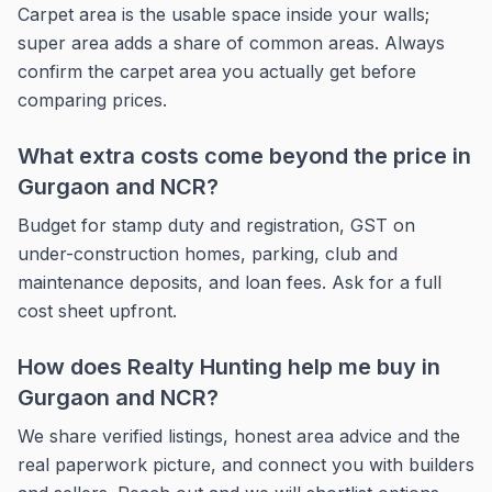
Carpet area is the usable space inside your walls;
super area adds a share of common areas. Always
confirm the carpet area you actually get before
comparing prices.
What extra costs come beyond the price in
Gurgaon and NCR?
Budget for stamp duty and registration, GST on
under-construction homes, parking, club and
maintenance deposits, and loan fees. Ask for a full
cost sheet upfront.
How does Realty Hunting help me buy in
Gurgaon and NCR?
We share verified listings, honest area advice and the
real paperwork picture, and connect you with builders