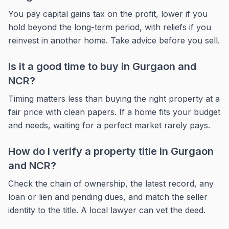
You pay capital gains tax on the profit, lower if you
hold beyond the long-term period, with reliefs if you
reinvest in another home. Take advice before you sell.
Is it a good time to buy in Gurgaon and
NCR?
Timing matters less than buying the right property at a
fair price with clean papers. If a home fits your budget
and needs, waiting for a perfect market rarely pays.
How do I verify a property title in Gurgaon
and NCR?
Check the chain of ownership, the latest record, any
loan or lien and pending dues, and match the seller
identity to the title. A local lawyer can vet the deed.