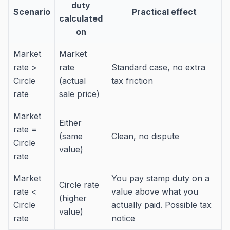
duty
Scenario
Practical effect
calculated
on
Market
Market
rate >
rate
Standard case, no extra
Circle
(actual
tax friction
rate
sale price)
Market
Either
rate =
(same
Clean, no dispute
Circle
value)
rate
Market
You pay stamp duty on a
Circle rate
rate <
value above what you
(higher
Circle
actually paid. Possible tax
value)
rate
notice