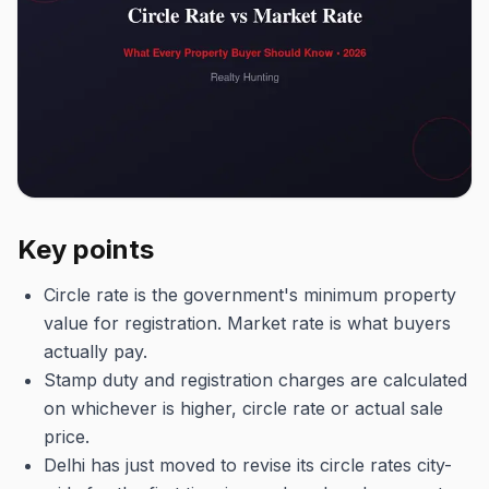
Key points
Circle rate is the government's minimum property
value for registration. Market rate is what buyers
actually pay.
Stamp duty and registration charges are calculated
on whichever is higher, circle rate or actual sale
price.
Delhi has just moved to revise its circle rates city-