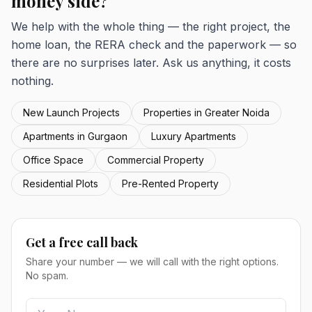
money side?
We help with the whole thing — the right project, the
home loan, the RERA check and the paperwork — so
there are no surprises later. Ask us anything, it costs
nothing.
New Launch Projects
Properties in Greater Noida
Apartments in Gurgaon
Luxury Apartments
Office Space
Commercial Property
Residential Plots
Pre-Rented Property
Get a free call back
Share your number — we will call with the right options.
No spam.