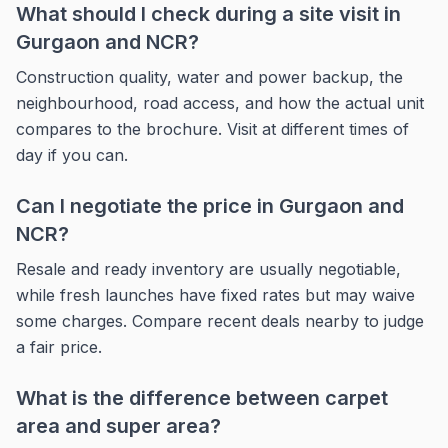
What should I check during a site visit in
Gurgaon and NCR?
Construction quality, water and power backup, the
neighbourhood, road access, and how the actual unit
compares to the brochure. Visit at different times of
day if you can.
Can I negotiate the price in Gurgaon and
NCR?
Resale and ready inventory are usually negotiable,
while fresh launches have fixed rates but may waive
some charges. Compare recent deals nearby to judge
a fair price.
What is the difference between carpet
area and super area?