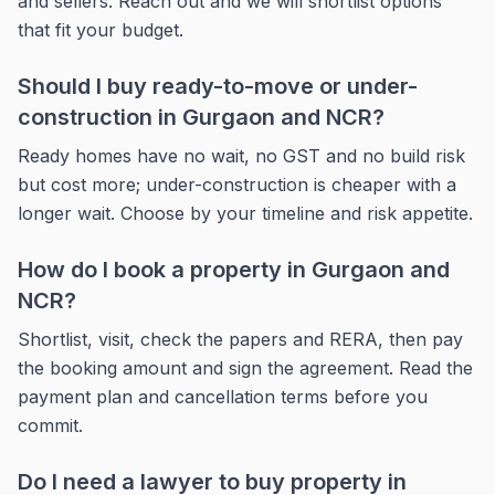
and sellers. Reach out and we will shortlist options
that fit your budget.
Should I buy ready-to-move or under-
construction in Gurgaon and NCR?
Ready homes have no wait, no GST and no build risk
but cost more; under-construction is cheaper with a
longer wait. Choose by your timeline and risk appetite.
How do I book a property in Gurgaon and
NCR?
Shortlist, visit, check the papers and RERA, then pay
the booking amount and sign the agreement. Read the
payment plan and cancellation terms before you
commit.
Do I need a lawyer to buy property in