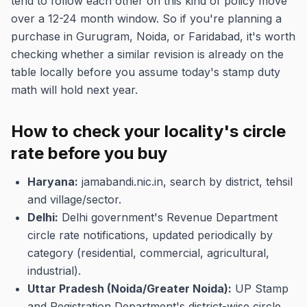
tend to follow each other on this kind of policy move
over a 12-24 month window. So if you're planning a
purchase in Gurugram, Noida, or Faridabad, it's worth
checking whether a similar revision is already on the
table locally before you assume today's stamp duty
math will hold next year.
How to check your locality's circle
rate before you buy
Haryana:
jamabandi.nic.in, search by district, tehsil
and village/sector.
Delhi:
Delhi government's Revenue Department
circle rate notifications, updated periodically by
category (residential, commercial, agricultural,
industrial).
Uttar Pradesh (Noida/Greater Noida):
UP Stamp
and Registration Department's district-wise circle