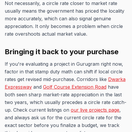
Not necessarily, a circle rate closer to market rate
usually means the government has priced the locality
more accurately, which can also signal genuine
appreciation. It only becomes a problem when circle
rate overshoots actual market value.
Bringing it back to your purchase
If you're evaluating a project in Gurugram right now,
factor in that stamp duty math can shift if local circle
rates get revised mid-purchase. Corridors like
Dwarka
Expressway
and
Golf Course Extension Road
have
both seen sharp market-rate appreciation in the last
two years, which usually precedes a circle rate catch-
up. Check current listings on
our live projects page
,
and always ask us for the current circle rate for the
exact sector before you finalize a budget, we track