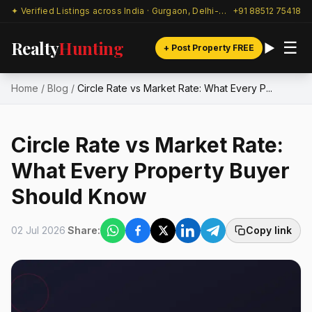
✦ Verified Listings across India · Gurgaon, Delhi-NCR & beyond
+91 88512 75418
Realty
Hunting
☰
+ Post Property FREE
Home
/
Blog
/
Circle Rate vs Market Rate: What Every P...
Circle Rate vs Market Rate:
What Every Property Buyer
Should Know
02 Jul 2026
Share:
Copy link