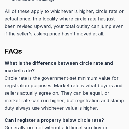
All of these apply to whichever is higher, circle rate or
actual price. In a locality where circle rate has just
been revised upward, your total outlay can jump even
if the seller's asking price hasn't moved at all.
FAQs
What is the difference between circle rate and
market rate?
Circle rate is the government-set minimum value for
registration purposes. Market rate is what buyers and
sellers actually agree on. They can be equal, or
market rate can run higher, but registration and stamp
duty always use whichever value is higher.
Can I register a property below circle rate?
Generally no, not without additional scrutiny or