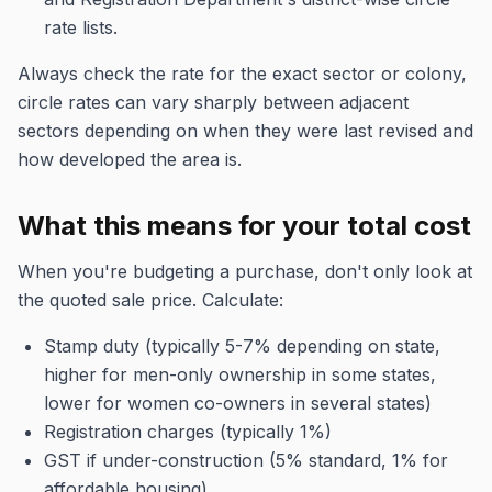
rate lists.
Always check the rate for the exact sector or colony,
circle rates can vary sharply between adjacent
sectors depending on when they were last revised and
how developed the area is.
What this means for your total cost
When you're budgeting a purchase, don't only look at
the quoted sale price. Calculate:
Stamp duty (typically 5-7% depending on state,
higher for men-only ownership in some states,
lower for women co-owners in several states)
Registration charges (typically 1%)
GST if under-construction (5% standard, 1% for
affordable housing)