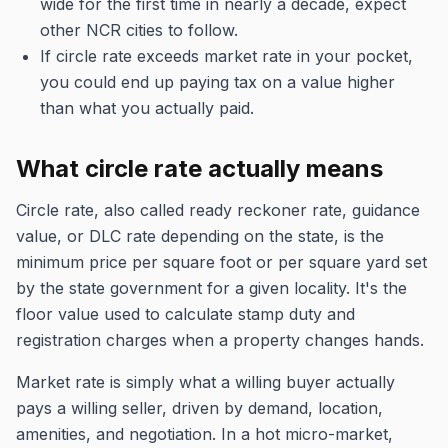
wide for the first time in nearly a decade, expect
other NCR cities to follow.
If circle rate exceeds market rate in your pocket,
you could end up paying tax on a value higher
than what you actually paid.
What circle rate actually means
Circle rate, also called ready reckoner rate, guidance
value, or DLC rate depending on the state, is the
minimum price per square foot or per square yard set
by the state government for a given locality. It's the
floor value used to calculate stamp duty and
registration charges when a property changes hands.
Market rate is simply what a willing buyer actually
pays a willing seller, driven by demand, location,
amenities, and negotiation. In a hot micro-market,