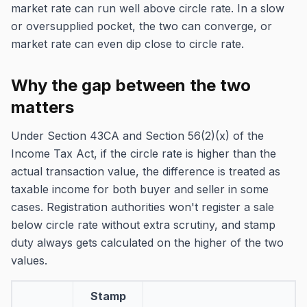
market rate can run well above circle rate. In a slow
or oversupplied pocket, the two can converge, or
market rate can even dip close to circle rate.
Why the gap between the two
matters
Under Section 43CA and Section 56(2)(x) of the
Income Tax Act, if the circle rate is higher than the
actual transaction value, the difference is treated as
taxable income for both buyer and seller in some
cases. Registration authorities won't register a sale
below circle rate without extra scrutiny, and stamp
duty always gets calculated on the higher of the two
values.
Stamp