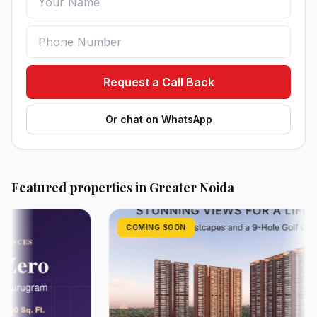
Request a Call Back
Or chat on WhatsApp
Featured properties in Greater Noida
COMING SOON