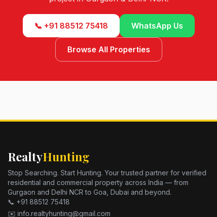
📞 +91 88512 75418
WhatsApp Us
Browse All Properties
Realty
Hunting
Stop Searching. Start Hunting. Your trusted partner for verified
residential and commercial property across India — from
Gurgaon and Delhi NCR to Goa, Dubai and beyond.
📞 +91 88512 75418
✉️ info.realtyhunting@gmail.com