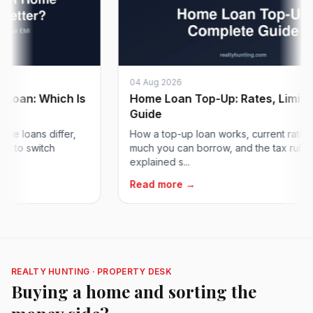
04 Aug 2026
n: Which Is
Home Loan Top-Up: Rates, Limits & T
Guide
oans differ,
How a top-up loan works, current rates, ho
o switch
much you can borrow, and the tax rules,
explained s...
Read more →
REALTY HUNTING · PROPERTY DESK
Buying a home and sorting the