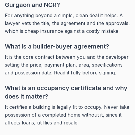
Gurgaon and NCR?
For anything beyond a simple, clean deal it helps. A
lawyer vets the title, the agreement and the approvals,
which is cheap insurance against a costly mistake.
What is a builder-buyer agreement?
It is the core contract between you and the developer,
setting the price, payment plan, area, specifications
and possession date. Read it fully before signing.
What is an occupancy certificate and why
does it matter?
It certifies a building is legally fit to occupy. Never take
possession of a completed home without it, since it
affects loans, utilities and resale.