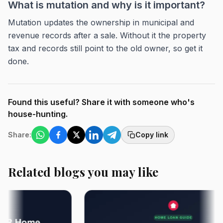
What is mutation and why is it important?
Mutation updates the ownership in municipal and
revenue records after a sale. Without it the property
tax and records still point to the old owner, so get it
done.
Found this useful? Share it with someone who's
house-hunting.
Share:
Copy link
Related blogs you may like