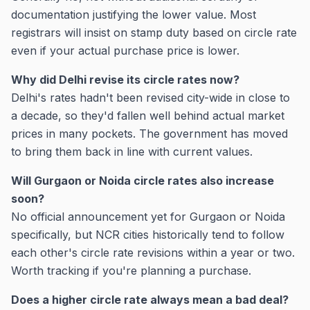
documentation justifying the lower value. Most
registrars will insist on stamp duty based on circle rate
even if your actual purchase price is lower.
Why did Delhi revise its circle rates now?
Delhi's rates hadn't been revised city-wide in close to
a decade, so they'd fallen well behind actual market
prices in many pockets. The government has moved
to bring them back in line with current values.
Will Gurgaon or Noida circle rates also increase
soon?
No official announcement yet for Gurgaon or Noida
specifically, but NCR cities historically tend to follow
each other's circle rate revisions within a year or two.
Worth tracking if you're planning a purchase.
Does a higher circle rate always mean a bad deal?