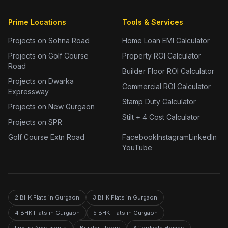
Prime Locations
Tools & Services
Projects on Sohna Road
Home Loan EMI Calculator
Projects on Golf Course
Property ROI Calculator
Road
Builder Floor ROI Calculator
Projects on Dwarka
Commercial ROI Calculator
Expressway
Stamp Duty Calculator
Projects on New Gurgaon
Stilt + 4 Cost Calculator
Projects on SPR
Golf Course Extn Road
Facebook
Instagram
LinkedIn
YouTube
2 BHK Flats in Gurgaon
3 BHK Flats in Gurgaon
4 BHK Flats in Gurgaon
5 BHK Flats in Gurgaon