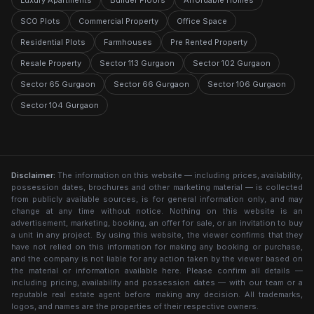
Luxury Apartments
Builder Floors
Affordable Homes
SCO Plots
Commercial Property
Office Space
Residential Plots
Farmhouses
Pre Rented Property
Resale Property
Sector 113 Gurgaon
Sector 102 Gurgaon
Sector 65 Gurgaon
Sector 66 Gurgaon
Sector 106 Gurgaon
Sector 104 Gurgaon
Disclaimer:
The information on this website — including prices, availability,
possession dates, brochures and other marketing material — is collected
from publicly available sources, is for general information only, and may
change at any time without notice. Nothing on this website is an
advertisement, marketing, booking, an offer for sale, or an invitation to buy
a unit in any project. By using this website, the viewer confirms that they
have not relied on this information for making any booking or purchase,
and the company is not liable for any action taken by the viewer based on
the material or information available here. Please confirm all details —
including pricing, availability and possession dates — with our team or a
reputable real estate agent before making any decision. All trademarks,
logos, and names are the properties of their respective owners.