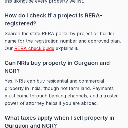
this alongside every property we list.
How do I check if a project is RERA-
registered?
Search the state RERA portal by project or builder
name for the registration number and approved plan.
Our
RERA check guide
explains it.
Can NRIs buy property in Gurgaon and
NCR?
Yes, NRIs can buy residential and commercial
property in India, though not farm land. Payments
must come through banking channels, and a trusted
power of attorney helps if you are abroad.
What taxes apply when I sell property in
Gurgaon and NCR?