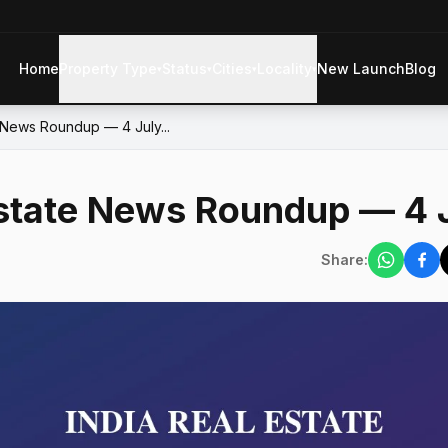
Home
Property Type
Status
Cities
Locality
New Launch
Blog
▾
▾
▾
▾
e News Roundup — 4 July...
Estate News Roundup — 4 
Share: