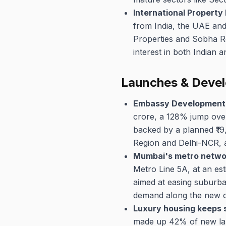
International Property
from India, the UAE an
Properties and Sobha R
interest in both Indian 
Launches & Deve
Embassy Developments
crore, a 128% jump over
backed by a planned ₹1
Region and Delhi-NCR, a
Mumbai's metro networ
Metro Line 5A, at an est
aimed at easing suburba
demand along the new co
Luxury housing keeps s
made up 42% of new lau