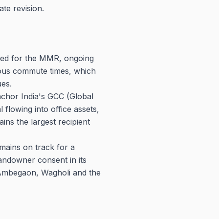
ate revision.
ved for the MMR, ongoing
ious commute times, which
es.
nchor India's GCC (Global
l flowing into office assets,
ins the largest recipient
ains on track for a
andowner consent in its
, Ambegaon, Wagholi and the