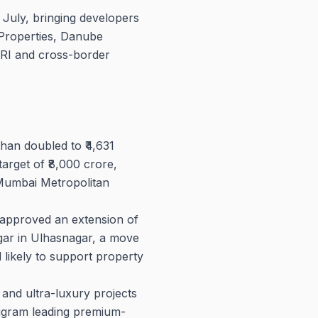
 July, bringing developers
Properties, Danube
NRI and cross-border
an doubled to ₹4,631
arget of ₹8,000 crore,
 Mumbai Metropolitan
pproved an extension of
agar in Ulhasnagar, a move
likely to support property
nd ultra-luxury projects
ugram leading premium-