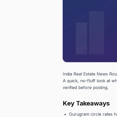
India Real Estate News Ro
A quick, no-fluff look at 
verified before posting.
Key Takeaways
Gurugram circle rates 