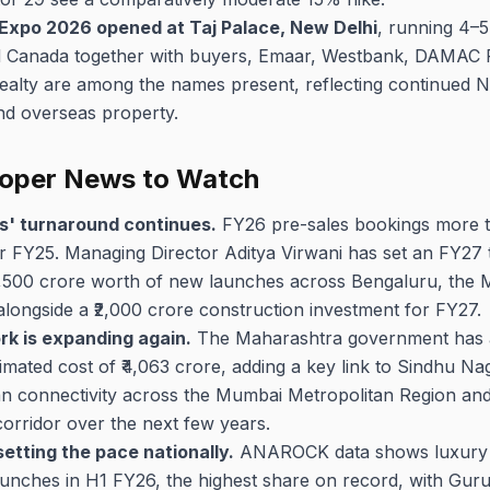
 Expo 2026 opened at Taj Palace, New Delhi
, running 4–5
d Canada together with buyers, Emaar, Westbank, DAMAC 
ealty are among the names present, reflecting continued 
and overseas property.
loper News to Watch
' turnaround continues.
FY26 pre-sales bookings more th
 FY25. Managing Director Aditya Virwani has set an FY27 t
9,500 crore worth of new launches across Bengaluru, the
longside a ₹2,000 crore construction investment for FY27.
k is expanding again.
The Maharashtra government has a
imated cost of ₹4,063 crore, adding a key link to Sindhu N
n connectivity across the Mumbai Metropolitan Region and 
rridor over the next few years.
etting the pace nationally.
ANAROCK data shows luxury a
nches in H1 FY26, the highest share on record, with Gur