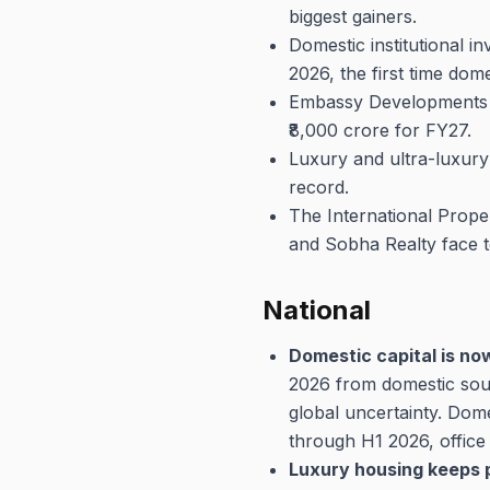
biggest gainers.
Domestic institutional i
2026, the first time dome
Embassy Developments po
₹8,000 crore for FY27.
Luxury and ultra-luxury
record.
The International Prope
and Sobha Realty face t
National
Domestic capital is no
2026 from domestic sour
global uncertainty. Dom
through H1 2026, office 
Luxury housing keeps p