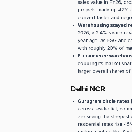
sales value in FY26, cro
projects made up 42% o
convert faster and negot
Warehousing stayed res
2026, a 2.4% year-on-ye
year ago, as ESG and co
with roughly 20% of na
E-commerce warehousin
doubling its market sha
larger overall shares of 
Delhi NCR
Gurugram circle rates 
across residential, com
are seeing the steepest 
residential rates rise 
mature sectors like Sec