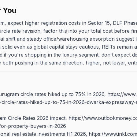
r You
am, expect higher registration costs in Sector 15, DLF Pha
cle rate revision, factor this into your total cost before fin
tal shift and steady office/warehousing absorption suggest 
solid even as global capital stays cautious, REITs remain a
And if you're shopping in the luxury segment, don't expect 
e both pushing in the same direction, higher, not lower, entr
rugram circle rates hiked up to 75% in 2026, https://ww
-circle-rates-hiked-up-to-75-in-2026-dwarka-expressway-
m Circle Rates 2026 impact, https://www.outlookmoney.
for-property-buyers-in-2026
utional real estate investments H1 2026, https://www.inkl.com