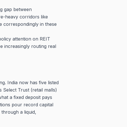
ing gap between
re-heavy corridors like
e correspondingly in these
policy attention on REIT
 increasingly routing real
ng. India now has five listed
Select Trust (retail malls)
what a fixed deposit pays
tions pour record capital
 through a liquid,