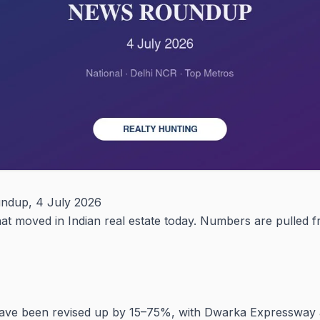
undup, 4 July 2026
what moved in Indian real estate today. Numbers are pulled
have been revised up by 15–75%, with Dwarka Expressway