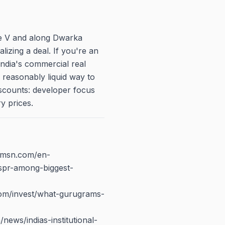
se V and along Dwarka
alizing a deal. If you're an
India's commercial real
 reasonably liquid way to
discounts: developer focus
y prices.
w.msn.com/en-
spr-among-biggest-
com/invest/what-gurugrams-
/news/indias-institutional-