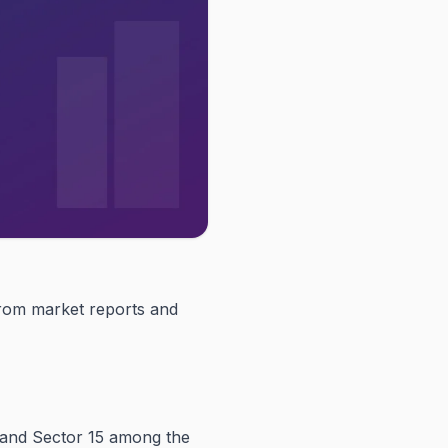
 from market reports and
 and Sector 15 among the