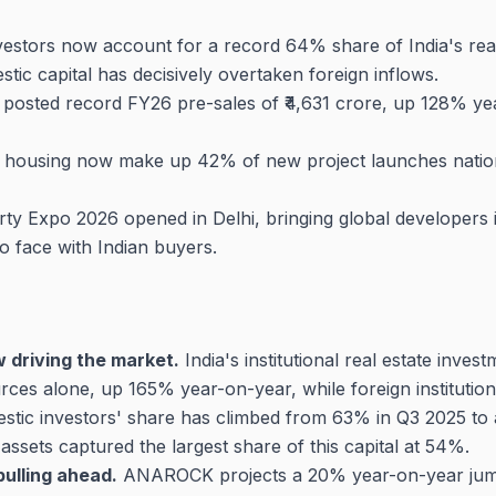
nvestors now account for a record 64% share of India's rea
stic capital has decisively overtaken foreign inflows.
sted record FY26 pre-sales of ₹4,631 crore, up 128% year
 housing now make up 42% of new project launches nationa
rty Expo 2026 opened in Delhi, bringing global developer
o face with Indian buyers.
w driving the market.
India's institutional real estate invest
ces alone, up 165% year-on-year, while foreign institution
estic investors' share has climbed from 63% in Q3 2025 t
assets captured the largest share of this capital at 54%.
ulling ahead.
ANAROCK projects a 20% year-on-year jump