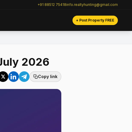
+91 88512 75418
info.realtyhunting@gmail.com
+ Post Property FREE
July 2026
Copy link