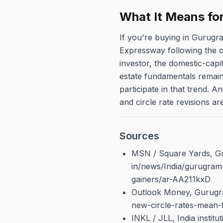
What It Means fo
If you're buying in Gurugr
Expressway following the cir
investor, the domestic-capi
estate fundamentals remain 
participate in that trend. 
and circle rate revisions ar
Sources
MSN / Square Yards, Gu
in/news/India/gurugram
gainers/ar-AA211kxD
Outlook Money, Gurugra
new-circle-rates-mean-
INKL / JLL, India instit