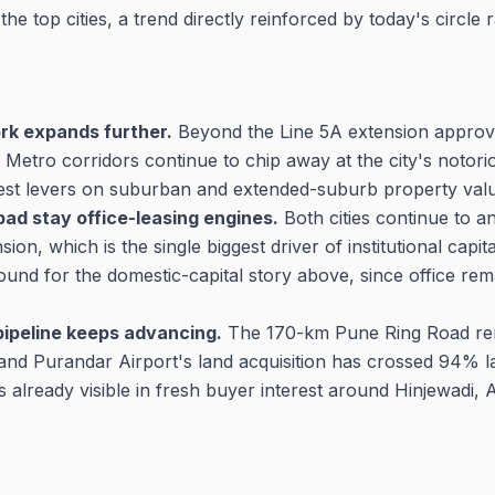
 top cities, a trend directly reinforced by today's circle r
k expands further.
Beyond the Line 5A extension appro
etro corridors continue to chip away at the city's notor
est levers on suburban and extended-suburb property valu
ad stay office-leasing engines.
Both cities continue to a
ion, which is the single biggest driver of institutional capita
ound for the domestic-capital story above, since office rema
pipeline keeps advancing.
The 170-km Pune Ring Road rem
nd Purandar Airport's land acquisition has crossed 94% l
ts already visible in fresh buyer interest around Hinjewadi