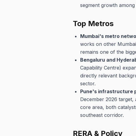
segment growth among the
Top Metros
Mumbai's metro networ
works on other Mumbai M
remains one of the bigg
Bengaluru and Hyderab
Capability Centre) expans
directly relevant backgr
sector.
Pune's infrastructure 
December 2026 target, a
core area, both catalys
southeast corridor.
RERA & Policy