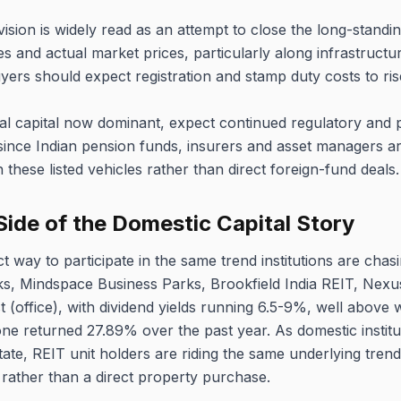
vision is widely read as an attempt to close the long-stand
s and actual market prices, particularly along infrastructu
rs should expect registration and stamp duty costs to ris
nal capital now dominant, expect continued regulatory and 
ince Indian pension funds, insurers and asset managers are
these listed vehicles rather than direct foreign-fund deals.
Side of the Domestic Capital Story
ct way to participate in the same trend institutions are chasi
s, Mindspace Business Parks, Brookfield India REIT, Nexus 
(office), with dividend yields running 6.5-9%, well above 
ne returned 27.89% over the past year. As domestic institu
estate, REIT unit holders are riding the same underlying trend
 rather than a direct property purchase.