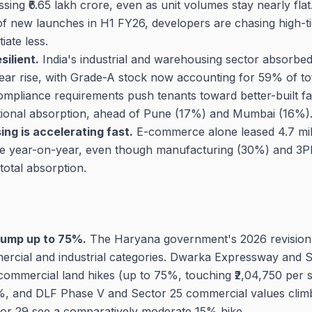
ssing ₹6.65 lakh crore, even as unit volumes stay nearly fla
f new launches in H1 FY26, developers are chasing high-t
iate less.
ilient.
India's industrial and warehousing sector absorbed 3
ar rise, with Grade-A stock now accounting for 59% of to
mpliance requirements push tenants toward better-built faci
tional absorption, ahead of Pune (17%) and Mumbai (16%)
g is accelerating fast.
E-commerce alone leased 4.7 milli
re year-on-year, even though manufacturing (30%) and 3PL 
total absorption.
jump up to 75%.
The Haryana government's 2026 revision
mercial and industrial categories. Dwarka Expressway and
commercial land hikes (up to 75%, touching ₹2,04,750 per s
45%, and DLF Phase V and Sector 25 commercial values cli
tor 29 see a comparatively moderate 15% hike.