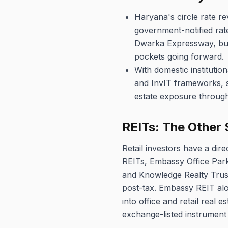
Haryana's circle rate re
government-notified rate
Dwarka Expressway, buye
pockets going forward.
With domestic institutio
and InvIT frameworks, s
estate exposure through 
REITs: The Other 
Retail investors have a dire
REITs, Embassy Office Park
and Knowledge Realty Trust 
post-tax. Embassy REIT alo
into office and retail real 
exchange-listed instrument