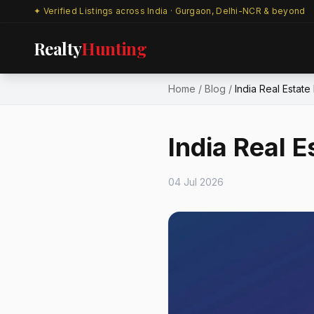
✦ Verified Listings across India · Gurgaon, Delhi-NCR & beyond
Realty
Hunting
Home
/
Blog
/
India Real Estat
India Real 
04 Jul 2026