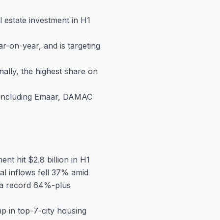
l estate investment in H1
-on-year, and is targeting
lly, the highest share on
s including Emaar, DAMAC
ment hit $2.8 billion in H1
al inflows fell 37% amid
o a record 64%-plus
 in top-7-city housing