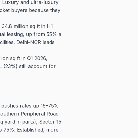
t. Luxury and ultra-luxury
icket buyers because they
4.8 million sq ft in H1
tal leasing, up from 55% a
lities. Delhi-NCR leads
.
on sq ft in Q1 2026,
(23%) still account for
 pushes rates up 15–75%
 Southern Peripheral Road
q yard in parts), Sector 15
mb 75%. Established, more