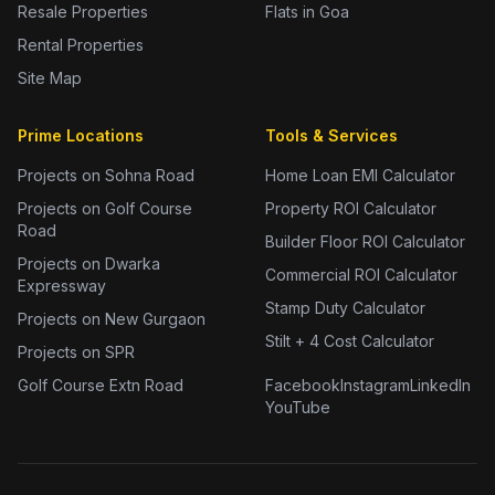
Resale Properties
Flats in Goa
Rental Properties
Site Map
Prime Locations
Tools & Services
Projects on Sohna Road
Home Loan EMI Calculator
Projects on Golf Course
Property ROI Calculator
Road
Builder Floor ROI Calculator
Projects on Dwarka
Commercial ROI Calculator
Expressway
Stamp Duty Calculator
Projects on New Gurgaon
Stilt + 4 Cost Calculator
Projects on SPR
Golf Course Extn Road
Facebook
Instagram
LinkedIn
YouTube