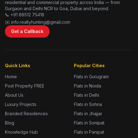
residential and commercial property across India — from
Gurgaon and Delhi NCR to Goa, Dubai and beyond.
📞 +91 88512 75418
✉️ info.realtyhunting@gmail.com
Get a Callback
Quick Links
Popular Cities
Home
Flats in Gurugram
Post Property FREE
Flats in Noida
About Us
Flats in Delhi
Luxury Projects
Flats in Sohna
Branded Residences
Flats in Jhajjar
Blog
Flats in Sonipat
Knowledge Hub
Flats in Panipat