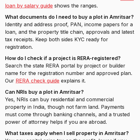
loan by salary guide
shows the ranges.
What documents do I need to buy a plot in Amritsar?
Identity and address proof, PAN, income papers for a
loan, and the property title chain, approvals and latest
tax receipts. Keep both sides KYC ready for
registration.
How do I check if a project is RERA-registered?
Search the state RERA portal by project or builder
name for the registration number and approved plan.
Our
RERA check guide
explains it.
Can NRIs buy a plot in Amritsar?
Yes, NRIs can buy residential and commercial
property in India, though not farm land. Payments
must come through banking channels, and a trusted
power of attorney helps if you are abroad.
What taxes apply when I sell property in Amritsar?