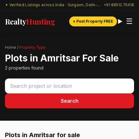
✦ Verified Listings across India · Gurgaon, Delhi-NCR & beyond
+91 88512 75418
Realty
Hunting
☰
+ Post Property FREE
Home
/
Property Type
Plots in Amritsar For Sale
2 properties found
Search
Plots in Amritsar for sale