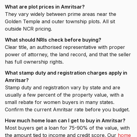
What are plot prices in Amritsar?
They vary widely between prime areas near the
Golden Temple and outer township plots. All sit
outside NCR pricing.
What should NRIs check before buying?
Clear title, an authorised representative with proper
power of attorney, the land record, and that the seller
has full ownership rights.
What stamp duty and registration charges apply in
Amritsar?
Stamp duty and registration vary by state and are
usually a few percent of the property value, with a
small rebate for women buyers in many states.
Confirm the current Amritsar rate before you budget.
How much home loan can I get to buy in Amritsar?
Most buyers get a loan for 75-90% of the value, with
the amount tied to income and credit score. Our
home