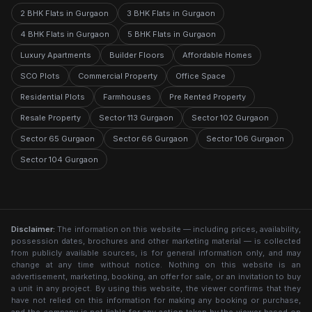
2 BHK Flats in Gurgaon
3 BHK Flats in Gurgaon
4 BHK Flats in Gurgaon
5 BHK Flats in Gurgaon
Luxury Apartments
Builder Floors
Affordable Homes
SCO Plots
Commercial Property
Office Space
Residential Plots
Farmhouses
Pre Rented Property
Resale Property
Sector 113 Gurgaon
Sector 102 Gurgaon
Sector 65 Gurgaon
Sector 66 Gurgaon
Sector 106 Gurgaon
Sector 104 Gurgaon
Disclaimer:
The information on this website — including prices, availability,
possession dates, brochures and other marketing material — is collected
from publicly available sources, is for general information only, and may
change at any time without notice. Nothing on this website is an
advertisement, marketing, booking, an offer for sale, or an invitation to buy
a unit in any project. By using this website, the viewer confirms that they
have not relied on this information for making any booking or purchase,