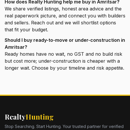
How does Realty Hunting help me buy in Amritsar?
We share verified listings, honest area advice and the
real paperwork picture, and connect you with builders
and sellers. Reach out and we will shortlist options
that fit your budget.
Should I buy ready-to-move or under-construction in
Amritsar?
Ready homes have no wait, no GST and no build risk
but cost more; under-construction is cheaper with a
longer wait. Choose by your timeline and risk appetite.
Realty
Hunting
Stop Searching. Start Hunting. Your trusted partner for verified