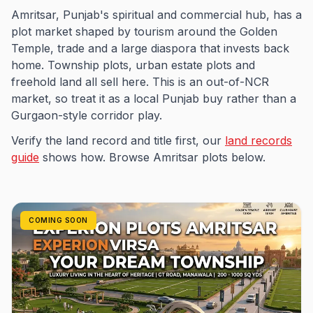
Amritsar, Punjab's spiritual and commercial hub, has a
plot market shaped by tourism around the Golden
Temple, trade and a large diaspora that invests back
home. Township plots, urban estate plots and
freehold land all sell here. This is an out-of-NCR
market, so treat it as a local Punjab buy rather than a
Gurgaon-style corridor play.
Verify the land record and title first, our
land records
guide
shows how. Browse Amritsar plots below.
COMING SOON