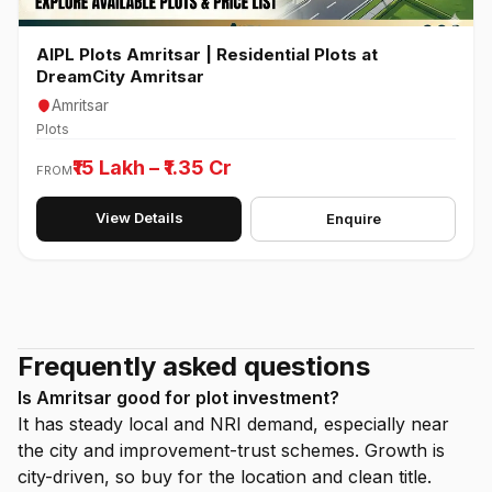
AIPL Plots Amritsar | Residential Plots at
DreamCity Amritsar
Amritsar
Plots
₹15 Lakh – ₹1.35 Cr
FROM
View Details
Enquire
Frequently asked questions
Is Amritsar good for plot investment?
It has steady local and NRI demand, especially near
the city and improvement-trust schemes. Growth is
city-driven, so buy for the location and clean title.