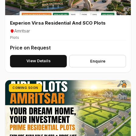
Experion Virsa Residential And SCO Plots
Amritsar
Plots
Price on Request
View Details
Enquire
COMING SOON