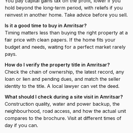
You pay capital gains tax on the profit, lower if you
hold beyond the long-term period, with reliefs if you
reinvest in another home. Take advice before you sell.
Is it a good time to buy in Amritsar?
Timing matters less than buying the right property at a
fair price with clean papers. If the home fits your
budget and needs, waiting for a perfect market rarely
pays.
How do I verify the property title in Amritsar?
Check the chain of ownership, the latest record, any
loan or lien and pending dues, and match the seller
identity to the title. A local lawyer can vet the deed.
What should I check during a site visit in Amritsar?
Construction quality, water and power backup, the
neighbourhood, road access, and how the actual unit
compares to the brochure. Visit at different times of
day if you can.