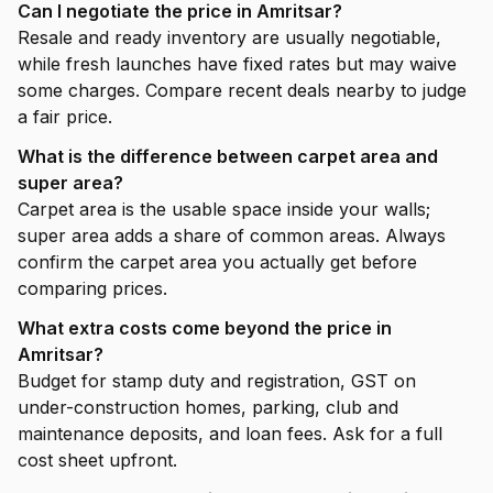
Can I negotiate the price in Amritsar?
Resale and ready inventory are usually negotiable,
while fresh launches have fixed rates but may waive
some charges. Compare recent deals nearby to judge
a fair price.
What is the difference between carpet area and
super area?
Carpet area is the usable space inside your walls;
super area adds a share of common areas. Always
confirm the carpet area you actually get before
comparing prices.
What extra costs come beyond the price in
Amritsar?
Budget for stamp duty and registration, GST on
under-construction homes, parking, club and
maintenance deposits, and loan fees. Ask for a full
cost sheet upfront.