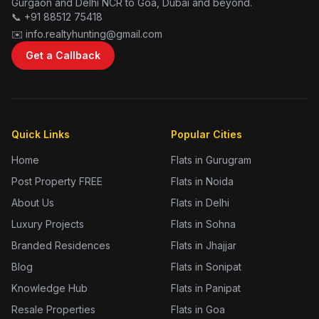
Gurgaon and Delhi NCR to Goa, Dubai and beyond.
📞 +91 88512 75418
✉️ info.realtyhunting@gmail.com
Get a Callback
Quick Links
Popular Cities
Home
Flats in Gurugram
Post Property FREE
Flats in Noida
About Us
Flats in Delhi
Luxury Projects
Flats in Sohna
Branded Residences
Flats in Jhajjar
Blog
Flats in Sonipat
Knowledge Hub
Flats in Panipat
Resale Properties
Flats in Goa