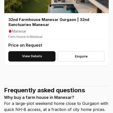
32nd Farmhouse Manesar Gurgaon | 32nd
Sanctuaries Manesar
Manesar
Farm house in Manesar
Price on Request
View Details
Enquire
Frequently asked questions
Why buy a farm house in Manesar?
For a large-plot weekend home close to Gurgaon with
quick NH-8 access, at a fraction of city home prices.