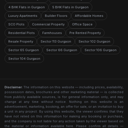
4 BHK Flats in Gurgaon
5 BHK Flats in Gurgaon
Luxury Apartments
Builder Floors
Affordable Homes
SCO Plots
Commercial Property
Office Space
Residential Plots
Farmhouses
Pre Rented Property
Resale Property
Sector 113 Gurgaon
Sector 102 Gurgaon
Sector 65 Gurgaon
Sector 66 Gurgaon
Sector 106 Gurgaon
Sector 104 Gurgaon
Disclaimer:
The information on this website — including prices, availability,
possession dates, brochures and other marketing material — is collected
from publicly available sources, is for general information only, and may
change at any time without notice. Nothing on this website is an
advertisement, marketing, booking, an offer for sale, or an invitation to buy
a unit in any project. By using this website, the viewer confirms that they
have not relied on this information for making any booking or purchase,
and the company is not liable for any action taken by the viewer based on
the material or information available here. Please confirm all details —