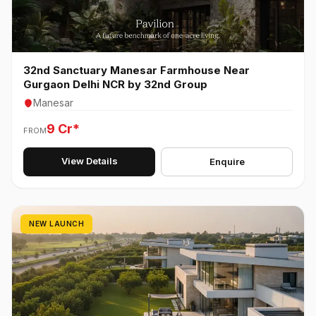
32nd Sanctuary Manesar Farmhouse Near
Gurgaon Delhi NCR by 32nd Group
Manesar
9 Cr*
FROM
View Details
Enquire
NEW LAUNCH