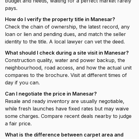
budget and needs, waiting for a perfect market rarely
pays.
How do I verify the property title in Manesar?
Check the chain of ownership, the latest record, any
loan or lien and pending dues, and match the seller
identity to the title. A local lawyer can vet the deed.
What should I check during a site visit in Manesar?
Construction quality, water and power backup, the
neighbourhood, road access, and how the actual unit
compares to the brochure. Visit at different times of
day if you can.
Can I negotiate the price in Manesar?
Resale and ready inventory are usually negotiable,
while fresh launches have fixed rates but may waive
some charges. Compare recent deals nearby to judge
a fair price.
What is the difference between carpet area and