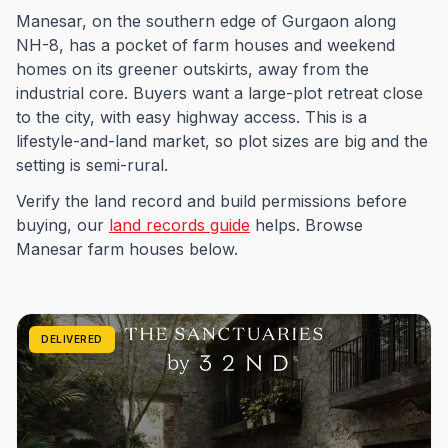
Manesar, on the southern edge of Gurgaon along
NH-8, has a pocket of farm houses and weekend
homes on its greener outskirts, away from the
industrial core. Buyers want a large-plot retreat close
to the city, with easy highway access. This is a
lifestyle-and-land market, so plot sizes are big and the
setting is semi-rural.
Verify the land record and build permissions before
buying, our
land records guide
helps. Browse
Manesar farm houses below.
DELIVERED