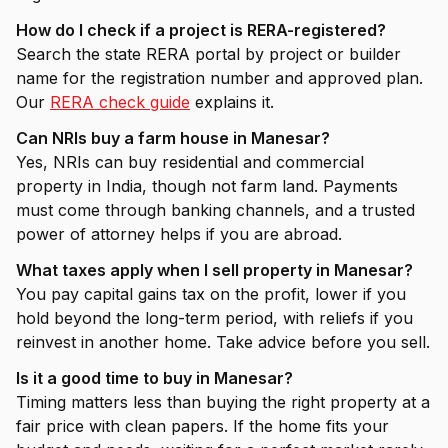
How do I check if a project is RERA-registered?
Search the state RERA portal by project or builder
name for the registration number and approved plan.
Our
RERA check guide
explains it.
Can NRIs buy a farm house in Manesar?
Yes, NRIs can buy residential and commercial
property in India, though not farm land. Payments
must come through banking channels, and a trusted
power of attorney helps if you are abroad.
What taxes apply when I sell property in Manesar?
You pay capital gains tax on the profit, lower if you
hold beyond the long-term period, with reliefs if you
reinvest in another home. Take advice before you sell.
Is it a good time to buy in Manesar?
Timing matters less than buying the right property at a
fair price with clean papers. If the home fits your