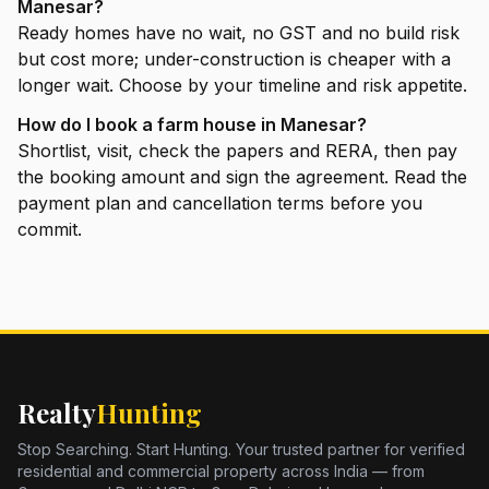
Manesar?
Ready homes have no wait, no GST and no build risk
but cost more; under-construction is cheaper with a
longer wait. Choose by your timeline and risk appetite.
How do I book a farm house in Manesar?
Shortlist, visit, check the papers and RERA, then pay
the booking amount and sign the agreement. Read the
payment plan and cancellation terms before you
commit.
Realty
Hunting
Stop Searching. Start Hunting. Your trusted partner for verified
residential and commercial property across India — from