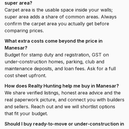
super area?
Carpet area is the usable space inside your walls;
super area adds a share of common areas. Always
confirm the carpet area you actually get before
comparing prices.
What extra costs come beyond the price in
Manesar?
Budget for stamp duty and registration, GST on
under-construction homes, parking, club and
maintenance deposits, and loan fees. Ask for a full
cost sheet upfront.
How does Realty Hunting help me buy in Manesar?
We share verified listings, honest area advice and the
real paperwork picture, and connect you with builders
and sellers. Reach out and we will shortlist options
that fit your budget.
Should I buy ready-to-move or under-construction in