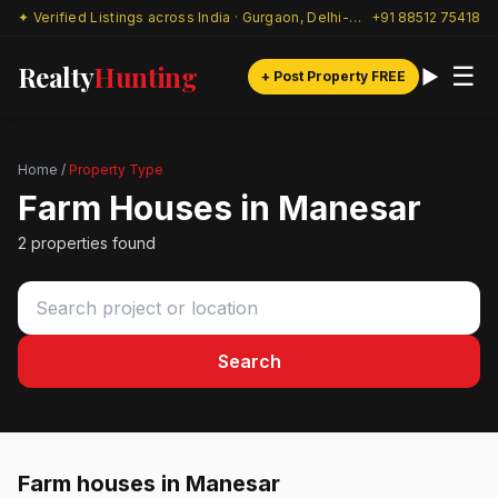
✦ Verified Listings across India · Gurgaon, Delhi-NCR & beyond
+91 88512 75418
Realty
Hunting
☰
+ Post Property FREE
Home
/
Property Type
Farm Houses in Manesar
2 properties found
Search
Farm houses in Manesar