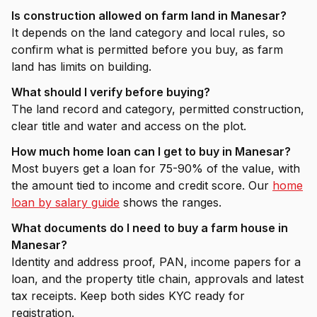
Is construction allowed on farm land in Manesar?
It depends on the land category and local rules, so
confirm what is permitted before you buy, as farm
land has limits on building.
What should I verify before buying?
The land record and category, permitted construction,
clear title and water and access on the plot.
How much home loan can I get to buy in Manesar?
Most buyers get a loan for 75-90% of the value, with
the amount tied to income and credit score. Our
home
loan by salary guide
shows the ranges.
What documents do I need to buy a farm house in
Manesar?
Identity and address proof, PAN, income papers for a
loan, and the property title chain, approvals and latest
tax receipts. Keep both sides KYC ready for
registration.