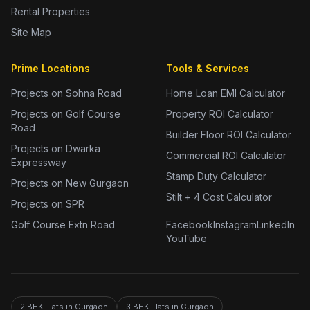
Rental Properties
Site Map
Prime Locations
Tools & Services
Projects on Sohna Road
Home Loan EMI Calculator
Projects on Golf Course
Property ROI Calculator
Road
Builder Floor ROI Calculator
Projects on Dwarka
Commercial ROI Calculator
Expressway
Stamp Duty Calculator
Projects on New Gurgaon
Stilt + 4 Cost Calculator
Projects on SPR
Golf Course Extn Road
Facebook
Instagram
LinkedIn
YouTube
2 BHK Flats in Gurgaon
3 BHK Flats in Gurgaon