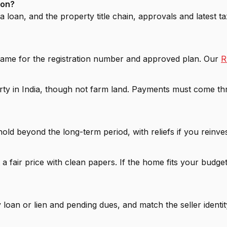
aon?
 loan, and the property title chain, approvals and latest t
 name for the registration number and approved plan. Our
R
rty in India, though not farm land. Payments must come t
 hold beyond the long-term period, with reliefs if you reinv
 a fair price with clean papers. If the home fits your budge
loan or lien and pending dues, and match the seller identity 