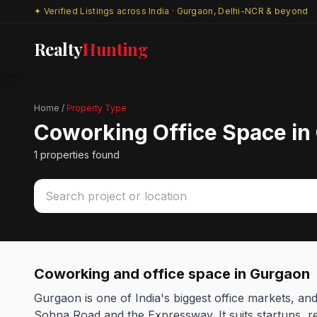
✦ Verified Listings across India · Gurgaon, Delhi-NCR & beyond
Realty
Hunting
Home
/
Property Type
Coworking Office Space in
1 properties found
Coworking and office space in Gurgaon
Gurgaon is one of India's biggest office markets, a
Sohna Road and the Expressway. It suits startups, re