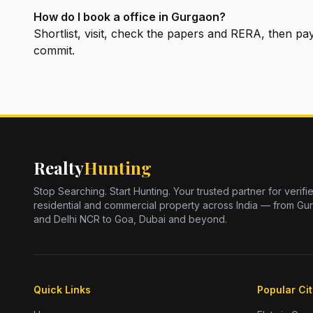
How do I book a office in Gurgaon?
Shortlist, visit, check the papers and RERA, then 
commit.
Realty
Hunting
Stop Searching. Start Hunting. Your trusted partner for verifi
residential and commercial property across India — from Gu
and Delhi NCR to Goa, Dubai and beyond.
Quick Links
Popular Cit