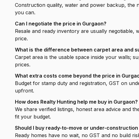
Construction quality, water and power backup, the ne
you can.
Can I negotiate the price in Gurgaon?
Resale and ready inventory are usually negotiable, 
price.
What is the difference between carpet area and s
Carpet area is the usable space inside your walls; 
prices.
What extra costs come beyond the price in Gurga
Budget for stamp duty and registration, GST on unde
upfront.
How does Realty Hunting help me buy in Gurgaon?
We share verified listings, honest area advice and th
fit your budget.
Should I buy ready-to-move or under-construction
Ready homes have no wait, no GST and no build risk 