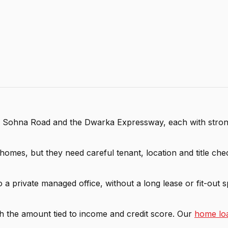
, Sohna Road and the Dwarka Expressway, each with strong
omes, but they need careful tenant, location and title check
 a private managed office, without a long lease or fit-out 
h the amount tied to income and credit score. Our
home loa