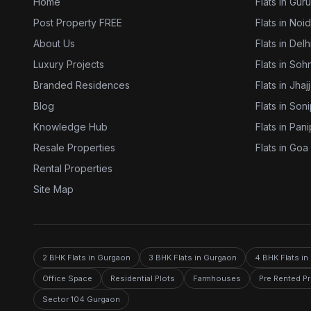
Home
Flats in Gur
Post Property FREE
Flats in Noi
About Us
Flats in Delh
Luxury Projects
Flats in Soh
Branded Residences
Flats in Jhaj
Blog
Flats in Son
Knowledge Hub
Flats in Pani
Resale Properties
Flats in Goa
Rental Properties
Site Map
2 BHK Flats in Gurgaon
3 BHK Flats in Gurgaon
4 BHK Flats i
Office Space
Residential Plots
Farmhouses
Pre Rented P
Sector 104 Gurgaon