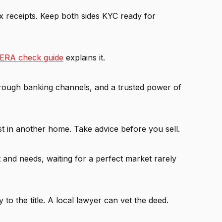
ax receipts. Keep both sides KYC ready for
ERA check guide
explains it.
hrough banking channels, and a trusted power of
est in another home. Take advice before you sell.
t and needs, waiting for a perfect market rarely
to the title. A local lawyer can vet the deed.