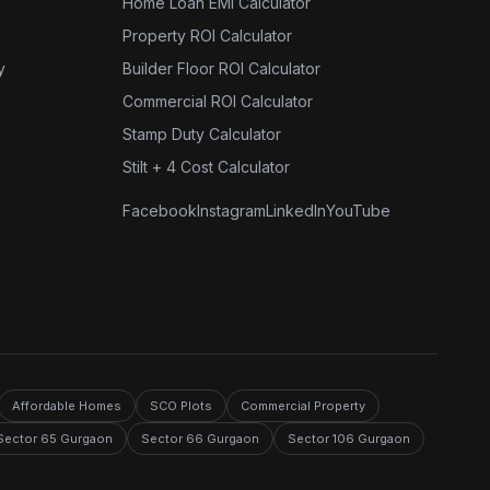
Home Loan EMI Calculator
Property ROI Calculator
y
Builder Floor ROI Calculator
Commercial ROI Calculator
Stamp Duty Calculator
Stilt + 4 Cost Calculator
Facebook
Instagram
LinkedIn
YouTube
Affordable Homes
SCO Plots
Commercial Property
Sector 65 Gurgaon
Sector 66 Gurgaon
Sector 106 Gurgaon