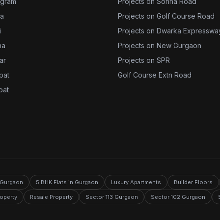
ugram
Projects on Sohna Road
da
Projects on Golf Course Road
i
Projects on Dwarka Expresswa
na
Projects on New Gurgaon
jar
Projects on SPR
ipat
Golf Course Extn Road
pat
n Gurgaon
5 BHK Flats in Gurgaon
Luxury Apartments
Builder Floors
roperty
Resale Property
Sector 113 Gurgaon
Sector 102 Gurgaon