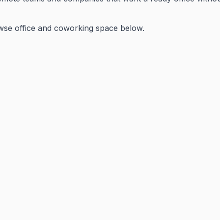
wse office and coworking space below.