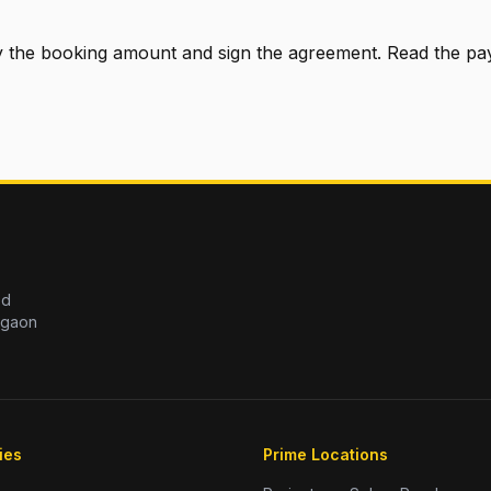
pay the booking amount and sign the agreement. Read the p
ed
rgaon
ies
Prime Locations