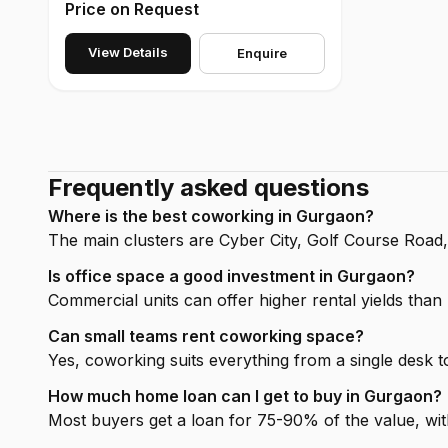
Price on Request
View Details
Enquire
Frequently asked questions
Where is the best coworking in Gurgaon?
The main clusters are Cyber City, Golf Course Road
Is office space a good investment in Gurgaon?
Commercial units can offer higher rental yields than h
Can small teams rent coworking space?
Yes, coworking suits everything from a single desk to
How much home loan can I get to buy in Gurgaon?
Most buyers get a loan for 75-90% of the value, wit