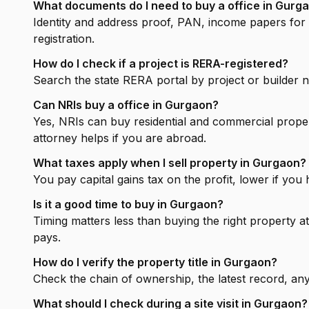
What documents do I need to buy a office in Gurg
Identity and address proof, PAN, income papers for a
registration.
How do I check if a project is RERA-registered?
Search the state RERA portal by project or builder
Can NRIs buy a office in Gurgaon?
Yes, NRIs can buy residential and commercial prope
attorney helps if you are abroad.
What taxes apply when I sell property in Gurgaon?
You pay capital gains tax on the profit, lower if you
Is it a good time to buy in Gurgaon?
Timing matters less than buying the right property at
pays.
How do I verify the property title in Gurgaon?
Check the chain of ownership, the latest record, any 
What should I check during a site visit in Gurgaon?