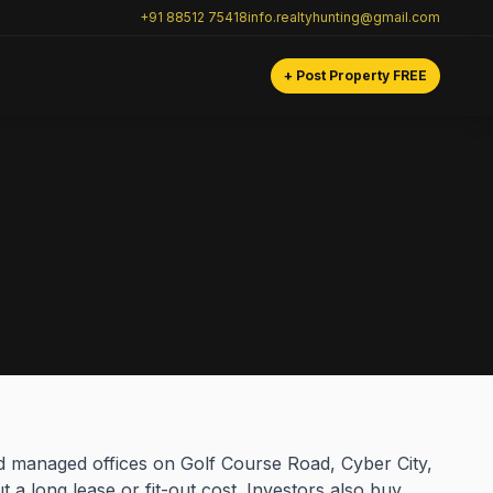
+91 88512 75418
info.realtyhunting@gmail.com
+ Post Property FREE
nd managed offices on Golf Course Road, Cyber City,
a long lease or fit-out cost. Investors also buy