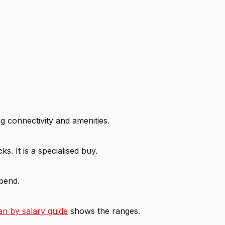
 connectivity and amenities.
s. It is a specialised buy.
spend.
n by salary guide
shows the ranges.