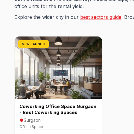
office units for the rental yield.
Explore the wider city in our
best sectors guide
. Bro
NEW LAUNCH
Coworking Office Space Gurgaon
- Best Coworking Spaces
Gurgaon.
Office Space