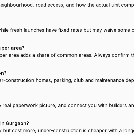
ighbourhood, road access, and how the actual unit compares
while fresh launches have fixed rates but may waive some 
uper area?
super area adds a share of common areas. Always confirm t
on?
r-construction homes, parking, club and maintenance deposi
e real paperwork picture, and connect you with builders and
 in Gurgaon?
but cost more; under-construction is cheaper with a longer