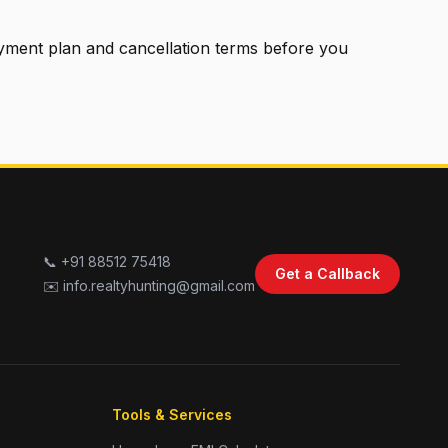
ayment plan and cancellation terms before you
📞 +91 88512 75418
Get a Callback
✉️ info.realtyhunting@gmail.com
Tools & Services