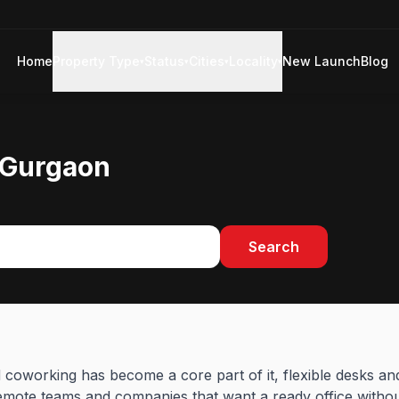
Home
Property Type
Status
Cities
Locality
New Launch
Blog
▾
▾
▾
▾
 Gurgaon
Search
nd coworking has become a core part of it, flexible desks a
mote teams and companies that want a ready office without 