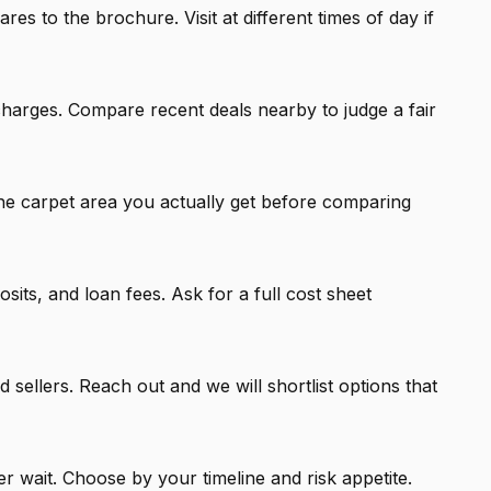
 to the brochure. Visit at different times of day if
charges. Compare recent deals nearby to judge a fair
he carpet area you actually get before comparing
ts, and loan fees. Ask for a full cost sheet
 sellers. Reach out and we will shortlist options that
 wait. Choose by your timeline and risk appetite.