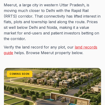
Meerut, a large city in western Uttar Pradesh, is
moving much closer to Delhi with the Rapid Rail
(RRTS) corridor. That connectivity has lifted interest in
flats, plots and township land along the route. Prices
sit well below Delhi and Noida, making it a value
market for end-users and patient investors betting on
the corridor.
Verify the land record for any plot, our
land records
guide
helps. Browse Meerut property below.
COMING SOON