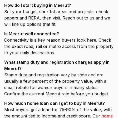
How do I start buying in Meerut?
Set your budget, shortlist areas and projects, check
papers and RERA, then visit. Reach out to us and we
will line up options that fit.
Is Meerut well connected?
Connectivity is a key reason buyers look here. Check
the exact road, rail or metro access from the property
to your daily destinations.
What stamp duty and registration charges apply in
Meerut?
Stamp duty and registration vary by state and are
usually a few percent of the property value, with a
small rebate for women buyers in many states.
Confirm the current Meerut rate before you budget.
How much home loan can I get to buy in Meerut?
Most buyers get a loan for 75-90% of the value, with
the amount tied to income and credit score. Our
home