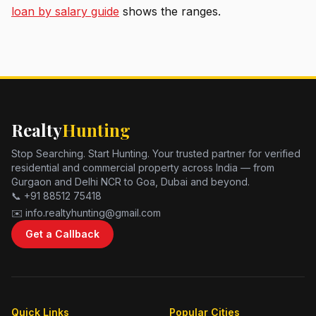
loan by salary guide
shows the ranges.
Realty
Hunting
Stop Searching. Start Hunting. Your trusted partner for verified
residential and commercial property across India — from
Gurgaon and Delhi NCR to Goa, Dubai and beyond.
📞 +91 88512 75418
✉️ info.realtyhunting@gmail.com
Get a Callback
Quick Links
Popular Cities