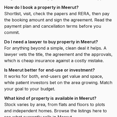
How do I book a property in Meerut?
Shortlist, visit, check the papers and RERA, then pay
the booking amount and sign the agreement. Read the
payment plan and cancellation terms before you
commit.
Do I need a lawyer to buy property in Meerut?
For anything beyond a simple, clean deal it helps. A
lawyer vets the title, the agreement and the approvals,
which is cheap insurance against a costly mistake.
Is Meerut better for end-use or investment?
It works for both, end-users get value and space,
while patient investors bet on the area growing. Match
your goal to your budget.
What kind of property is available in Meerut?
Stock varies by area, from flats and floors to plots
and independent homes. Browse the listings here to