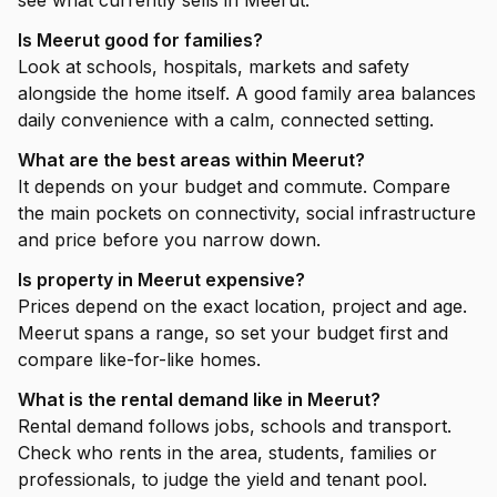
see what currently sells in Meerut.
Is Meerut good for families?
Look at schools, hospitals, markets and safety
alongside the home itself. A good family area balances
daily convenience with a calm, connected setting.
What are the best areas within Meerut?
It depends on your budget and commute. Compare
the main pockets on connectivity, social infrastructure
and price before you narrow down.
Is property in Meerut expensive?
Prices depend on the exact location, project and age.
Meerut spans a range, so set your budget first and
compare like-for-like homes.
What is the rental demand like in Meerut?
Rental demand follows jobs, schools and transport.
Check who rents in the area, students, families or
professionals, to judge the yield and tenant pool.