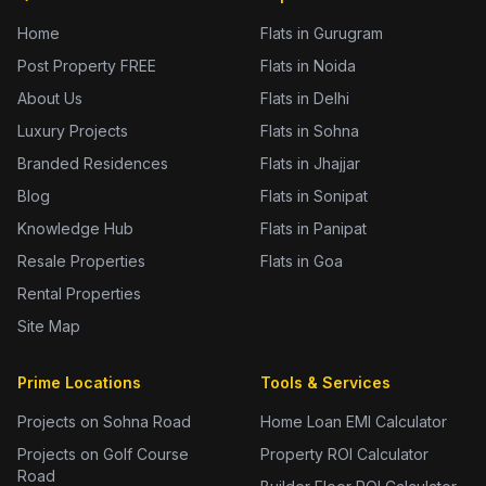
Home
Flats in Gurugram
Post Property FREE
Flats in Noida
About Us
Flats in Delhi
Luxury Projects
Flats in Sohna
Branded Residences
Flats in Jhajjar
Blog
Flats in Sonipat
Knowledge Hub
Flats in Panipat
Resale Properties
Flats in Goa
Rental Properties
Site Map
Prime Locations
Tools & Services
Projects on Sohna Road
Home Loan EMI Calculator
Projects on Golf Course
Property ROI Calculator
Road