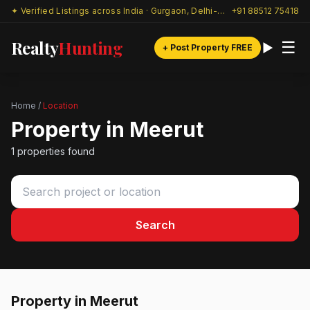
✦ Verified Listings across India · Gurgaon, Delhi-NCR & beyond
+91 88512 75418
Realty
Hunting
☰
+ Post Property FREE
Home
/
Location
Property in Meerut
1 properties found
Search
Property in Meerut