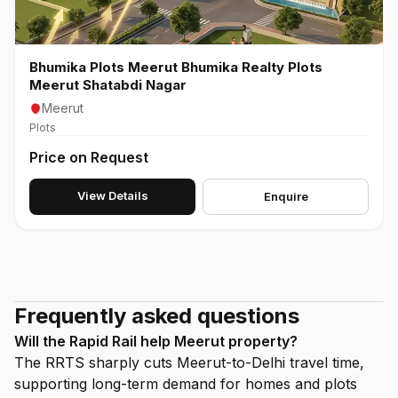
Bhumika Plots Meerut Bhumika Realty Plots
Meerut Shatabdi Nagar
Meerut
Plots
Price on Request
View Details
Enquire
Frequently asked questions
Will the Rapid Rail help Meerut property?
The RRTS sharply cuts Meerut-to-Delhi travel time,
supporting long-term demand for homes and plots