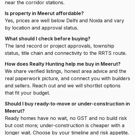
near the corridor stations.
Is property in Meerut affordable?
Yes, prices are well below Delhi and Noida and vary
by location and approval status.
What should I check before buying?
The land record or project approvals, township
status, title chain and connectivity to the RRTS route.
How does Realty Hunting help me buy in Meerut?
We share verified listings, honest area advice and the
real paperwork picture, and connect you with builders
and sellers. Reach out and we will shortlist options
that fit your budget.
Should I buy ready-to-move or under-construction in
Meerut?
Ready homes have no wait, no GST and no build risk
but cost more; under-construction is cheaper with a
longer wait. Choose by your timeline and risk appetite.