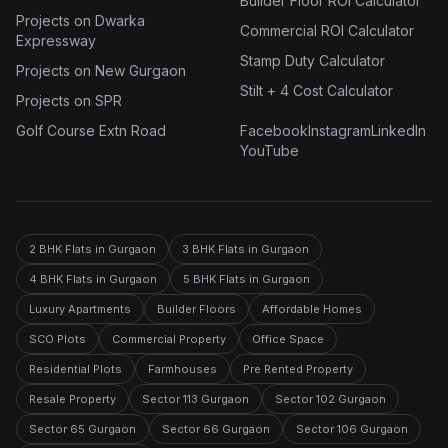
Builder Floor ROI Calculator
Projects on Dwarka
Commercial ROI Calculator
Expressway
Stamp Duty Calculator
Projects on New Gurgaon
Stilt + 4 Cost Calculator
Projects on SPR
Golf Course Extn Road
Facebook
Instagram
LinkedIn
YouTube
2 BHK Flats in Gurgaon
3 BHK Flats in Gurgaon
4 BHK Flats in Gurgaon
5 BHK Flats in Gurgaon
Luxury Apartments
Builder Floors
Affordable Homes
SCO Plots
Commercial Property
Office Space
Residential Plots
Farmhouses
Pre Rented Property
Resale Property
Sector 113 Gurgaon
Sector 102 Gurgaon
Sector 65 Gurgaon
Sector 66 Gurgaon
Sector 106 Gurgaon