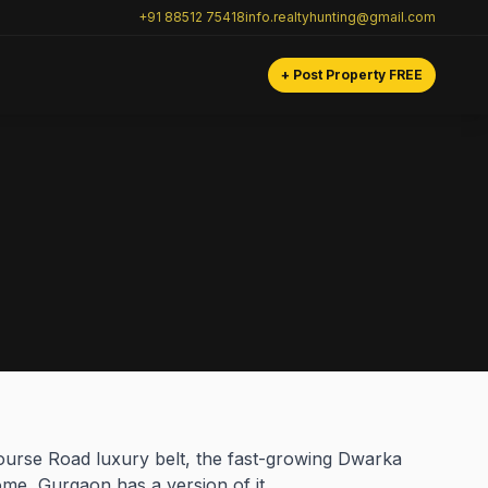
+91 88512 75418
info.realtyhunting@gmail.com
+ Post Property FREE
ourse Road luxury belt, the fast-growing Dwarka
ome, Gurgaon has a version of it.