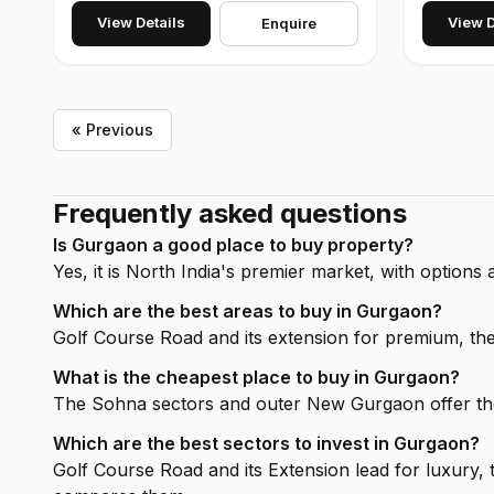
View Details
View D
Enquire
« Previous
Frequently asked questions
Is Gurgaon a good place to buy property?
Yes, it is North India's premier market, with option
Which are the best areas to buy in Gurgaon?
Golf Course Road and its extension for premium, 
What is the cheapest place to buy in Gurgaon?
The Sohna sectors and outer New Gurgaon offer the 
Which are the best sectors to invest in Gurgaon?
Golf Course Road and its Extension lead for luxur