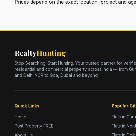
Prices depend on the exact location, project and ag
Realty
Hunting
Stop Searching. Start Hunting. Your trusted partner for verifi
residential and commercial property across India — from Gu
and Delhi NCR to Goa, Dubai and beyond.
Quick Links
Popular Cit
Home
Flats in Gur
Post Property FREE
Flats in Noi
About Us
Flats in Delh