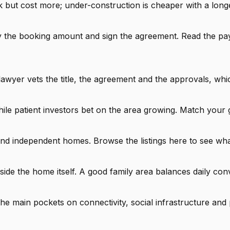
but cost more; under-construction is cheaper with a longer
pay the booking amount and sign the agreement. Read the p
lawyer vets the title, the agreement and the approvals, whi
ile patient investors bet on the area growing. Match your 
 and independent homes. Browse the listings here to see wha
side the home itself. A good family area balances daily con
 main pockets on connectivity, social infrastructure and