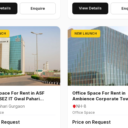
etails
View Details
Enquire
Enq
NCH
NEW LAUNCH
pace For Rent in ASF
Office Space For Rent in
 SEZ IT Gwal Pahari
Ambience Corporate To
n
8 Gurgaon
hari Gurgaon
NH-8
ace
Office Space
n Request
Price on Request