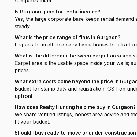
compares them.
Is Gurgaon good for rental income?
Yes, the large corporate base keeps rental demand 
steady.
What is the price range of flats in Gurgaon?
It spans from affordable-scheme homes to ultra-luxu
What is the difference between carpet area and s
Carpet area is the usable space inside your walls; 
prices.
What extra costs come beyond the price in Gurga
Budget for stamp duty and registration, GST on unde
upfront.
How does Realty Hunting help me buy in Gurgaon?
We share verified listings, honest area advice and th
fit your budget.
Should I buy ready-to-move or under-construction