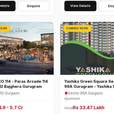
etails
View Details
Enquire
Enq
SOON
COMING SOON
O 114 - Paras Arcade 114
Yashika Green Square Se
112 Bajghera Gurugram
99A Gurugram - Yashika 
99
112 Gurgaon
Sector 99A Gurgaon
Apartment
4.9 - 5.7 Cr
Rs 33.47 Lakh
FROM