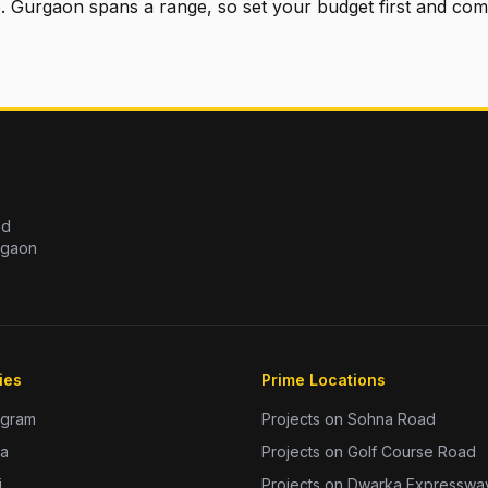
e. Gurgaon spans a range, so set your budget first and com
ed
rgaon
ies
Prime Locations
ugram
Projects on Sohna Road
da
Projects on Golf Course Road
i
Projects on Dwarka Expresswa