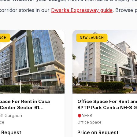
corridor stories in our
Dwarka Expressway guide
. Browse 
NCH
NEW LAUNCH
pace For Rent in Casa
Office Space For Rent and
Center Sector 61
BPTP Park Centra NH-8 
n
61 Gurgaon
NH-8
ace
Office Space
n Request
Price on Request