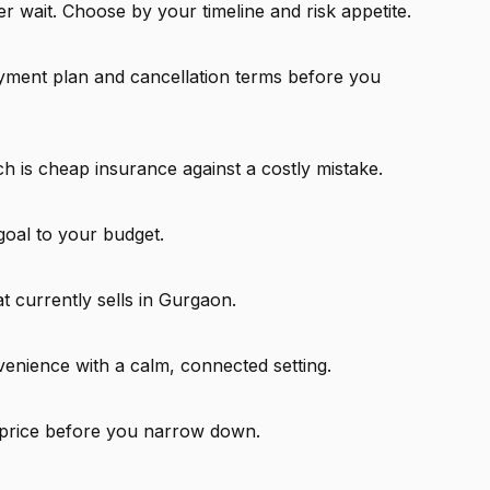
 wait. Choose by your timeline and risk appetite.
ayment plan and cancellation terms before you
ch is cheap insurance against a costly mistake.
goal to your budget.
t currently sells in Gurgaon.
venience with a calm, connected setting.
 price before you narrow down.