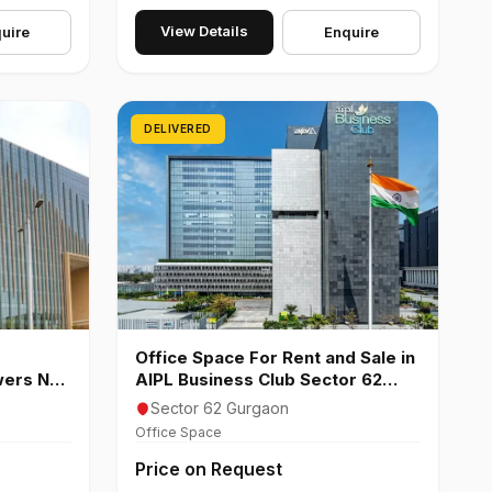
View Details
uire
Enquire
DELIVERED
Office Space For Rent and Sale in
wers NH-
AIPL Business Club Sector 62
Gurgaon
Sector 62 Gurgaon
Office Space
Price on Request