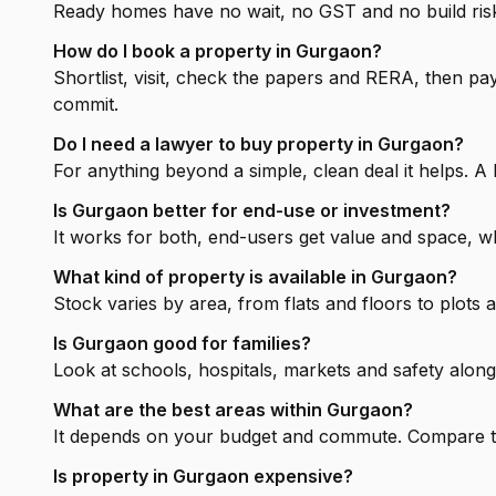
Ready homes have no wait, no GST and no build risk 
How do I book a property in Gurgaon?
Shortlist, visit, check the papers and RERA, then 
commit.
Do I need a lawyer to buy property in Gurgaon?
For anything beyond a simple, clean deal it helps. A 
Is Gurgaon better for end-use or investment?
It works for both, end-users get value and space, wh
What kind of property is available in Gurgaon?
Stock varies by area, from flats and floors to plots
Is Gurgaon good for families?
Look at schools, hospitals, markets and safety along
What are the best areas within Gurgaon?
It depends on your budget and commute. Compare the
Is property in Gurgaon expensive?