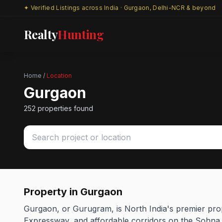
✦ Verified Listings across India · Gurgaon, Delhi-NCR & beyond
Realty
Hunting
Home
/
Location
Gurgaon
252 properties found
Property in Gurgaon
Gurgaon, or Gurugram, is North India's premier pro
Expressway, and affordable corridors on the Sohna s