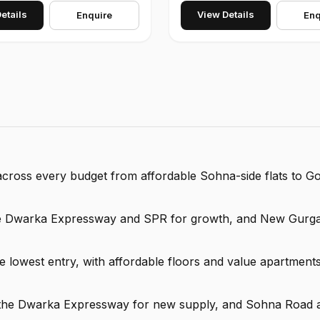
etails
View Details
Enquire
Enq
s across every budget from affordable Sohna-side flats to G
the Dwarka Expressway and SPR for growth, and New Gurga
lowest entry, with affordable floors and value apartments
y, the Dwarka Expressway for new supply, and Sohna Road 