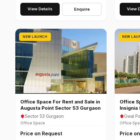
View Details
View D
Enquire
NEW LAUNCH
NEW LAU
Office Space For Rent and Sale in
Office S
Augusta Point Sector 53 Gurgaon
Insignia
Gurgao
Sector 53 Gurgaon
Gwal Pa
Office Space
Office Sp
Price on Request
Price o