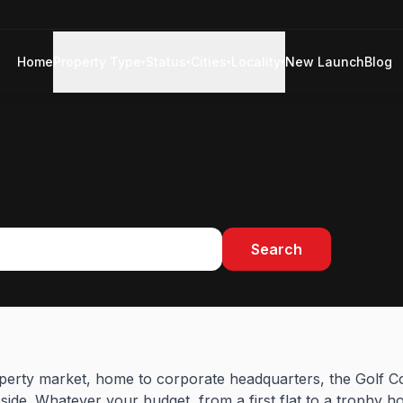
Home
Property Type
Status
Cities
Locality
New Launch
Blog
▾
▾
▾
▾
Search
perty market, home to corporate headquarters, the Golf C
ide. Whatever your budget, from a first flat to a trophy h