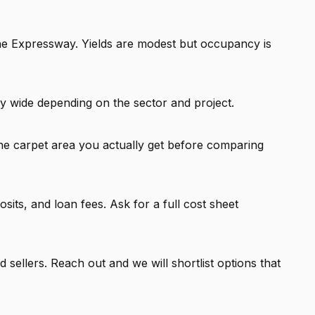
the Expressway. Yields are modest but occupancy is
y wide depending on the sector and project.
he carpet area you actually get before comparing
ts, and loan fees. Ask for a full cost sheet
 sellers. Reach out and we will shortlist options that