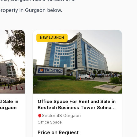
property in Gurgaon below.
NEW LAUNCH
 Sale in
Office Space For Rent and Sale in
Gurgaon
Bestech Business Tower Sohna
Road Sector 48 Gurgaon
Sector 48 Gurgaon
Office Space
Price on Request