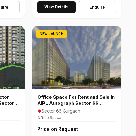
View Details
uire
Enquire
NEW LAUNCH
ctor
Office Space For Rent and Sale in
Sector
AIPL Autograph Sector 66
Gurgaon
Sector 66 Gurgaon
Office Space
Price on Request