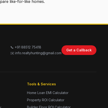
pare like-for-like homes.
📞 +91 88512 75418
Get a Callback
✉️ info.realtyhunting@gmail.com
Tools & Services
Home Loan EMI Calculator
Property ROI Calculator
y
Builder Floor ROI Calculator