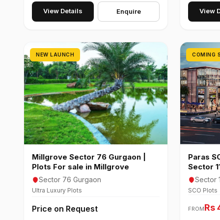
View Details
View D
Enquire
NEW LAUNCH
COMING 
Millgrove Sector 76 Gurgaon |
Paras SC
Plots For sale in Millgrove
Sector 
Sector 76 Gurgaon
Sector 
Ultra Luxury Plots
SCO Plots
Rs 
Price on Request
FROM