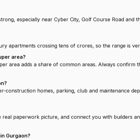
strong, especially near Cyber City, Golf Course Road and 
ry apartments crossing tens of crores, so the range is ver
uper area?
super area adds a share of common areas. Always confirm t
on?
r-construction homes, parking, club and maintenance deposi
e real paperwork picture, and connect you with builders and
 in Gurgaon?