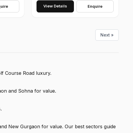
View Details
uire
Enquire
Next »
olf Course Road luxury.
on and Sohna for value.
.
and New Gurgaon for value. Our best sectors guide