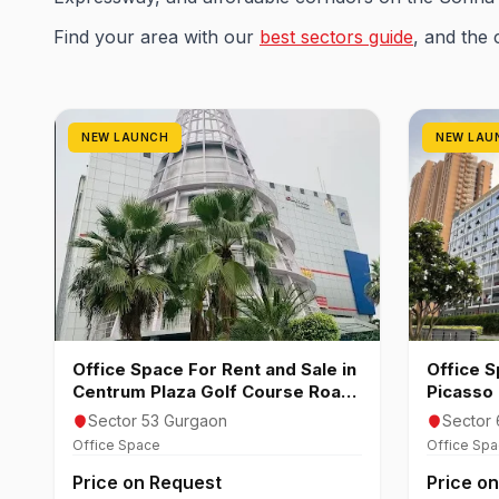
Find your area with our
best sectors guide
, and the 
NEW LAUNCH
NEW LAU
Office Space For Rent and Sale in
Office S
Centrum Plaza Golf Course Road
Picasso 
Gurgaon
Gurgao
Sector 53 Gurgaon
Sector 
Office Space
Office Sp
Price on Request
Price o