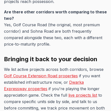
projects reach possession.
Are there other corridors worth comparing to these
two?
Yes, Golf Course Road (the original, most premium
corridor) and Sohna Road are both frequently
compared alongside these two, each with a different
price-to-maturity profile.
Bringing it back to your decision
We list active projects across both corridors, browse
Golf Course Extension Road properties
if you want
established infrastructure now, or
Dwarka
Expressway properties
if you're playing the longer
appreciation game. Check the full
live projects list
to
compare specific units side by side, and talk to us
before committing, we track price movement on both