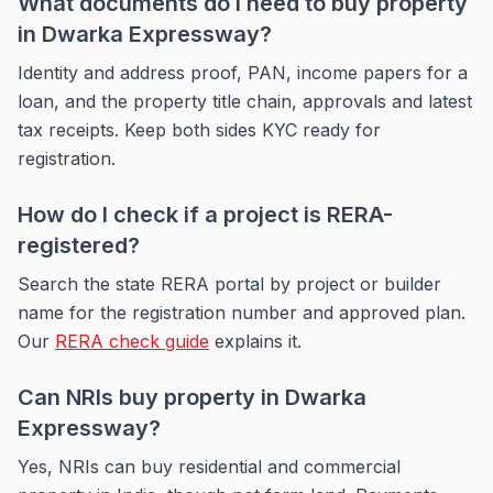
What documents do I need to buy property
in Dwarka Expressway?
Identity and address proof, PAN, income papers for a
loan, and the property title chain, approvals and latest
tax receipts. Keep both sides KYC ready for
registration.
How do I check if a project is RERA-
registered?
Search the state RERA portal by project or builder
name for the registration number and approved plan.
Our
RERA check guide
explains it.
Can NRIs buy property in Dwarka
Expressway?
Yes, NRIs can buy residential and commercial