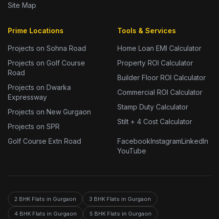
Site Map
Prime Locations
Tools & Services
Projects on Sohna Road
Home Loan EMI Calculator
Projects on Golf Course
Property ROI Calculator
Road
Builder Floor ROI Calculator
Projects on Dwarka
Commercial ROI Calculator
Expressway
Stamp Duty Calculator
Projects on New Gurgaon
Stilt + 4 Cost Calculator
Projects on SPR
Golf Course Extn Road
Facebook
Instagram
LinkedIn
YouTube
2 BHK Flats in Gurgaon
3 BHK Flats in Gurgaon
4 BHK Flats in Gurgaon
5 BHK Flats in Gurgaon