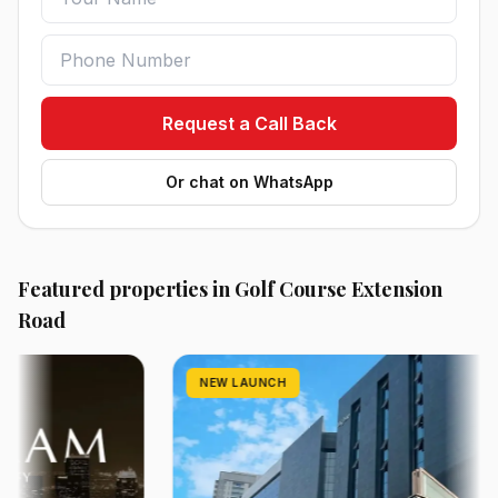
Request a Call Back
Or chat on WhatsApp
Featured properties in Golf Course Extension
Road
NEW LAUNCH