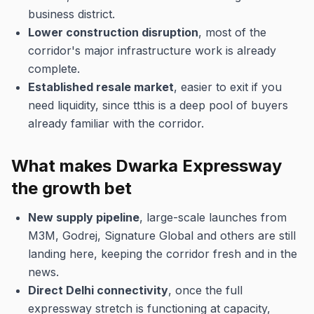
business district.
Lower construction disruption
, most of the
corridor's major infrastructure work is already
complete.
Established resale market
, easier to exit if you
need liquidity, since tthis is a deep pool of buyers
already familiar with the corridor.
What makes Dwarka Expressway
the growth bet
New supply pipeline
, large-scale launches from
M3M, Godrej, Signature Global and others are still
landing here, keeping the corridor fresh and in the
news.
Direct Delhi connectivity
, once the full
expressway stretch is functioning at capacity,