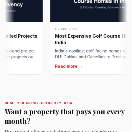
07 Aug 2026
led Projects
Most Expensive Golf Course Homes i
India
xtend project
India's costliest golf-facing homes ranked, 
 projects ou...
DLF Dahlias and Camellias to Prestige Golfshir
Read more →
REALTY HUNTING · PROPERTY DESK
Want a property that pays you every
month?
Pre-rented offices and shops give you steady rent