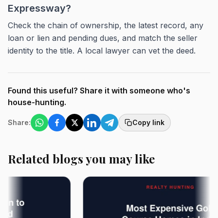
Expressway?
Check the chain of ownership, the latest record, any
loan or lien and pending dues, and match the seller
identity to the title. A local lawyer can vet the deed.
Found this useful? Share it with someone who's
house-hunting.
Share:
Copy link
Related blogs you may like