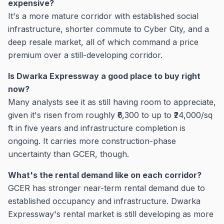
expensive?
It's a more mature corridor with established social
infrastructure, shorter commute to Cyber City, and a
deep resale market, all of which command a price
premium over a still-developing corridor.
Is Dwarka Expressway a good place to buy right
now?
Many analysts see it as still having room to appreciate,
given it's risen from roughly ₹6,300 to up to ₹24,000/sq
ft in five years and infrastructure completion is
ongoing. It carries more construction-phase
uncertainty than GCER, though.
What's the rental demand like on each corridor?
GCER has stronger near-term rental demand due to
established occupancy and infrastructure. Dwarka
Expressway's rental market is still developing as more