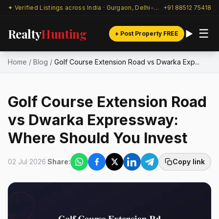
✦ Verified Listings across India · Gurgaon, Delhi-NCR & beyond
+91 88512 75418
Realty
Hunting
☰
+ Post Property FREE
Home
/
Blog
/
Golf Course Extension Road vs Dwarka Exp...
Golf Course Extension Road
vs Dwarka Expressway:
Where Should You Invest
02 Jul 2026
Share:
Copy link