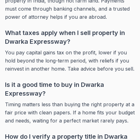
property in India, though not farm land. Payments
must come through banking channels, and a trusted
power of attorney helps if you are abroad.
What taxes apply when I sell property in
Dwarka Expressway?
You pay capital gains tax on the profit, lower if you
hold beyond the long-term period, with reliefs if you
reinvest in another home. Take advice before you sell.
Is it a good time to buy in Dwarka
Expressway?
Timing matters less than buying the right property at a
fair price with clean papers. If a home fits your budget
and needs, waiting for a perfect market rarely pays.
How do I verify a property title in Dwarka