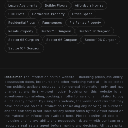
Luxury Apartments
Builder Floors
Affordable Homes
SCO Plots
Commercial Property
Office Space
Residential Plots
Farmhouses
Pre Rented Property
Resale Property
Sector 113 Gurgaon
Sector 102 Gurgaon
Sector 65 Gurgaon
Sector 66 Gurgaon
Sector 106 Gurgaon
Sector 104 Gurgaon
Disclaimer:
The information on this website — including prices, availability,
possession dates, brochures and other marketing material — is collected
from publicly available sources, is for general information only, and may
change at any time without notice. Nothing on this website is an
advertisement, marketing, booking, an offer for sale, or an invitation to buy
a unit in any project. By using this website, the viewer confirms that they
have not relied on this information for making any booking or purchase,
and the company is not liable for any action taken by the viewer based on
the material or information available here. Please confirm all details —
including pricing, availability and possession dates — with our team or a
reputable real estate agent before making any decision. All trademarks,