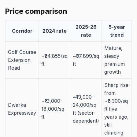
Price comparison
2025-26
5-year
Corridor
2024 rate
rate
trend
Mature,
Golf Course
~₹24,855/sq
~₹37,899/sq
steady
Extension
ft
ft
premium
Road
growth
Sharp rise
from
~₹13,000-
~₹13,000-
~₹6,300/sq
Dwarka
24,000/sq
18,000/sq
ft five
Expressway
ft (sector-
ft
years ago,
dependent)
still
climbing