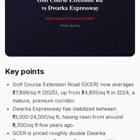
Key points
Golf Course Extension Road (GCER) now averages
₹37,899/sq ft (2025), up from ₹24,855/sq ft in 2024, a
mature, premium corridor.
Dwarka Expressway has stabilized between
₹13,000-24,000/sq ft, having risen from around
₹6,300/sq ft five years ago.
GCER is priced roughly double Dwarka