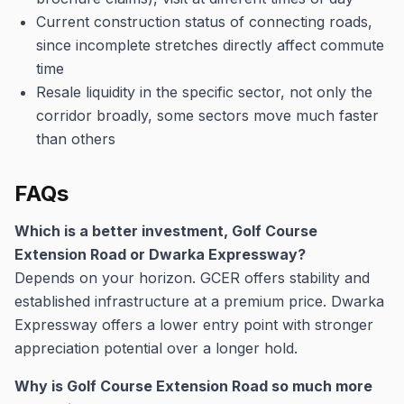
Current construction status of connecting roads,
since incomplete stretches directly affect commute
time
Resale liquidity in the specific sector, not only the
corridor broadly, some sectors move much faster
than others
FAQs
Which is a better investment, Golf Course
Extension Road or Dwarka Expressway?
Depends on your horizon. GCER offers stability and
established infrastructure at a premium price. Dwarka
Expressway offers a lower entry point with stronger
appreciation potential over a longer hold.
Why is Golf Course Extension Road so much more