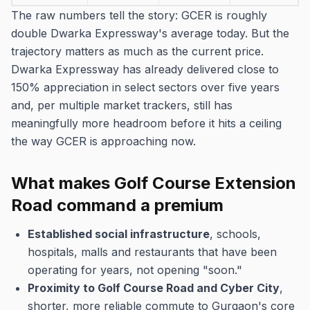
The raw numbers tell the story: GCER is roughly
double Dwarka Expressway's average today. But the
trajectory matters as much as the current price.
Dwarka Expressway has already delivered close to
150% appreciation in select sectors over five years
and, per multiple market trackers, still has
meaningfully more headroom before it hits a ceiling
the way GCER is approaching now.
What makes Golf Course Extension
Road command a premium
Established social infrastructure
, schools,
hospitals, malls and restaurants that have been
operating for years, not opening "soon."
Proximity to Golf Course Road and Cyber City
,
shorter, more reliable commute to Gurgaon's core