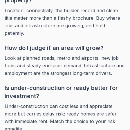
property?
Location, connectivity, the builder record and clean
title matter more than a flashy brochure. Buy where
jobs and infrastructure are growing, and hold
patiently.
How do I judge if an area will grow?
Look at planned roads, metro and airports, new job
hubs and steady end-user demand. Infrastructure and
employment are the strongest long-term drivers.
Is under-construction or ready better for
investment?
Under-construction can cost less and appreciate
more but carries delay risk; ready homes are safer
with immediate rent. Match the choice to your risk
appetite.