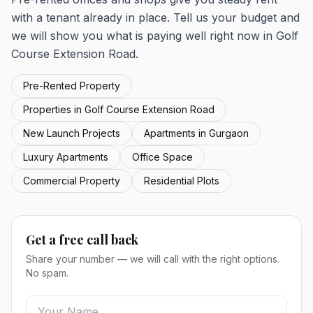
with a tenant already in place. Tell us your budget and
we will show you what is paying well right now in Golf
Course Extension Road.
Pre-Rented Property
Properties in Golf Course Extension Road
New Launch Projects
Apartments in Gurgaon
Luxury Apartments
Office Space
Commercial Property
Residential Plots
Get a free call back
Share your number — we will call with the right options.
No spam.