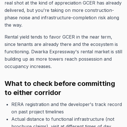
real shot at the kind of appreciation GCER has already
delivered, but you're taking on more construction-
phase noise and infrastructure-completion risk along
the way.
Rental yield tends to favor GCER in the near term,
since tenants are already there and the ecosystem is
functioning. Dwarka Expressway's rental market is still
building up as more towers reach possession and
occupancy increases.
What to check before committing
to either corridor
RERA registration and the developer's track record
on past project timelines
Actual distance to functional infrastructure (not
brochure claims), visit at different times of day