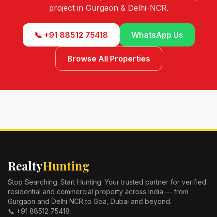
project in Gurgaon & Delhi-NCR.
📞 +91 88512 75418
WhatsApp Us
Browse All Properties
Realty
Hunting
Stop Searching. Start Hunting. Your trusted partner for verified
residential and commercial property across India — from
Gurgaon and Delhi NCR to Goa, Dubai and beyond.
📞 +91 88512 75418