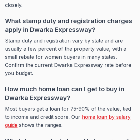
closely.
What stamp duty and registration charges
apply in Dwarka Expressway?
Stamp duty and registration vary by state and are
usually a few percent of the property value, with a
small rebate for women buyers in many states.
Confirm the current Dwarka Expressway rate before
you budget.
How much home loan can I get to buy in
Dwarka Expressway?
Most buyers get a loan for 75-90% of the value, tied
to income and credit score. Our
home loan by salary
guide
shows the ranges.