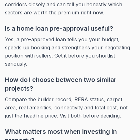
corridors closely and can tell you honestly which
sectors are worth the premium right now.
Is a home loan pre-approval useful?
Yes, a pre-approved loan tells you your budget,
speeds up booking and strengthens your negotiating
position with sellers. Get it before you shortlist
seriously.
How do I choose between two similar
projects?
Compare the builder record, RERA status, carpet
area, real amenities, connectivity and total cost, not
just the headline price. Visit both before deciding.
What matters most when investing in