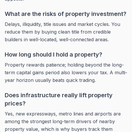
What are the risks of property investment?
Delays, illiquidity, title issues and market cycles. You
reduce them by buying clean title from credible
builders in well-located, well-connected areas.
How long should I hold a property?
Property rewards patience; holding beyond the long-
term capital gains period also lowers your tax. A multi-
year horizon usually beats quick trading.
Does infrastructure really lift property
prices?
Yes, new expressways, metro lines and airports are
among the strongest long-term drivers of nearby
property value, which is why buyers track them