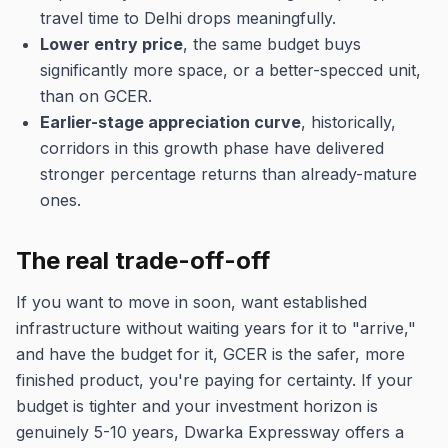
travel time to Delhi drops meaningfully.
Lower entry price
, the same budget buys
significantly more space, or a better-specced unit,
than on GCER.
Earlier-stage appreciation curve
, historically,
corridors in this growth phase have delivered
stronger percentage returns than already-mature
ones.
The real trade-off-off
If you want to move in soon, want established
infrastructure without waiting years for it to "arrive,"
and have the budget for it, GCER is the safer, more
finished product, you're paying for certainty. If your
budget is tighter and your investment horizon is
genuinely 5-10 years, Dwarka Expressway offers a