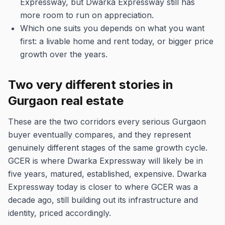
Expressway, but Dwarka Expressway still has
more room to run on appreciation.
Which one suits you depends on what you want
first: a livable home and rent today, or bigger price
growth over the years.
Two very different stories in
Gurgaon real estate
These are the two corridors every serious Gurgaon
buyer eventually compares, and they represent
genuinely different stages of the same growth cycle.
GCER is where Dwarka Expressway will likely be in
five years, matured, established, expensive. Dwarka
Expressway today is closer to where GCER was a
decade ago, still building out its infrastructure and
identity, priced accordingly.