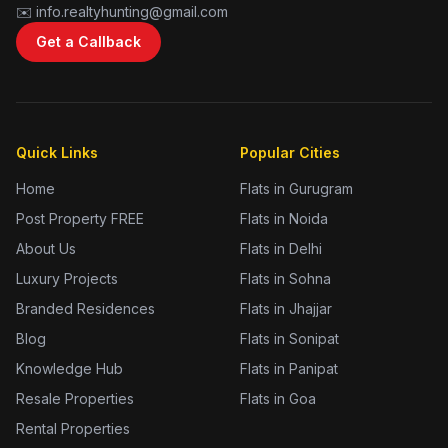
✉️ info.realtyhunting@gmail.com
Get a Callback
Quick Links
Popular Cities
Home
Flats in Gurugram
Post Property FREE
Flats in Noida
About Us
Flats in Delhi
Luxury Projects
Flats in Sohna
Branded Residences
Flats in Jhajjar
Blog
Flats in Sonipat
Knowledge Hub
Flats in Panipat
Resale Properties
Flats in Goa
Rental Properties