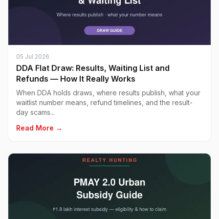
05 Jul 2026
DDA Flat Draw: Results, Waiting List and
Refunds — How It Really Works
When DDA holds draws, where results publish, what your
waitlist number means, refund timelines, and the result-
day scams...
Read More →