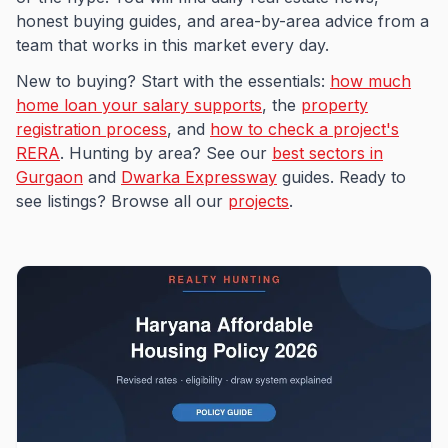
honest buying guides, and area-by-area advice from a
team that works in this market every day.
New to buying? Start with the essentials:
how much
home loan your salary supports
, the
property
registration process
, and
how to check a project's
RERA
. Hunting by area? See our
best sectors in
Gurgaon
and
Dwarka Expressway
guides. Ready to
see listings? Browse all our
projects
.