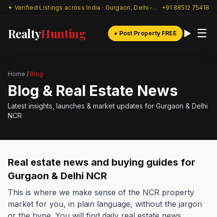
✦ Verified Listings across India · Gurgaon, Delhi-NCR & beyond
+91 88512 75418
Realty
Hunting
☰
+ Post Property FREE
Home
/
Blog
Blog & Real Estate News
Latest insights, launches & market updates for Gurgaon & Delhi
NCR
Real estate news and buying guides for
Gurgaon & Delhi NCR
This is where we make sense of the NCR property
market for you, in plain language, without the jargon
or the hype. You will find daily real estate news,