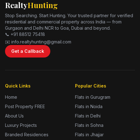
Realty
Hunting
Stop Searching. Start Hunting. Your trusted partner for verified
residential and commercial property across India — from
Gurgaon and Delhi NCR to Goa, Dubai and beyond.
📞 +91 88512 75418
✉️ info.realtyhunting@gmail.com
Get a Callback
Quick Links
Popular Cities
Home
Flats in Gurugram
Post Property FREE
Flats in Noida
About Us
Flats in Delhi
Luxury Projects
Flats in Sohna
Branded Residences
Flats in Jhajjar