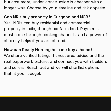
but cost more; under-construction is cheaper with a
longer wait. Choose by your timeline and risk appetite.
Can NRIs buy property in Gurgaon and NCR?
Yes, NRIs can buy residential and commercial
property in India, though not farm land. Payments
must come through banking channels, and a power of
attorney helps if you are abroad.
How can Realty Hunting help me buy a home?
We share verified listings, honest area advice and the
real paperwork picture, and connect you with builders
and sellers. Reach out and we will shortlist options
that fit your budget.