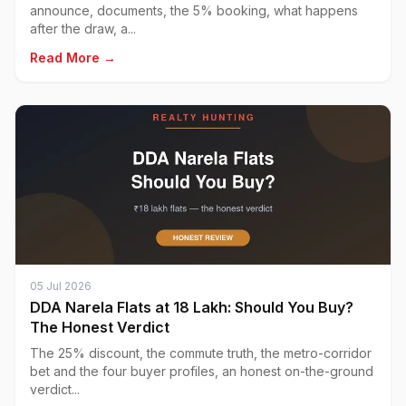
announce, documents, the 5% booking, what happens
after the draw, a...
Read More →
05 Jul 2026
DDA Narela Flats at ₹18 Lakh: Should You Buy?
The Honest Verdict
The 25% discount, the commute truth, the metro-corridor
bet and the four buyer profiles, an honest on-the-ground
verdict...