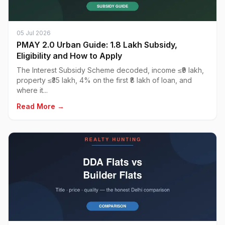
05 Jul 2026
PMAY 2.0 Urban Guide: ₹1.8 Lakh Subsidy,
Eligibility and How to Apply
The Interest Subsidy Scheme decoded, income ≤₹9 lakh,
property ≤₹35 lakh, 4% on the first ₹8 lakh of loan, and
where it...
Read More →