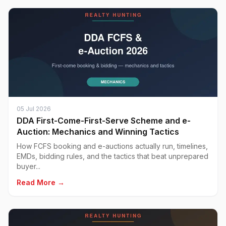
05 Jul 2026
DDA First-Come-First-Serve Scheme and e-
Auction: Mechanics and Winning Tactics
How FCFS booking and e-auctions actually run, timelines,
EMDs, bidding rules, and the tactics that beat unprepared
buyer...
Read More →