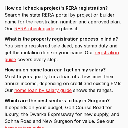
How do I check a project's RERA registration?
Search the state RERA portal by project or builder
name for the registration number and approved plan.
Our
RERA check guide
explains it.
What is the property registration process in India?
You sign a registered sale deed, pay stamp duty and
get the mutation done in your name. Our
registration
guide
covers every step.
How much home loan can I get on my salary?
Most buyers qualify for a loan of a few times their
annual income, depending on credit and existing EMIs.
Our
home loan by salary guide
shows the ranges.
Which are the best sectors to buy in Gurgaon?
It depends on your budget, Golf Course Road for
luxury, the Dwarka Expressway for new supply, and
Sohna Road and New Gurgaon for value. See our