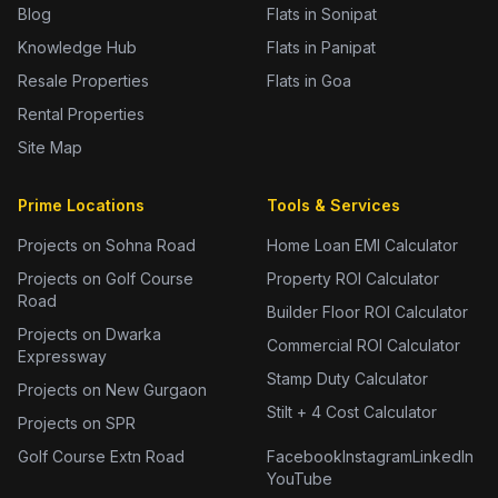
Blog
Flats in Sonipat
Knowledge Hub
Flats in Panipat
Resale Properties
Flats in Goa
Rental Properties
Site Map
Prime Locations
Tools & Services
Projects on Sohna Road
Home Loan EMI Calculator
Projects on Golf Course
Property ROI Calculator
Road
Builder Floor ROI Calculator
Projects on Dwarka
Commercial ROI Calculator
Expressway
Stamp Duty Calculator
Projects on New Gurgaon
Stilt + 4 Cost Calculator
Projects on SPR
Golf Course Extn Road
Facebook
Instagram
LinkedIn
YouTube