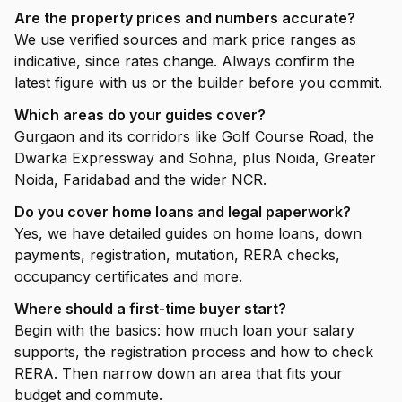
Are the property prices and numbers accurate?
We use verified sources and mark price ranges as
indicative, since rates change. Always confirm the
latest figure with us or the builder before you commit.
Which areas do your guides cover?
Gurgaon and its corridors like Golf Course Road, the
Dwarka Expressway and Sohna, plus Noida, Greater
Noida, Faridabad and the wider NCR.
Do you cover home loans and legal paperwork?
Yes, we have detailed guides on home loans, down
payments, registration, mutation, RERA checks,
occupancy certificates and more.
Where should a first-time buyer start?
Begin with the basics: how much loan your salary
supports, the registration process and how to check
RERA. Then narrow down an area that fits your
budget and commute.