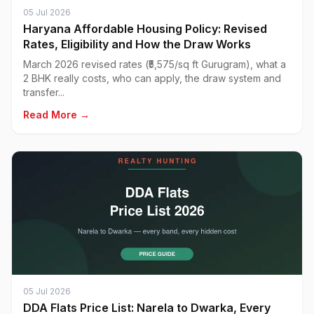
05 Jul 2026
Haryana Affordable Housing Policy: Revised
Rates, Eligibility and How the Draw Works
March 2026 revised rates (₹5,575/sq ft Gurugram), what a
2 BHK really costs, who can apply, the draw system and
transfer...
Read More →
05 Jul 2026
DDA Flats Price List: Narela to Dwarka, Every