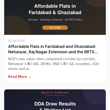
05 Jul 2026
Affordable Flats in Faridabad and Ghaziabad:
Neharpar, Raj Nagar Extension and the RRTS
Effect
NCR's two value cities compared corridor by corridor,
Neharpar's ₹40-48L 2BHKs, RNE's ₹32-42L societies, AGH
draws and w...
Read More →