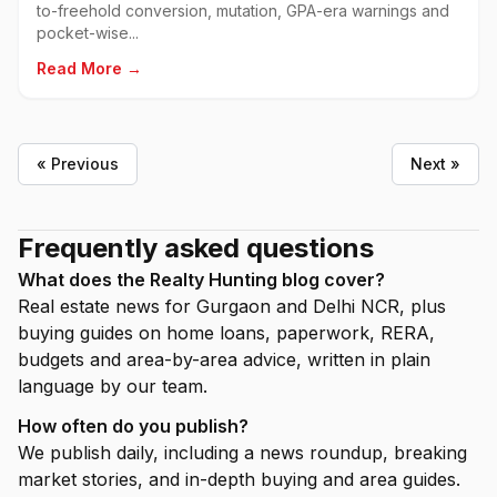
to-freehold conversion, mutation, GPA-era warnings and
pocket-wise...
Read More →
« Previous
Next »
Frequently asked questions
What does the Realty Hunting blog cover?
Real estate news for Gurgaon and Delhi NCR, plus
buying guides on home loans, paperwork, RERA,
budgets and area-by-area advice, written in plain
language by our team.
How often do you publish?
We publish daily, including a news roundup, breaking
market stories, and in-depth buying and area guides.