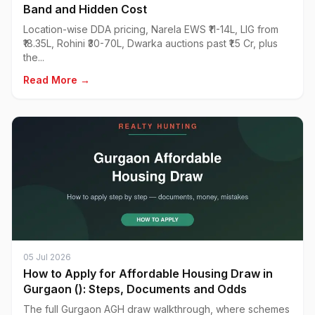
Band and Hidden Cost
Location-wise DDA pricing, Narela EWS ₹11-14L, LIG from
₹18.35L, Rohini ₹30-70L, Dwarka auctions past ₹1.5 Cr, plus
the...
Read More →
05 Jul 2026
How to Apply for Affordable Housing Draw in
Gurgaon (): Steps, Documents and Odds
The full Gurgaon AGH draw walkthrough, where schemes