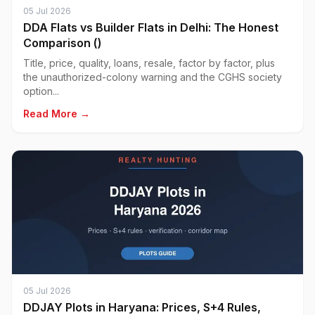
05 Jul 2026
DDA Flats vs Builder Flats in Delhi: The Honest
Comparison ()
Title, price, quality, loans, resale, factor by factor, plus
the unauthorized-colony warning and the CGHS society
option...
Read More →
05 Jul 2026
DDJAY Plots in Haryana: Prices, S+4 Rules,