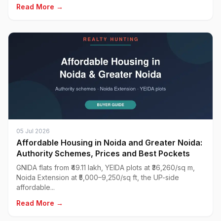
Read More →
05 Jul 2026
Affordable Housing in Noida and Greater Noida:
Authority Schemes, Prices and Best Pockets
GNIDA flats from ₹49.11 lakh, YEIDA plots at ₹36,260/sq m,
Noida Extension at ₹5,000–9,250/sq ft, the UP-side
affordable...
Read More →