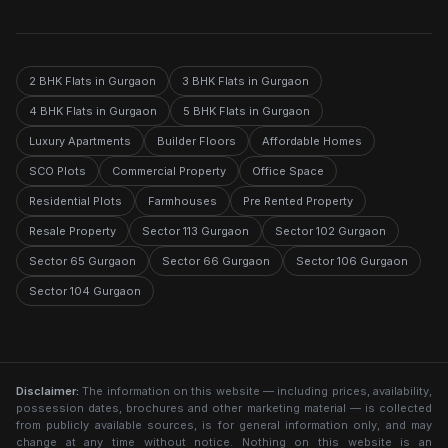
2 BHK Flats in Gurgaon
3 BHK Flats in Gurgaon
4 BHK Flats in Gurgaon
5 BHK Flats in Gurgaon
Luxury Apartments
Builder Floors
Affordable Homes
SCO Plots
Commercial Property
Office Space
Residential Plots
Farmhouses
Pre Rented Property
Resale Property
Sector 113 Gurgaon
Sector 102 Gurgaon
Sector 65 Gurgaon
Sector 66 Gurgaon
Sector 106 Gurgaon
Sector 104 Gurgaon
Disclaimer:
The information on this website — including prices, availability,
possession dates, brochures and other marketing material — is collected
from publicly available sources, is for general information only, and may
change at any time without notice. Nothing on this website is an