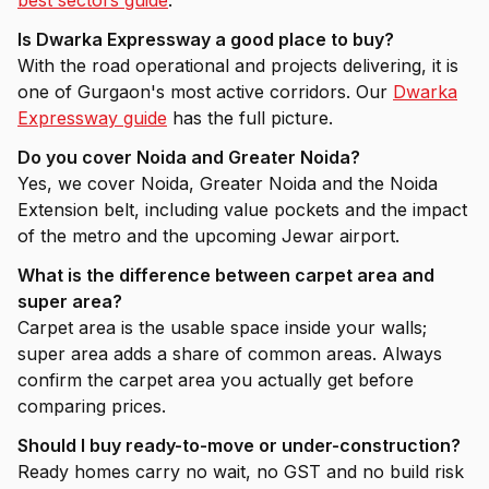
best sectors guide
.
Is Dwarka Expressway a good place to buy?
With the road operational and projects delivering, it is
one of Gurgaon's most active corridors. Our
Dwarka
Expressway guide
has the full picture.
Do you cover Noida and Greater Noida?
Yes, we cover Noida, Greater Noida and the Noida
Extension belt, including value pockets and the impact
of the metro and the upcoming Jewar airport.
What is the difference between carpet area and
super area?
Carpet area is the usable space inside your walls;
super area adds a share of common areas. Always
confirm the carpet area you actually get before
comparing prices.
Should I buy ready-to-move or under-construction?
Ready homes carry no wait, no GST and no build risk