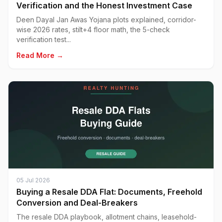
Verification and the Honest Investment Case
Deen Dayal Jan Awas Yojana plots explained, corridor-
wise 2026 rates, stilt+4 floor math, the 5-check
verification test...
Read More →
05 Jul 2026
Buying a Resale DDA Flat: Documents, Freehold
Conversion and Deal-Breakers
The resale DDA playbook, allotment chains, leasehold-