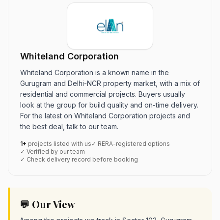
Whiteland Corporation
Whiteland Corporation is a known name in the
Gurugram and Delhi-NCR property market, with a mix of
residential and commercial projects. Buyers usually
look at the group for build quality and on-time delivery.
For the latest on Whiteland Corporation projects and
the best deal, talk to our team.
1+
projects listed with us
✓ RERA-registered options
✓ Verified by our team
✓ Check delivery record before booking
💬 Our View