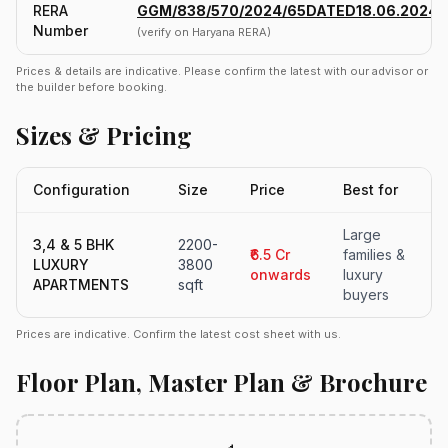
RERA
GGM/838/570/2024/65DATED18.06.2024
Number
(verify on Haryana RERA)
Prices & details are indicative. Please confirm the latest with our advisor or
the builder before booking.
Sizes & Pricing
Configuration
Size
Price
Best for
Large
3,4 & 5 BHK
2200-
₹6.5 Cr
families &
LUXURY
3800
onwards
luxury
APARTMENTS
sqft
buyers
Prices are indicative. Confirm the latest cost sheet with us.
Floor Plan, Master Plan & Brochure