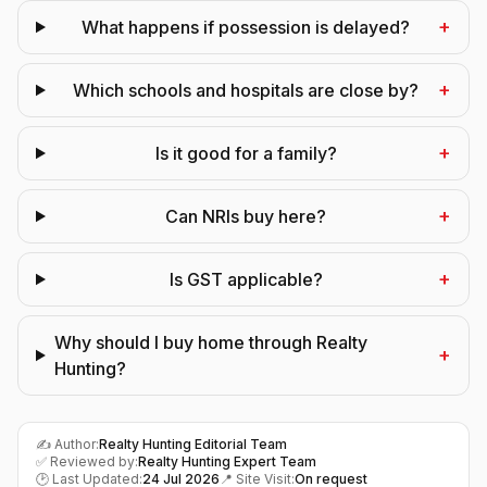
+
What happens if possession is delayed?
+
Which schools and hospitals are close by?
+
Is it good for a family?
+
Can NRIs buy here?
+
Is GST applicable?
Why should I buy home through Realty
+
Hunting?
✍️ Author:
Realty Hunting Editorial Team
✅ Reviewed by:
Realty Hunting Expert Team
🕑 Last Updated:
24 Jul 2026
📍 Site Visit:
On request