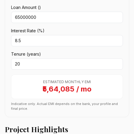
Loan Amount (₹)
Interest Rate (%)
Tenure (years)
ESTIMATED MONTHLY EMI
₹5,64,085 / mo
Indicative only. Actual EMI depends on the bank, your profile and
final price.
Project Highlights