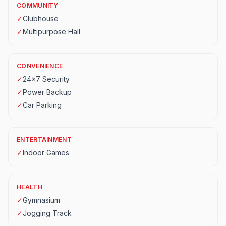
COMMUNITY
✓
Clubhouse
✓
Multipurpose Hall
CONVENIENCE
✓
24x7 Security
✓
Power Backup
✓
Car Parking
ENTERTAINMENT
✓
Indoor Games
HEALTH
✓
Gymnasium
✓
Jogging Track