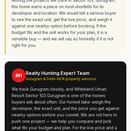
Among the projects we track in Sector 103, Gurugram,
this home earns a place on most shortlists for its
developer and location. We would tell a serious buyer
to see the exact unit, get the live price, and weigh it
against one nearby option before booking. If the
budget fits and the unit works for your plan, it is a
sensible buy — and we will say so honestly if it is not
right for you.
Realty Hunting Expert Team
RH
Gurugram & Delhi-NCR property advisors
We track Gurugram closely, and Whiteland Urban
Resort Sector 103 Gurugram is one of the homes
buyers ask about often. Our honest take: weigh the
developer, the exact unit, and the price you get against
nearby options before you commit. We are not here to
push one project — we help you compare and pick
what fits your budget and plan. For the live price and a