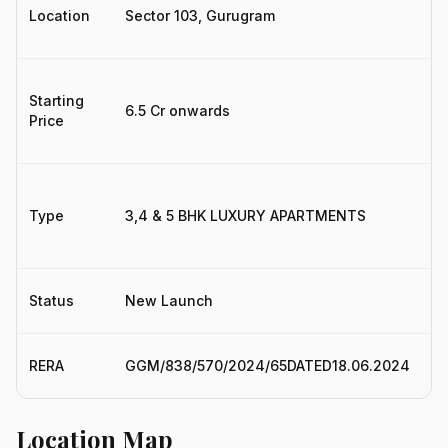
Location
Sector 103, Gurugram
S
Starting
₹6.5 Cr onwards
3.
Price
Type
3,4 & 5 BHK LUXURY APARTMENTS
3
Status
New Launch
N
H
RERA
GGM/838/570/2024/65DATED18.06.2024
R
Location Map