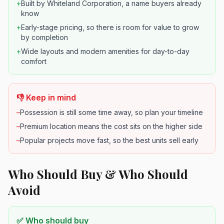
+
Built by Whiteland Corporation, a name buyers already
know
+
Early-stage pricing, so there is room for value to grow
by completion
+
Wide layouts and modern amenities for day-to-day
comfort
👎 Keep in mind
–
Possession is still some time away, so plan your timeline
–
Premium location means the cost sits on the higher side
–
Popular projects move fast, so the best units sell early
Who Should Buy & Who Should
Avoid
✅ Who should buy