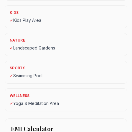
KIDS
✓
Kids Play Area
NATURE
✓
Landscaped Gardens
SPORTS
✓
Swimming Pool
WELLNESS
✓
Yoga & Meditation Area
EMI Calculator