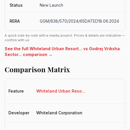
Status
New Launch
RERA
GGM/838/570/2024/65DATED18.06.2024
A quick side-by-side with a nearby project. Prices & details are indicative —
confirm with us.
See the full Whiteland Urban Resort... vs Godrej Vriksha
Sector... comparison →
Comparison Matrix
Feature
Whiteland Urban Reso...
Go
Developer
Whiteland Corporation
Go