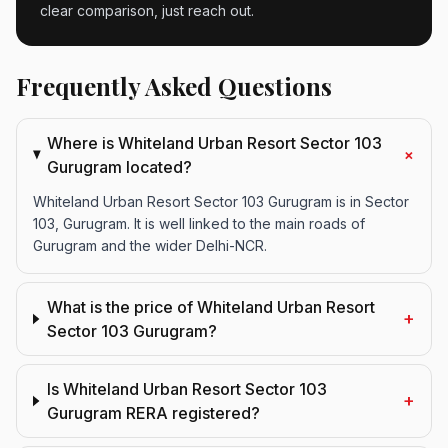
clear comparison, just reach out.
Frequently Asked Questions
Where is Whiteland Urban Resort Sector 103
+
Gurugram located?
Whiteland Urban Resort Sector 103 Gurugram is in Sector
103, Gurugram. It is well linked to the main roads of
Gurugram and the wider Delhi-NCR.
What is the price of Whiteland Urban Resort
+
Sector 103 Gurugram?
Is Whiteland Urban Resort Sector 103
+
Gurugram RERA registered?