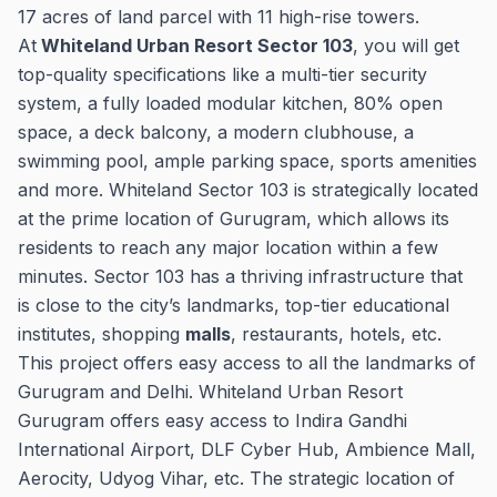
17 acres of land parcel with 11 high-rise towers.
At
Whiteland Urban Resort Sector 103
, you will get
top-quality specifications like a multi-tier security
system, a fully loaded modular kitchen, 80% open
space, a deck balcony, a modern clubhouse, a
swimming pool, ample parking space, sports amenities
and more. Whiteland Sector 103 is strategically located
at the prime location of Gurugram, which allows its
residents to reach any major location within a few
minutes. Sector 103 has a thriving infrastructure that
is close to the city’s landmarks, top-tier educational
institutes, shopping
malls
, restaurants, hotels, etc.
This project offers easy access to all the landmarks of
Gurugram and Delhi. Whiteland Urban Resort
Gurugram offers easy access to Indira Gandhi
International Airport, DLF Cyber Hub, Ambience Mall,
Aerocity, Udyog Vihar, etc. The strategic location of