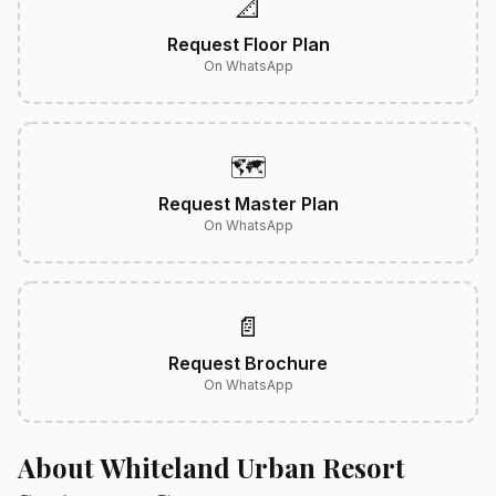
📐
Request Floor Plan
On WhatsApp
🗺️
Request Master Plan
On WhatsApp
📄
Request Brochure
On WhatsApp
About Whiteland Urban Resort