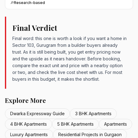
🔎
Research-based
Final Verdict
Final word: this one is worth a look if you want a home in
Sector 103, Gurugram from a builder buyers already
trust. As it is still being built, you get entry pricing now
and the upside as it nears handover. Before booking,
compare the exact unit and price with a nearby option
or two, and check the live cost sheet with us. For most
buyers in this budget, it makes the shortlist.
Explore More
Dwarka Expressway Guide
3 BHK Apartments
4 BHK Apartments
5 BHK Apartments
Apartments
Luxury Apartments
Residential Projects in Gurgaon