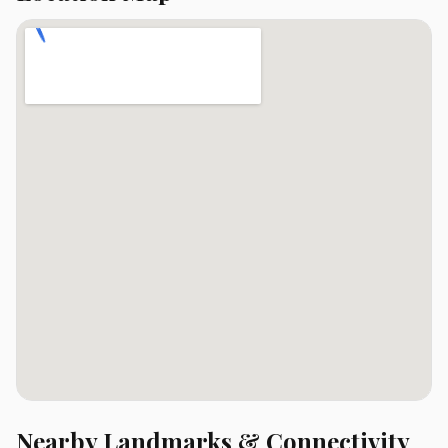
Nearby Landmarks & Connectivity