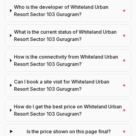
Who is the developer of Whiteland Urban
+
Resort Sector 103 Gurugram?
What is the current status of Whiteland Urban
+
Resort Sector 103 Gurugram?
How is the connectivity from Whiteland Urban
+
Resort Sector 103 Gurugram?
Can I book a site visit for Whiteland Urban
+
Resort Sector 103 Gurugram?
How do I get the best price on Whiteland Urban
+
Resort Sector 103 Gurugram?
+
Is the price shown on this page final?