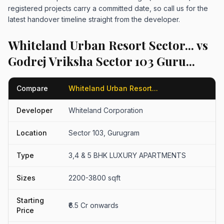
registered projects carry a committed date, so call us for the
latest handover timeline straight from the developer.
Whiteland Urban Resort Sector... vs
Godrej Vriksha Sector 103 Guru...
Compare
Whiteland Urban Resort...
Developer
Whiteland Corporation
Location
Sector 103, Gurugram
Type
3,4 & 5 BHK LUXURY APARTMENTS
Sizes
2200-3800 sqft
Starting
₹6.5 Cr onwards
Price