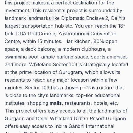
this project makes it a perfect destination for the
investment. This residential project is surrounded by
landmark landmarks like Diplomatic Enclave 2, Delhi’s
largest transportation hub etc. You can reach the 18-
hole DDA Golf Course, Yashobhoomi Convention
Centre, within 15 minutes. lar kitchen, 80% open
space, a deck balcony, a modern clubhouse, a
swimming pool, ample parking space, sports amenities
and more. Whiteland Sector 103 is strategically located
at the prime location of Gurugram, which allows its
residents to reach any major location within a few
minutes. Sector 103 has a thriving infrastructure that
is close to the city’s landmarks, top-tier educational
institutes, shopping
malls
, restaurants, hotels, etc.
This project offers easy access to all the landmarks of
Gurgaon and Delhi. Whiteland Urban Resort Gurgaon
offers easy access to Indira Gandhi International