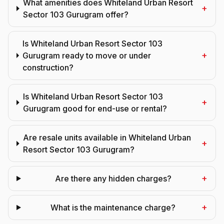
What amenities does Whiteland Urban Resort
+
Sector 103 Gurugram offer?
Is Whiteland Urban Resort Sector 103
+
Gurugram ready to move or under
construction?
Is Whiteland Urban Resort Sector 103
+
Gurugram good for end-use or rental?
Are resale units available in Whiteland Urban
+
Resort Sector 103 Gurugram?
+
Are there any hidden charges?
+
What is the maintenance charge?