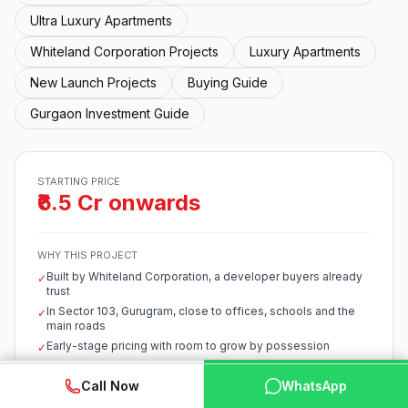
Ultra Luxury Apartments
Whiteland Corporation Projects
Luxury Apartments
New Launch Projects
Buying Guide
Gurgaon Investment Guide
STARTING PRICE
₹6.5 Cr onwards
WHY THIS PROJECT
Built by Whiteland Corporation, a developer buyers already
✓
trust
In Sector 103, Gurugram, close to offices, schools and the
✓
main roads
Early-stage pricing with room to grow by possession
✓
Starts around ₹6.5 Cr, competitive for the corridor
✓
WhatsApp
📞 Call Now
Call Now
WhatsApp