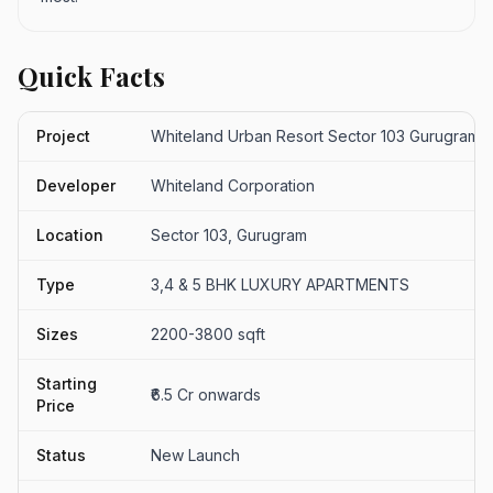
Quick Facts
Project
Whiteland Urban Resort Sector 103 Gurugram
Developer
Whiteland Corporation
Location
Sector 103, Gurugram
Type
3,4 & 5 BHK LUXURY APARTMENTS
Sizes
2200-3800 sqft
Starting
₹6.5 Cr onwards
Price
Status
New Launch