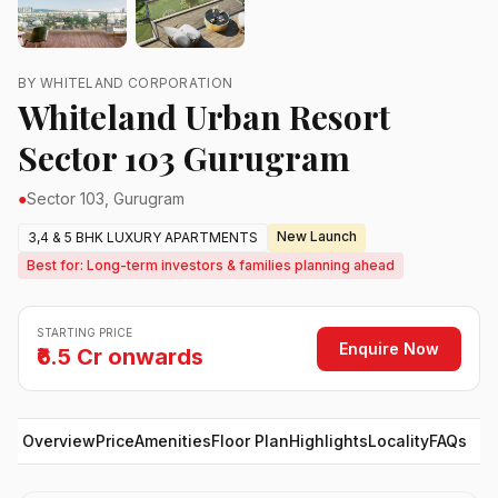
BY WHITELAND CORPORATION
Whiteland Urban Resort
Sector 103 Gurugram
●
Sector 103, Gurugram
New Launch
3,4 & 5 BHK LUXURY APARTMENTS
Best for: Long-term investors & families planning ahead
STARTING PRICE
Enquire Now
₹6.5 Cr onwards
Overview
Price
Amenities
Floor Plan
Highlights
Locality
FAQs