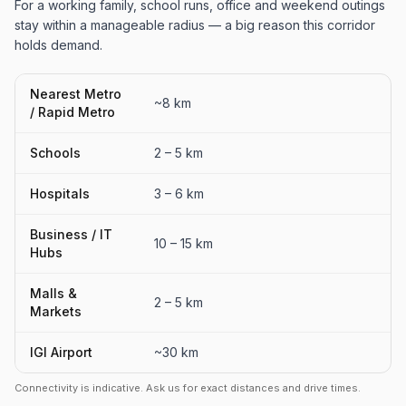
For a working family, school runs, office and weekend outings
stay within a manageable radius — a big reason this corridor
holds demand.
Nearest Metro
~8 km
/ Rapid Metro
Schools
2 – 5 km
Hospitals
3 – 6 km
Business / IT
10 – 15 km
Hubs
Malls &
2 – 5 km
Markets
IGI Airport
~30 km
Connectivity is indicative. Ask us for exact distances and drive times.