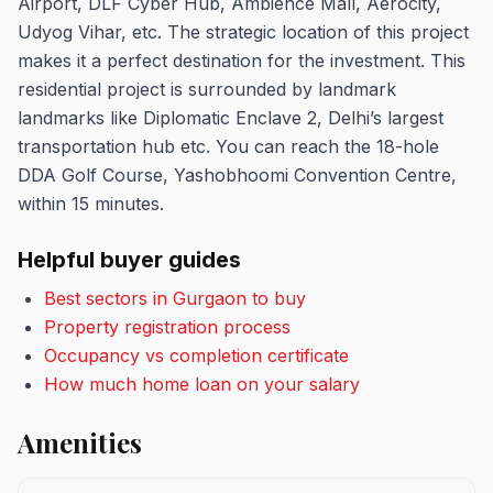
Airport, DLF Cyber Hub, Ambience Mall, Aerocity,
Udyog Vihar, etc. The strategic location of this project
makes it a perfect destination for the investment. This
residential project is surrounded by landmark
landmarks like Diplomatic Enclave 2, Delhi’s largest
transportation hub etc. You can reach the 18-hole
DDA Golf Course, Yashobhoomi Convention Centre,
within 15 minutes.
Helpful buyer guides
Best sectors in Gurgaon to buy
Property registration process
Occupancy vs completion certificate
How much home loan on your salary
Amenities