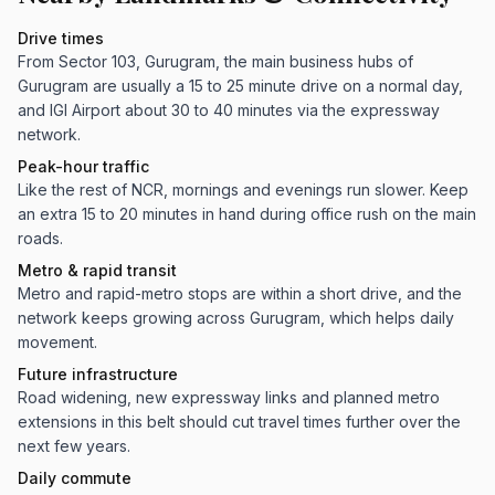
Drive times
From Sector 103, Gurugram, the main business hubs of
Gurugram are usually a 15 to 25 minute drive on a normal day,
and IGI Airport about 30 to 40 minutes via the expressway
network.
Peak-hour traffic
Like the rest of NCR, mornings and evenings run slower. Keep
an extra 15 to 20 minutes in hand during office rush on the main
roads.
Metro & rapid transit
Metro and rapid-metro stops are within a short drive, and the
network keeps growing across Gurugram, which helps daily
movement.
Future infrastructure
Road widening, new expressway links and planned metro
extensions in this belt should cut travel times further over the
next few years.
Daily commute