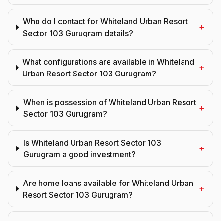
Who do I contact for Whiteland Urban Resort
+
Sector 103 Gurugram details?
What configurations are available in Whiteland
+
Urban Resort Sector 103 Gurugram?
When is possession of Whiteland Urban Resort
+
Sector 103 Gurugram?
Is Whiteland Urban Resort Sector 103
+
Gurugram a good investment?
Are home loans available for Whiteland Urban
+
Resort Sector 103 Gurugram?