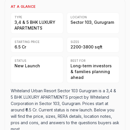
AT A GLANCE
TYPE
LOCATION
3,4 & 5 BHK LUXURY
Sector 103, Gurugram
APARTMENTS
STARTING PRICE
SIZES
₹6.5 Cr
2200-3800 sqft
STATUS
BEST FOR
New Launch
Long-term investors
& families planning
ahead
Whiteland Urban Resort Sector 103 Gurugram is a 3,4 &
5 BHK LUXURY APARTMENTS project by Whiteland
Corporation in Sector 103, Gurugram. Prices start at
around ₹6.5 Cr. Current status is new launch. Below you
will find the price, sizes, RERA details, location notes,
pros and cons, and answers to the questions buyers ask
most.