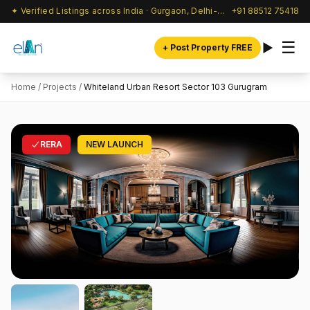
✦ Verified Listings across India · Gurgaon, Delhi-NCR & beyond
+91 88512 75418
☰
+ Post Property FREE
Home
/
Projects
/
Whiteland Urban Resort Sector 103 Gurugram
RERA
NEW LAUNCH