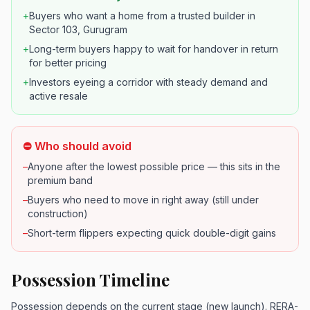
+
Buyers who want a home from a trusted builder in
Sector 103, Gurugram
+
Long-term buyers happy to wait for handover in return
for better pricing
+
Investors eyeing a corridor with steady demand and
active resale
⛔ Who should avoid
–
Anyone after the lowest possible price — this sits in the
premium band
–
Buyers who need to move in right away (still under
construction)
–
Short-term flippers expecting quick double-digit gains
Possession Timeline
Possession depends on the current stage (new launch). RERA-