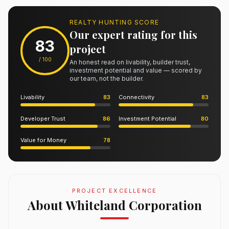
REALTY HUNTING SCORE
Our expert rating for this
83
project
/ 100
An honest read on livability, builder trust,
investment potential and value — scored by
our team, not the builder.
Livability
83
Connectivity
83
Developer Trust
86
Investment Potential
80
Value for Money
78
PROJECT EXCELLENCE
About Whiteland Corporation