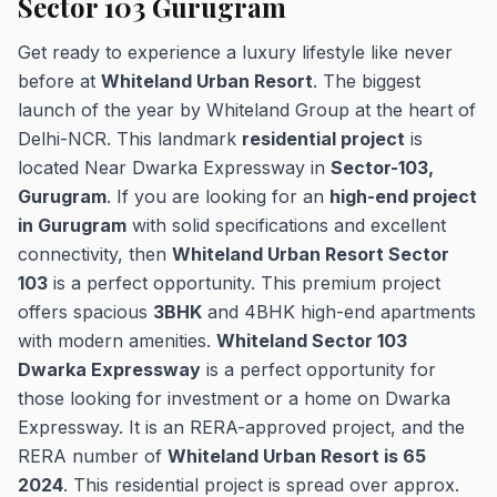
Sector 103 Gurugram
Get ready to experience a luxury lifestyle like never
before at
Whiteland Urban Resort
. The biggest
launch of the year by Whiteland Group at the heart of
Delhi-NCR. This landmark
residential project
is
located Near Dwarka Expressway in
Sector-103,
Gurugram
. If you are looking for an
high-end project
in Gurugram
with solid specifications and excellent
connectivity, then
Whiteland Urban Resort Sector
103
is a perfect opportunity. This premium project
offers spacious
3BHK
and 4BHK high-end apartments
with modern amenities.
Whiteland Sector 103
Dwarka Expressway
is a perfect opportunity for
those looking for investment or a home on Dwarka
Expressway. It is an RERA-approved project, and the
RERA number of
Whiteland Urban Resort is 65
2024
. This residential project is spread over approx.