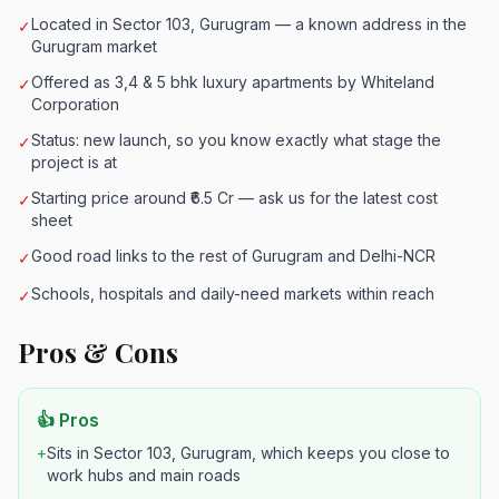
Located in Sector 103, Gurugram — a known address in the
✓
Gurugram market
Offered as 3,4 & 5 bhk luxury apartments by Whiteland
✓
Corporation
Status: new launch, so you know exactly what stage the
✓
project is at
Starting price around ₹6.5 Cr — ask us for the latest cost
✓
sheet
Good road links to the rest of Gurugram and Delhi-NCR
✓
Schools, hospitals and daily-need markets within reach
✓
Pros & Cons
👍 Pros
+
Sits in Sector 103, Gurugram, which keeps you close to
work hubs and main roads