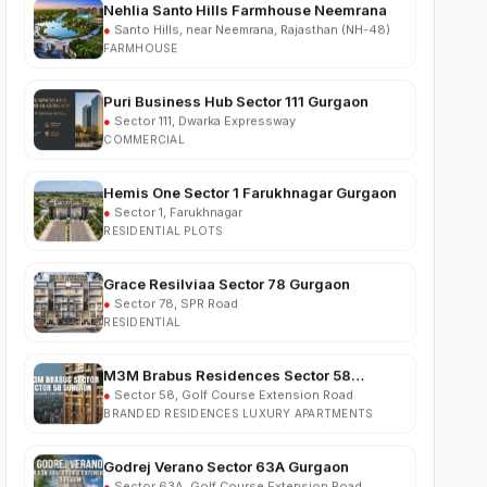
FARMHOUSE
Puri Business Hub Sector 111 Gurgaon
●
Sector 111, Dwarka Expressway
COMMERCIAL
Hemis One Sector 1 Farukhnagar Gurgaon
●
Sector 1, Farukhnagar
RESIDENTIAL PLOTS
Grace Resilviaa Sector 78 Gurgaon
●
Sector 78, SPR Road
RESIDENTIAL
M3M Brabus Residences Sector 58
Gurgaon
●
Sector 58, Golf Course Extension Road
BRANDED RESIDENCES LUXURY APARTMENTS
Godrej Verano Sector 63A Gurgaon
●
Sector 63A, Golf Course Extension Road
RESIDENTIAL