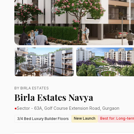
BY BIRLA ESTATES
Birla Estates Navya
●
Sector - 63A, Golf Course Extension Road, Gurgaon
New Launch
Best for: Long-ter
3/4 Bed Luxury Builder Floors