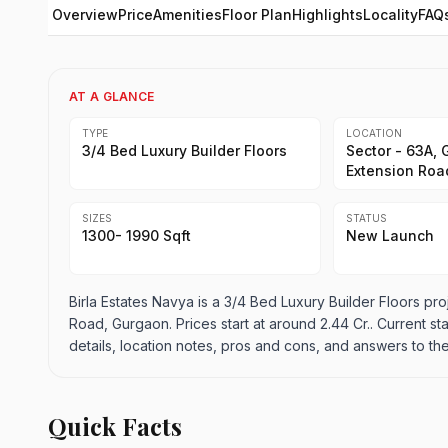
Overview
Price
Amenities
Floor Plan
Highlights
Locality
FAQ
AT A GLANCE
TYPE
LOCATION
3/4 Bed Luxury Builder Floors
Sector - 63A, 
Extension Roa
SIZES
STATUS
1300- 1990 Sqft
New Launch
Birla Estates Navya is a 3/4 Bed Luxury Builder Floors pro
Road, Gurgaon. Prices start at around 2.44 Cr.. Current sta
details, location notes, pros and cons, and answers to th
Quick Facts