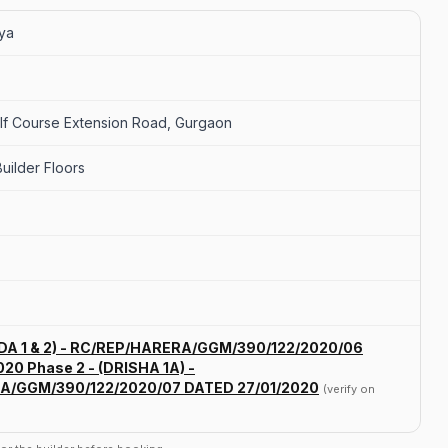
vya
olf Course Extension Road, Gurgaon
uilder Floors
ODA 1 & 2) - RC/REP/HARERA/GGM/390/122/2020/06
20 Phase 2 - (DRISHA 1A) -
A/GGM/390/122/2020/07 DATED 27/01/2020
(verify on