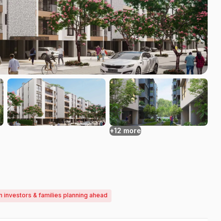
+12 more
m investors & families planning ahead