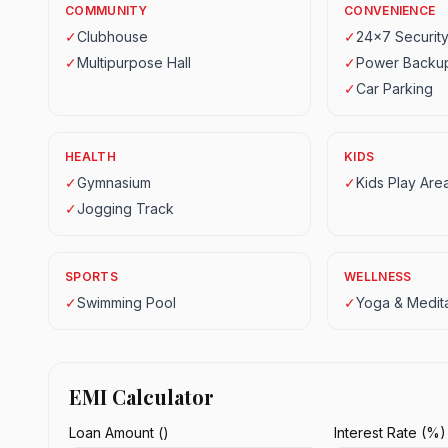
COMMUNITY
CONVENIENCE
✓
Clubhouse
✓
24x7 Securit
✓
Multipurpose Hall
✓
Power Backu
✓
Car Parking
HEALTH
KIDS
✓
Gymnasium
✓
Kids Play Are
✓
Jogging Track
SPORTS
WELLNESS
✓
Swimming Pool
✓
Yoga & Medita
EMI Calculator
Loan Amount (₹)
Interest Rate (%)