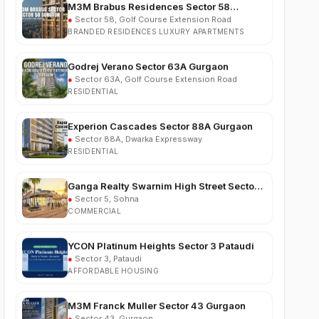
BRANDED RESIDENCES LUXURY APARTMENTS
Godrej Verano Sector 63A Gurgaon
●
Sector 63A, Golf Course Extension Road
RESIDENTIAL
Experion Cascades Sector 88A Gurgaon
●
Sector 88A, Dwarka Expressway
RESIDENTIAL
Ganga Realty Swarnim High Street Sector 5
Sohna
●
Sector 5, Sohna
COMMERCIAL
YCON Platinum Heights Sector 3 Pataudi
●
Sector 3, Pataudi
AFFORDABLE HOUSING
M3M Franck Muller Sector 43 Gurgaon
●
Sector 43, Gurgaon
LUXURY RESIDENTIAL APARTMENTS