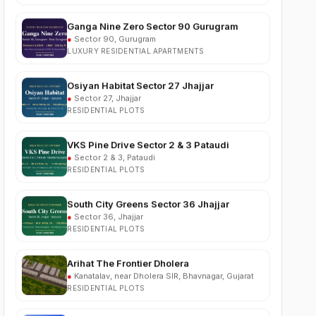
●
Sector 90, Gurugram
LUXURY RESIDENTIAL APARTMENTS
Osiyan Habitat Sector 27 Jhajjar
●
Sector 27, Jhajjar
RESIDENTIAL PLOTS
VKS Pine Drive Sector 2 & 3 Pataudi
●
Sector 2 & 3, Pataudi
RESIDENTIAL PLOTS
South City Greens Sector 36 Jhajjar
●
Sector 36, Jhajjar
RESIDENTIAL PLOTS
Arihat The Frontier Dholera
●
Kanatalav, near Dholera SIR, Bhavnagar, Gujarat
RESIDENTIAL PLOTS
Nehlia Santo Hills Farmhouse Neemrana
●
Santo Hills, near Neemrana, Rajasthan (NH-48)