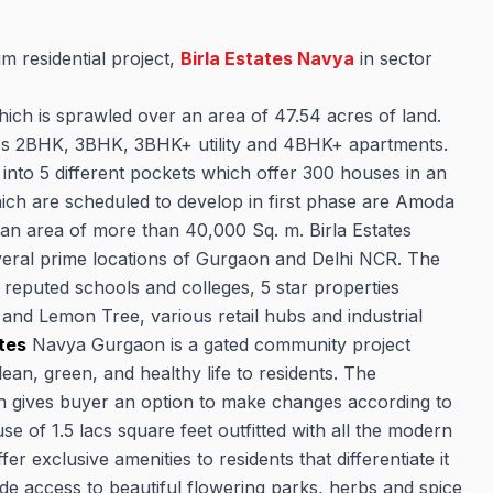
m residential project,
Birla Estates Navya
in sector
ich is sprawled over an area of 47.54 acres of land.
udes 2BHK, 3BHK, 3BHK+ utility and 4BHK+ apartments.
d into 5 different pockets which offer 300 houses in an
which are scheduled to develop in first phase are Amoda
 an area of more than 40,000 Sq. m. Birla Estates
everal prime locations of Gurgaon and Delhi NCR. The
, reputed schools and colleges, 5 star properties
 and Lemon Tree, various retail hubs and industrial
ates
Navya Gurgaon is a gated community project
ean, green, and healthy life to residents. The
ch gives buyer an option to make changes according to
e of 1.5 lacs square feet outfitted with all the modern
er exclusive amenities to residents that differentiate it
de access to beautiful flowering parks, herbs and spice