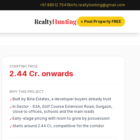
+91 88512 75418
info.realtyhunting@gmail.com
Realty
Hunting
+ Post Property FREE
STARTING PRICE
2.44 Cr. onwards
WHY THIS PROJECT
Built by Birla Estates, a developer buyers already trust
✓
In Sector - 63A, Golf Course Extension Road, Gurgaon,
✓
close to offices, schools and the main roads
Early-stage pricing with room to grow by possession
✓
Starts around 2.44 Cr., competitive for the corridor
✓