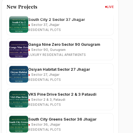
New Projects
LIVE
South City 2 Sector 37 Jhajjar
●
Sector 37, Jhajjar
RESIDENTIAL PLOTS
Ganga Nine Zero Sector 90 Gurugram
●
Sector 90, Gurugram
LUXURY RESIDENTIAL APARTMENTS
Osiyan Habitat Sector 27 Jhajjar
●
Sector 27, Jhajjar
RESIDENTIAL PLOTS
VKS Pine Drive Sector 2 & 3 Pataudi
●
Sector 2 & 3, Pataudi
RESIDENTIAL PLOTS
South City Greens Sector 36 Jhajjar
●
Sector 36, Jhajjar
RESIDENTIAL PLOTS
Arihat The Frontier Dholera