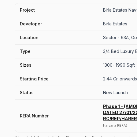
Project
Birla Estates Na
Developer
Birla Estates
Location
Sector - 63A, G
Type
3/4 Bed Luxury B
Sizes
1300- 1990 Sqft
Starting Price
2.44 Cr. onwards
Status
New Launch
Phase 1 - (AM
DATED 27/01/20
RERA Number
RC/REP/HARER
Haryana RERA)