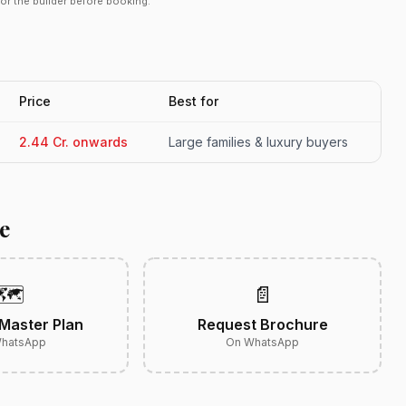
r or the builder before booking.
Price
Best for
2.44 Cr. onwards
Large families & luxury buyers
e
🗺️
📄
Master Plan
Request Brochure
hatsApp
On WhatsApp