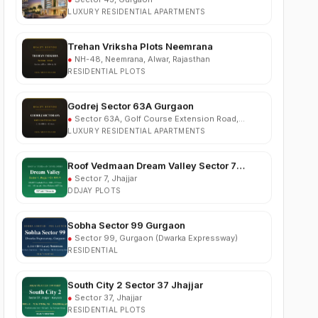
Trehan Vriksha Plots Neemrana
●
NH-48, Neemrana, Alwar, Rajasthan
RESIDENTIAL PLOTS
Godrej Sector 63A Gurgaon
●
Sector 63A, Golf Course Extension Road,
Gurgaon
LUXURY RESIDENTIAL APARTMENTS
Roof Vedmaan Dream Valley Sector 7
Jhajjar
●
Sector 7, Jhajjar
DDJAY PLOTS
Sobha Sector 99 Gurgaon
●
Sector 99, Gurgaon (Dwarka Expressway)
RESIDENTIAL
South City 2 Sector 37 Jhajjar
●
Sector 37, Jhajjar
RESIDENTIAL PLOTS
Ganga Nine Zero Sector 90 Gurugram