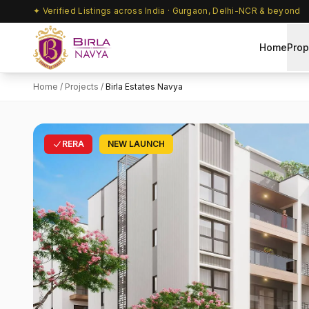
✦ Verified Listings across India · Gurgaon, Delhi-NCR & beyond
Home
Prop
Home
/
Projects
/
Birla Estates Navya
RERA
NEW LAUNCH