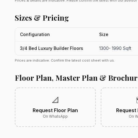
Prices & details are indicative. Please confirm the latest with our adviso
Sizes & Pricing
Configuration
Size
3/4 Bed Luxury Builder Floors
1300- 1990 Sqft
Prices are indicative. Confirm the latest cost sheet with us.
Floor Plan, Master Plan & Brochur
📐
Request Floor Plan
Request 
On WhatsApp
On W