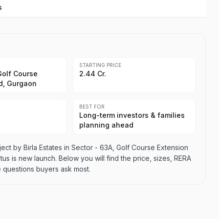
s
STARTING PRICE
Golf Course
2.44 Cr.
d, Gurgaon
BEST FOR
Long-term investors & families
planning ahead
ject by Birla Estates in Sector - 63A, Golf Course Extension
tus is new launch. Below you will find the price, sizes, RERA
e questions buyers ask most.