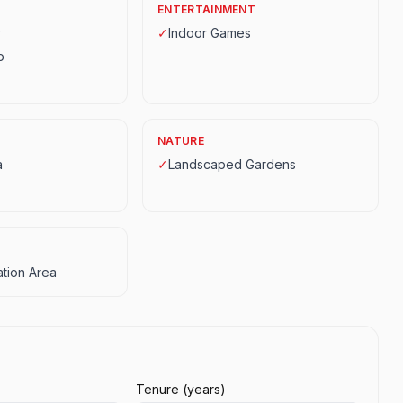
ENTERTAINMENT
y
✓
Indoor Games
p
NATURE
a
✓
Landscaped Gardens
tion Area
Tenure (years)