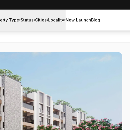
erty Type
Status
Cities
Locality
New Launch
Blog
▾
▾
▾
▾