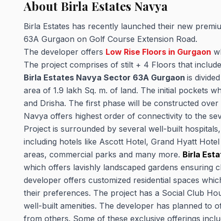
About Birla Estates Navya
Birla Estates has recently launched their new premiu
63A Gurgaon on Golf Course Extension Road.
The developer offers
Low Rise Floors in Gurgaon
wh
The project comprises of stilt + 4 Floors that incl
Birla Estates Navya Sector 63A Gurgaon
is divide
area of 1.9 lakh Sq. m. of land. The initial pockets 
and Drisha. The first phase will be constructed over
Navya offers highest order of connectivity to the s
Project is surrounded by several well-built hospitals
including hotels like Ascott Hotel, Grand Hyatt Hotel
areas, commercial parks and many more.
Birla Est
which offers lavishly landscaped gardens ensuring cl
developer offers customized residential spaces whi
their preferences. The project has a Social Club Hous
well-built amenities. The developer has planned to off
from others. Some of these exclusive offerings inclu