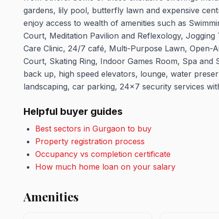
gardens, lily pool, butterfly lawn and expensive cent
enjoy access to wealth of amenities such as Swimm
Court, Meditation Pavilion and Reflexology, Joggin
Care Clinic, 24/7 café, Multi-Purpose Lawn, Open-Ai
Court, Skating Ring, Indoor Games Room, Spa and Sa
back up, high speed elevators, lounge, water prese
landscaping, car parking, 24x7 security services w
Helpful buyer guides
Best sectors in Gurgaon to buy
Property registration process
Occupancy vs completion certificate
How much home loan on your salary
Amenities