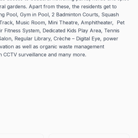
ral gardens. Apart from these, the residents get to
ing Pool, Gym in Pool, 2 Badminton Courts, Squash
g Track, Music Room, Mini Theatre, Amphitheater, Pet
r Fitness System, Dedicated Kids Play Area, Tennis
lon, Regular Library, Crèche – Digital Eye, power
rvation as well as organic waste management
ith CCTV surveillance and many more.