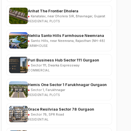
●
Kanatalav, near Dholera SIR, Bhavnagar, Gujarat
RESIDENTIAL PLOTS
Nehlia Santo Hills Farmhouse Neemrana
●
Santo Hills, near Neemrana, Rajasthan (NH-48)
FARMHOUSE
Puri Business Hub Sector 111 Gurgaon
●
Sector 111, Dwarka Expressway
COMMERCIAL
Hemis One Sector 1 Farukhnagar Gurgaon
●
Sector 1, Farukhnagar
RESIDENTIAL PLOTS
Grace Resilviaa Sector 78 Gurgaon
●
Sector 78, SPR Road
RESIDENTIAL
M3M Brabus Residences Sector 58
Gurgaon
●
Sector 58, Golf Course Extension Road