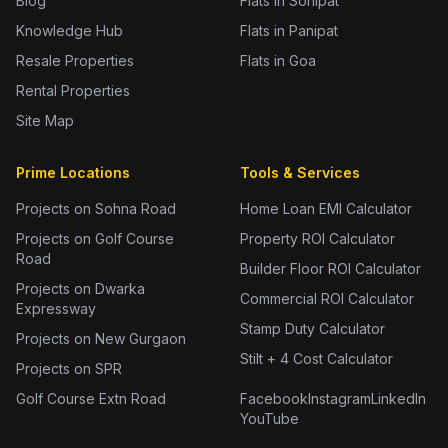
Blog
Flats in Sonipat
Knowledge Hub
Flats in Panipat
Resale Properties
Flats in Goa
Rental Properties
Site Map
Prime Locations
Tools & Services
Projects on Sohna Road
Home Loan EMI Calculator
Projects on Golf Course
Property ROI Calculator
Road
Builder Floor ROI Calculator
Projects on Dwarka
Commercial ROI Calculator
Expressway
Stamp Duty Calculator
Projects on New Gurgaon
Stilt + 4 Cost Calculator
Projects on SPR
Golf Course Extn Road
Facebook
Instagram
LinkedIn
YouTube