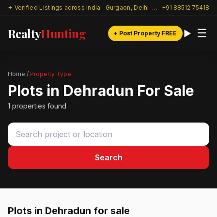
✦ Verified Listings across India · Gurgaon, Delhi-NCR & beyond
+91 88512 75418
Realty
Hunting
☰
+ Post Property FREE
Home
/
Property Type
Plots in Dehradun For Sale
1 properties found
Search
Plots in Dehradun for sale