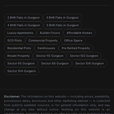
2 BHK Flats in Gurgaon
3 BHK Flats in Gurgaon
4 BHK Flats in Gurgaon
5 BHK Flats in Gurgaon
Luxury Apartments
Builder Floors
Affordable Homes
SCO Plots
Commercial Property
Office Space
Residential Plots
Farmhouses
Pre Rented Property
Resale Property
Sector 113 Gurgaon
Sector 102 Gurgaon
Sector 65 Gurgaon
Sector 66 Gurgaon
Sector 106 Gurgaon
Sector 104 Gurgaon
Disclaimer:
The information on this website — including prices, availability,
possession dates, brochures and other marketing material — is collected
from publicly available sources, is for general information only, and may
change at any time without notice. Nothing on this website is an
advertisement, marketing, booking, an offer for sale, or an invitation to buy