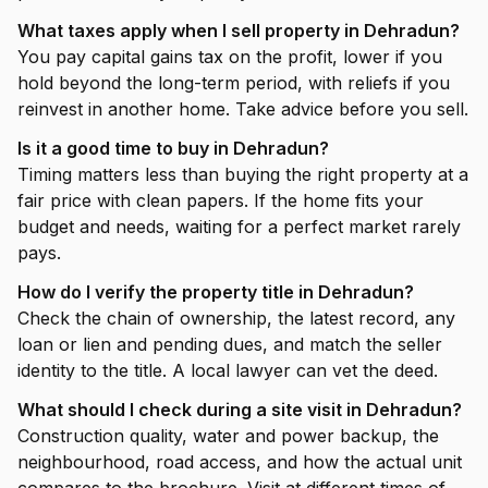
What taxes apply when I sell property in Dehradun?
You pay capital gains tax on the profit, lower if you
hold beyond the long-term period, with reliefs if you
reinvest in another home. Take advice before you sell.
Is it a good time to buy in Dehradun?
Timing matters less than buying the right property at a
fair price with clean papers. If the home fits your
budget and needs, waiting for a perfect market rarely
pays.
How do I verify the property title in Dehradun?
Check the chain of ownership, the latest record, any
loan or lien and pending dues, and match the seller
identity to the title. A local lawyer can vet the deed.
What should I check during a site visit in Dehradun?
Construction quality, water and power backup, the
neighbourhood, road access, and how the actual unit