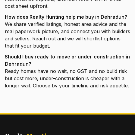
cost sheet upfront.
How does Realty Hunting help me buy in Dehradun?
We share verified listings, honest area advice and the
real paperwork picture, and connect you with builders
and sellers. Reach out and we will shortlist options
that fit your budget.
Should I buy ready-to-move or under-construction in
Dehradun?
Ready homes have no wait, no GST and no build risk
but cost more; under-construction is cheaper with a
longer wait. Choose by your timeline and risk appetite.