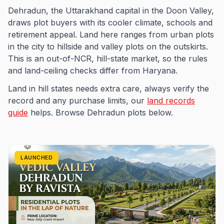
Dehradun, the Uttarakhand capital in the Doon Valley,
draws plot buyers with its cooler climate, schools and
retirement appeal. Land here ranges from urban plots
in the city to hillside and valley plots on the outskirts.
This is an out-of-NCR, hill-state market, so the rules
and land-ceiling checks differ from Haryana.
Land in hill states needs extra care, always verify the
record and any purchase limits, our
land records
guide
helps. Browse Dehradun plots below.
LAUNCHED