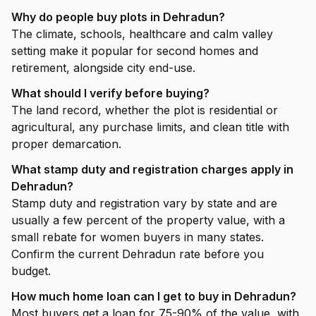
Why do people buy plots in Dehradun?
The climate, schools, healthcare and calm valley
setting make it popular for second homes and
retirement, alongside city end-use.
What should I verify before buying?
The land record, whether the plot is residential or
agricultural, any purchase limits, and clean title with
proper demarcation.
What stamp duty and registration charges apply in
Dehradun?
Stamp duty and registration vary by state and are
usually a few percent of the property value, with a
small rebate for women buyers in many states.
Confirm the current Dehradun rate before you
budget.
How much home loan can I get to buy in Dehradun?
Most buyers get a loan for 75-90% of the value, with