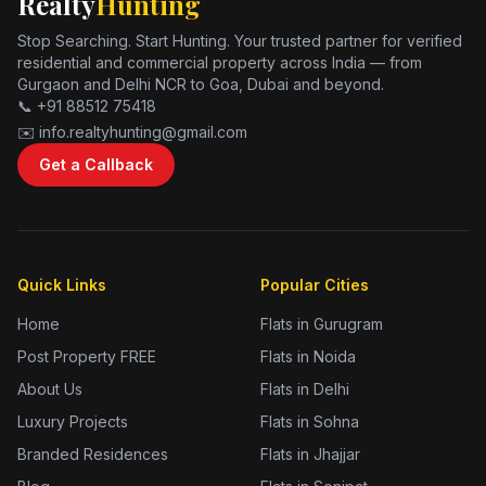
Realty
Hunting
Stop Searching. Start Hunting. Your trusted partner for verified
residential and commercial property across India — from
Gurgaon and Delhi NCR to Goa, Dubai and beyond.
📞 +91 88512 75418
✉️ info.realtyhunting@gmail.com
Get a Callback
Quick Links
Popular Cities
Home
Flats in Gurugram
Post Property FREE
Flats in Noida
About Us
Flats in Delhi
Luxury Projects
Flats in Sohna
Branded Residences
Flats in Jhajjar