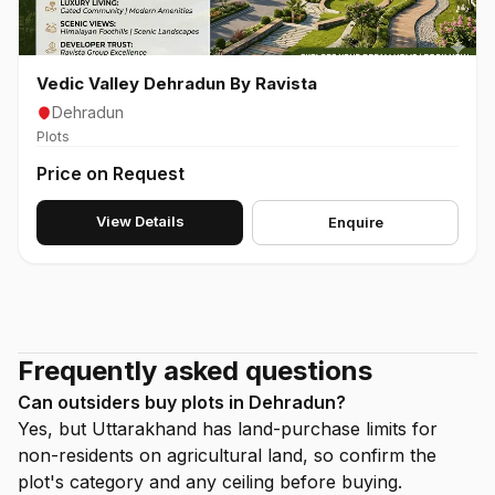
Vedic Valley Dehradun By Ravista
Dehradun
Plots
Price on Request
View Details
Enquire
Frequently asked questions
Can outsiders buy plots in Dehradun?
Yes, but Uttarakhand has land-purchase limits for
non-residents on agricultural land, so confirm the
plot's category and any ceiling before buying.