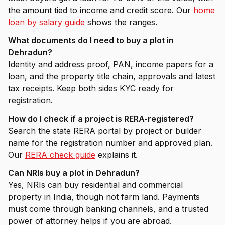
the amount tied to income and credit score. Our
home
loan by salary guide
shows the ranges.
What documents do I need to buy a plot in
Dehradun?
Identity and address proof, PAN, income papers for a
loan, and the property title chain, approvals and latest
tax receipts. Keep both sides KYC ready for
registration.
How do I check if a project is RERA-registered?
Search the state RERA portal by project or builder
name for the registration number and approved plan.
Our
RERA check guide
explains it.
Can NRIs buy a plot in Dehradun?
Yes, NRIs can buy residential and commercial
property in India, though not farm land. Payments
must come through banking channels, and a trusted
power of attorney helps if you are abroad.