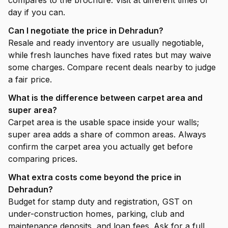
compares to the brochure. Visit at different times of
day if you can.
Can I negotiate the price in Dehradun?
Resale and ready inventory are usually negotiable,
while fresh launches have fixed rates but may waive
some charges. Compare recent deals nearby to judge
a fair price.
What is the difference between carpet area and
super area?
Carpet area is the usable space inside your walls;
super area adds a share of common areas. Always
confirm the carpet area you actually get before
comparing prices.
What extra costs come beyond the price in
Dehradun?
Budget for stamp duty and registration, GST on
under-construction homes, parking, club and
maintenance deposits, and loan fees. Ask for a full