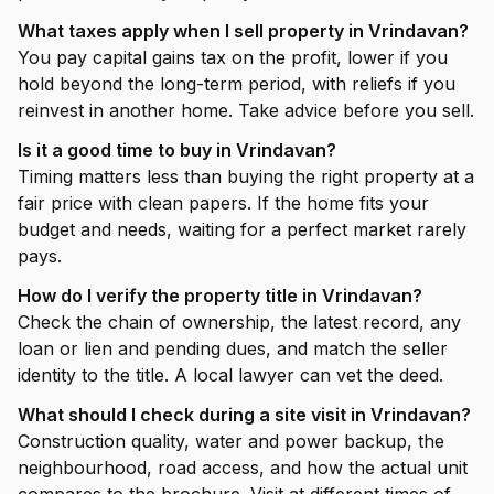
What taxes apply when I sell property in Vrindavan?
You pay capital gains tax on the profit, lower if you
hold beyond the long-term period, with reliefs if you
reinvest in another home. Take advice before you sell.
Is it a good time to buy in Vrindavan?
Timing matters less than buying the right property at a
fair price with clean papers. If the home fits your
budget and needs, waiting for a perfect market rarely
pays.
How do I verify the property title in Vrindavan?
Check the chain of ownership, the latest record, any
loan or lien and pending dues, and match the seller
identity to the title. A local lawyer can vet the deed.
What should I check during a site visit in Vrindavan?
Construction quality, water and power backup, the
neighbourhood, road access, and how the actual unit