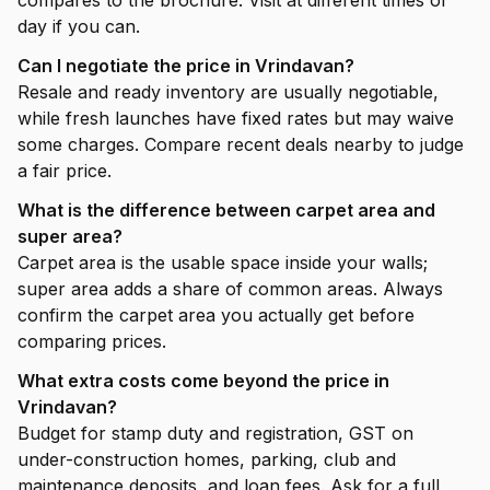
compares to the brochure. Visit at different times of
day if you can.
Can I negotiate the price in Vrindavan?
Resale and ready inventory are usually negotiable,
while fresh launches have fixed rates but may waive
some charges. Compare recent deals nearby to judge
a fair price.
What is the difference between carpet area and
super area?
Carpet area is the usable space inside your walls;
super area adds a share of common areas. Always
confirm the carpet area you actually get before
comparing prices.
What extra costs come beyond the price in
Vrindavan?
Budget for stamp duty and registration, GST on
under-construction homes, parking, club and
maintenance deposits, and loan fees. Ask for a full