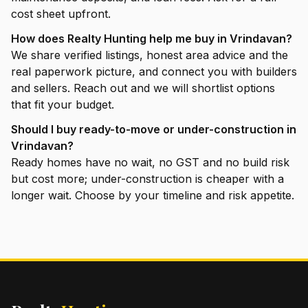
cost sheet upfront.
How does Realty Hunting help me buy in Vrindavan?
We share verified listings, honest area advice and the
real paperwork picture, and connect you with builders
and sellers. Reach out and we will shortlist options
that fit your budget.
Should I buy ready-to-move or under-construction in
Vrindavan?
Ready homes have no wait, no GST and no build risk
but cost more; under-construction is cheaper with a
longer wait. Choose by your timeline and risk appetite.