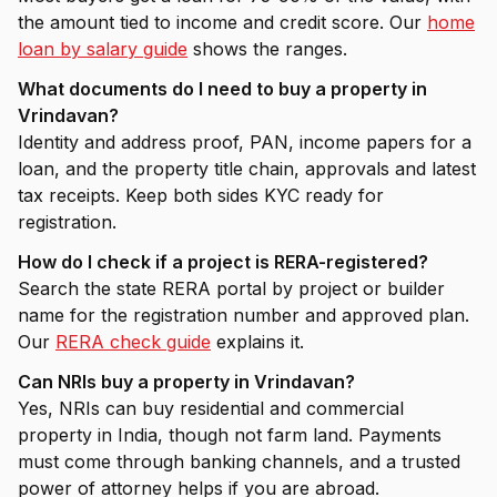
the amount tied to income and credit score. Our
home
loan by salary guide
shows the ranges.
What documents do I need to buy a property in
Vrindavan?
Identity and address proof, PAN, income papers for a
loan, and the property title chain, approvals and latest
tax receipts. Keep both sides KYC ready for
registration.
How do I check if a project is RERA-registered?
Search the state RERA portal by project or builder
name for the registration number and approved plan.
Our
RERA check guide
explains it.
Can NRIs buy a property in Vrindavan?
Yes, NRIs can buy residential and commercial
property in India, though not farm land. Payments
must come through banking channels, and a trusted
power of attorney helps if you are abroad.