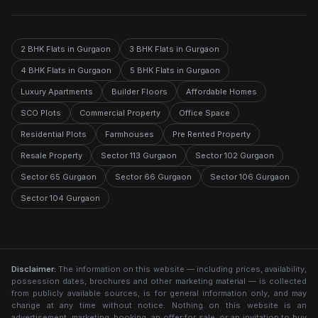
2 BHK Flats in Gurgaon
3 BHK Flats in Gurgaon
4 BHK Flats in Gurgaon
5 BHK Flats in Gurgaon
Luxury Apartments
Builder Floors
Affordable Homes
SCO Plots
Commercial Property
Office Space
Residential Plots
Farmhouses
Pre Rented Property
Resale Property
Sector 113 Gurgaon
Sector 102 Gurgaon
Sector 65 Gurgaon
Sector 66 Gurgaon
Sector 106 Gurgaon
Sector 104 Gurgaon
Disclaimer:
The information on this website — including prices, availability,
possession dates, brochures and other marketing material — is collected
from publicly available sources, is for general information only, and may
change at any time without notice. Nothing on this website is an
advertisement, marketing, booking, an offer for sale, or an invitation to buy