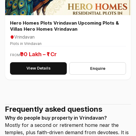
Hero Homes Plots Vrindavan Upcoming Plots &
Villas Hero Homes Vrindavan
Vrindavan
Plots in Vrindavan
₹90 Lakh – ₹1 Cr
FROM
View Details
Enquire
Frequently asked questions
Why do people buy property in Vrindavan?
Mostly for a second or retirement home near the
temples, plus faith-driven demand from devotees. It is