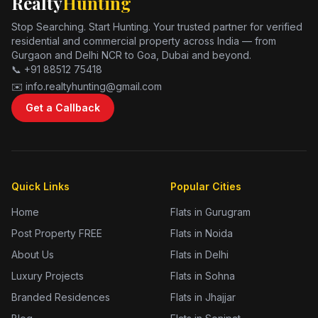
Realty
Hunting
Stop Searching. Start Hunting. Your trusted partner for verified
residential and commercial property across India — from
Gurgaon and Delhi NCR to Goa, Dubai and beyond.
📞 +91 88512 75418
✉️ info.realtyhunting@gmail.com
Get a Callback
Quick Links
Popular Cities
Home
Flats in Gurugram
Post Property FREE
Flats in Noida
About Us
Flats in Delhi
Luxury Projects
Flats in Sohna
Branded Residences
Flats in Jhajjar