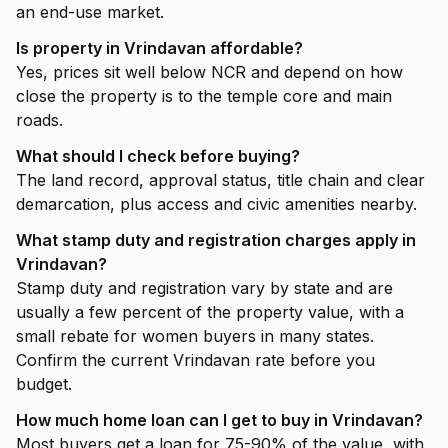
an end-use market.
Is property in Vrindavan affordable?
Yes, prices sit well below NCR and depend on how
close the property is to the temple core and main
roads.
What should I check before buying?
The land record, approval status, title chain and clear
demarcation, plus access and civic amenities nearby.
What stamp duty and registration charges apply in
Vrindavan?
Stamp duty and registration vary by state and are
usually a few percent of the property value, with a
small rebate for women buyers in many states.
Confirm the current Vrindavan rate before you
budget.
How much home loan can I get to buy in Vrindavan?
Most buyers get a loan for 75-90% of the value, with