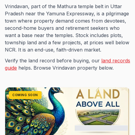
Vrindavan, part of the Mathura temple belt in Uttar
Pradesh near the Yamuna Expressway, is a pilgrimage
town where property demand comes from devotees,
second-home buyers and retirement seekers who
want a base near the temples. Stock includes plots,
township land and a few projects, at prices well below
NCR. It is an end-use, faith-driven market.
Verify the land record before buying, our
land records
guide
helps. Browse Vrindavan property below.
COMING SOON