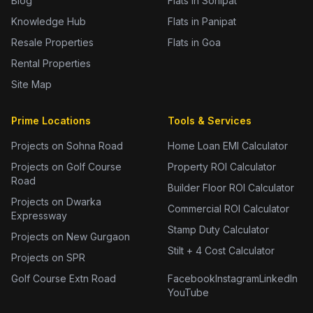
Blog
Flats in Sonipat
Knowledge Hub
Flats in Panipat
Resale Properties
Flats in Goa
Rental Properties
Site Map
Prime Locations
Tools & Services
Projects on Sohna Road
Home Loan EMI Calculator
Projects on Golf Course
Property ROI Calculator
Road
Builder Floor ROI Calculator
Projects on Dwarka
Commercial ROI Calculator
Expressway
Stamp Duty Calculator
Projects on New Gurgaon
Stilt + 4 Cost Calculator
Projects on SPR
Golf Course Extn Road
Facebook
Instagram
LinkedIn
YouTube