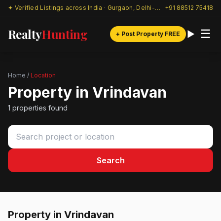
✦ Verified Listings across India · Gurgaon, Delhi-NCR & beyond
+91 88512 75418
Realty
Hunting
☰
+ Post Property FREE
Home
/
Location
Property in Vrindavan
1 properties found
Search
Property in Vrindavan