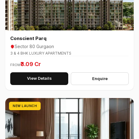
Conscient Parq
Sector 80 Gurgaon
3 & 4 BHK LUXURY APARTMENTS
₹3.09 Cr
FROM
View Details
Enquire
NEW LAUNCH