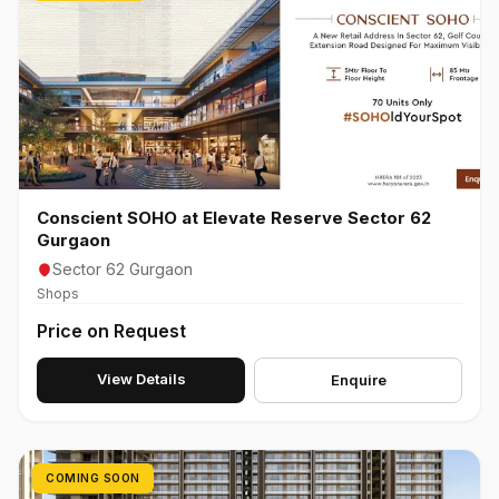
Conscient SOHO at Elevate Reserve Sector 62
Gurgaon
Sector 62 Gurgaon
Shops
Price on Request
View Details
Enquire
COMING SOON