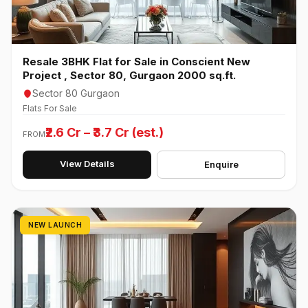
Resale 3BHK Flat for Sale in Conscient New
Project , Sector 80, Gurgaon 2000 sq.ft.
Sector 80 Gurgaon
Flats For Sale
₹2.6 Cr – ₹3.7 Cr (est.)
FROM
View Details
Enquire
NEW LAUNCH