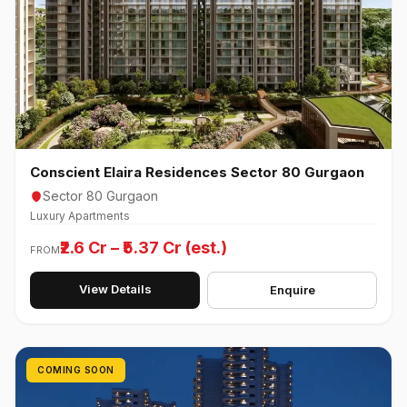
Conscient Elaira Residences Sector 80 Gurgaon
Sector 80 Gurgaon
Luxury Apartments
₹2.6 Cr – ₹5.37 Cr (est.)
FROM
View Details
Enquire
COMING SOON