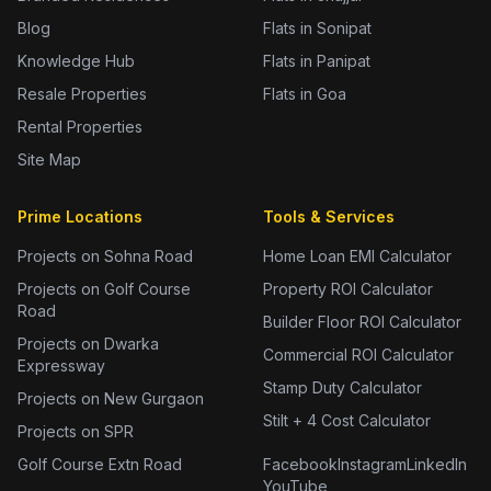
Blog
Flats in Sonipat
Knowledge Hub
Flats in Panipat
Resale Properties
Flats in Goa
Rental Properties
Site Map
Prime Locations
Tools & Services
Projects on Sohna Road
Home Loan EMI Calculator
Projects on Golf Course
Property ROI Calculator
Road
Builder Floor ROI Calculator
Projects on Dwarka
Commercial ROI Calculator
Expressway
Stamp Duty Calculator
Projects on New Gurgaon
Stilt + 4 Cost Calculator
Projects on SPR
Golf Course Extn Road
Facebook
Instagram
LinkedIn
YouTube