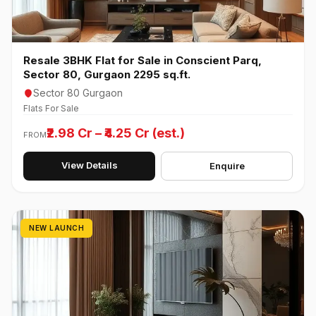
Resale 3BHK Flat for Sale in Conscient Parq,
Sector 80, Gurgaon 2295 sq.ft.
Sector 80 Gurgaon
Flats For Sale
₹2.98 Cr – ₹4.25 Cr (est.)
FROM
View Details
Enquire
NEW LAUNCH