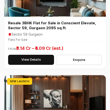
Resale 3BHK Flat for Sale in Conscient Elevate,
Sector 59, Gurgaon 2095 sq.ft.
Sector 59 Gurgaon
Flats For Sale
₹3.14 Cr – ₹4.09 Cr (est.)
FROM
View Details
Enquire
NEW LAUNCH