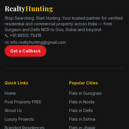
Realty
Hunting
Stop Searching. Start Hunting. Your trusted partner for verified
residential and commercial property across India — from
Gurgaon and Delhi NCR to Goa, Dubai and beyond.
📞 +91 88512 75418
✉️ info.realtyhunting@gmail.com
Get a Callback
Quick Links
Popular Cities
Home
Flats in Gurugram
Post Property FREE
Flats in Noida
About Us
Flats in Delhi
Luxury Projects
Flats in Sohna
Branded Residences
Flats in Jhajjar