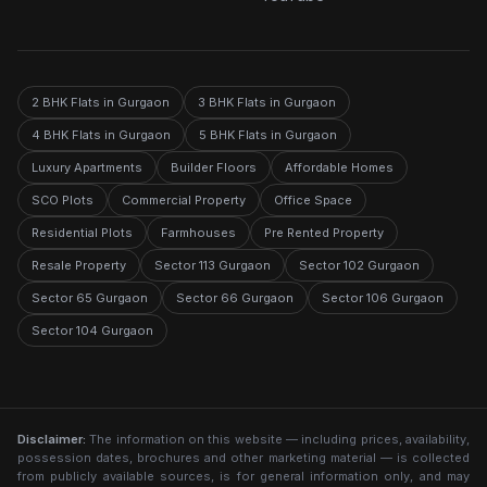
2 BHK Flats in Gurgaon
3 BHK Flats in Gurgaon
4 BHK Flats in Gurgaon
5 BHK Flats in Gurgaon
Luxury Apartments
Builder Floors
Affordable Homes
SCO Plots
Commercial Property
Office Space
Residential Plots
Farmhouses
Pre Rented Property
Resale Property
Sector 113 Gurgaon
Sector 102 Gurgaon
Sector 65 Gurgaon
Sector 66 Gurgaon
Sector 106 Gurgaon
Sector 104 Gurgaon
Disclaimer:
The information on this website — including prices, availability,
possession dates, brochures and other marketing material — is collected
from publicly available sources, is for general information only, and may