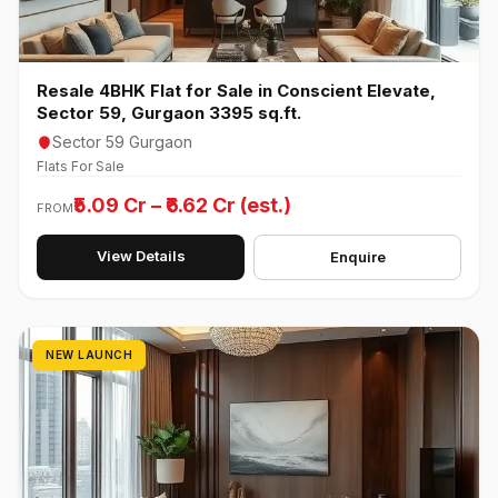
Resale 4BHK Flat for Sale in Conscient Elevate,
Sector 59, Gurgaon 3395 sq.ft.
Sector 59 Gurgaon
Flats For Sale
₹5.09 Cr – ₹6.62 Cr (est.)
FROM
View Details
Enquire
NEW LAUNCH