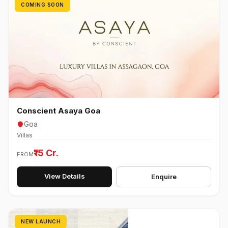
COMING SOON
Conscient Asaya Goa
Goa
Villas
₹15 Cr.
FROM
View Details
Enquire
NEW LAUNCH