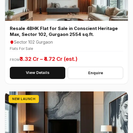
Resale 4BHK Flat for Sale in Conscient Heritage
Max, Sector 102, Gurgaon 2554 sq.ft.
Sector 102 Gurgaon
Flats For Sale
₹3.32 Cr – ₹4.72 Cr (est.)
FROM
View Details
Enquire
NEW LAUNCH