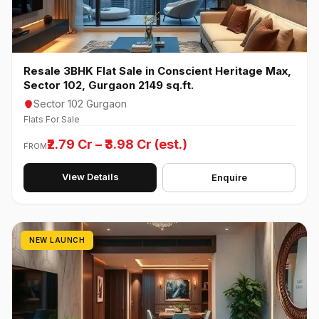
Resale 3BHK Flat Sale in Conscient Heritage Max,
Sector 102, Gurgaon 2149 sq.ft.
Sector 102 Gurgaon
Flats For Sale
₹2.79 Cr – ₹3.98 Cr (est.)
FROM
View Details
Enquire
NEW LAUNCH