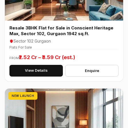
Resale 3BHK Flat for Sale in Conscient Heritage
Max, Sector 102, Gurgaon 1942 sq.ft.
Sector 102 Gurgaon
Flats For Sale
₹2.52 Cr – ₹3.59 Cr (est.)
FROM
View Details
Enquire
NEW LAUNCH