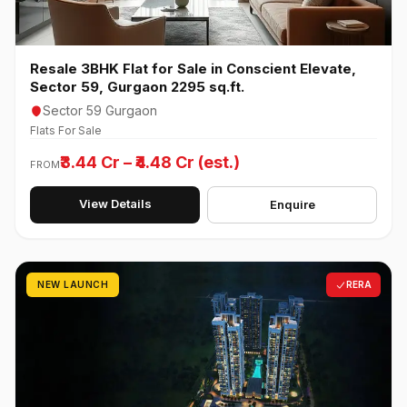
Resale 3BHK Flat for Sale in Conscient Elevate,
Sector 59, Gurgaon 2295 sq.ft.
Sector 59 Gurgaon
Flats For Sale
₹3.44 Cr – ₹4.48 Cr (est.)
FROM
View Details
Enquire
NEW LAUNCH
RERA