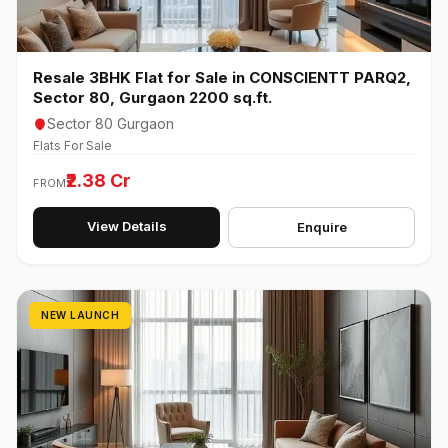
Resale 3BHK Flat for Sale in CONSCIENTT PARQ2,
Sector 80, Gurgaon 2200 sq.ft.
Sector 80 Gurgaon
Flats For Sale
₹2.38 Cr
FROM
View Details
Enquire
NEW LAUNCH