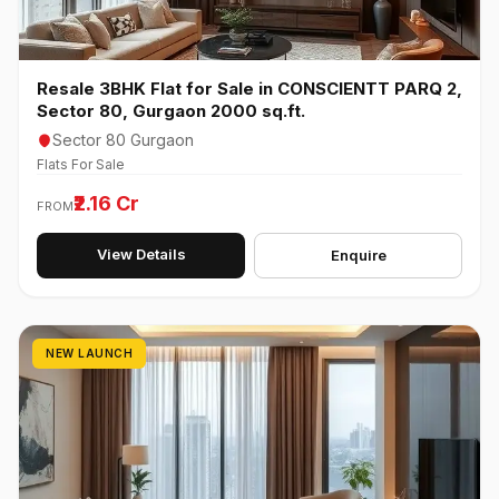
Resale 3BHK Flat for Sale in CONSCIENTT PARQ 2,
Sector 80, Gurgaon 2000 sq.ft.
Sector 80 Gurgaon
Flats For Sale
₹2.16 Cr
FROM
View Details
Enquire
NEW LAUNCH