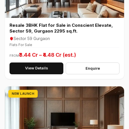
Resale 3BHK Flat for Sale in Conscient Elevate,
Sector 59, Gurgaon 2295 sq.ft.
Sector 59 Gurgaon
Flats For Sale
₹3.44 Cr – ₹4.48 Cr (est.)
FROM
View Details
Enquire
NEW LAUNCH