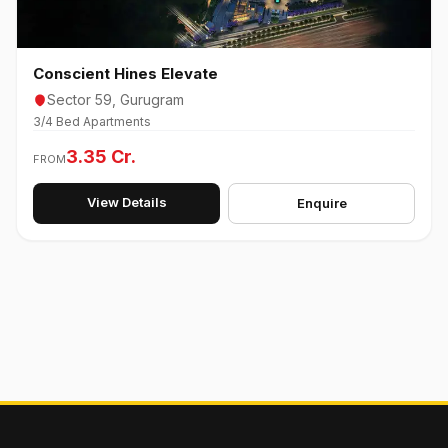
Conscient Hines Elevate
Sector 59, Gurugram
3/4 Bed Apartments
3.35 Cr.
FROM
View Details
Enquire