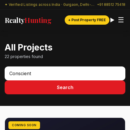
✦ Verified Listings across India · Gurgaon, Delhi-NCR & beyond
+91 88512 75418
Realty
Hunting
☰
+ Post Property FREE
All Projects
22 properties found
Search
COMING SOON