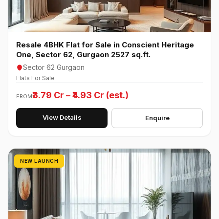
Resale 4BHK Flat for Sale in Conscient Heritage
One, Sector 62, Gurgaon 2527 sq.ft.
Sector 62 Gurgaon
Flats For Sale
₹3.79 Cr – ₹4.93 Cr (est.)
FROM
View Details
Enquire
NEW LAUNCH