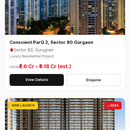
Conscient ParQ 2, Sector 80 Gurgaon
Sector 80, Gurugram
Luxury Residential Project
₹2.6 Cr – ₹5.18 Cr (est.)
FROM
View Details
Enquire
NEW LAUNCH
RERA