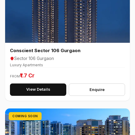
Conscient Sector 106 Gurgaon
Sector 106 Gurgaon
Luxury Apartments
₹1.7 Cr
FROM
View Details
Enquire
COMING SOON