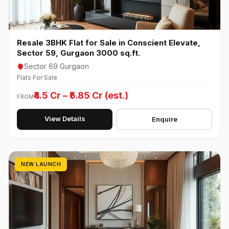
Resale 3BHK Flat for Sale in Conscient Elevate,
Sector 59, Gurgaon 3000 sq.ft.
Sector 69 Gurgaon
Flats For Sale
₹4.5 Cr – ₹5.85 Cr (est.)
FROM
View Details
Enquire
NEW LAUNCH