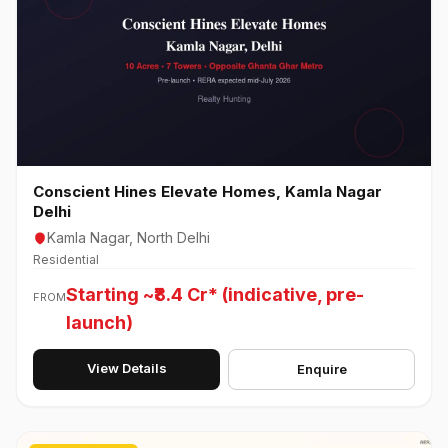
Conscient Hines Elevate Homes, Kamla Nagar
Delhi
Kamla Nagar, North Delhi
Residential
Starting ~₹8.4 Cr* (indicative, pre-
FROM
launch)
View Details
Enquire