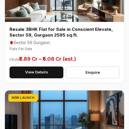
Resale 3BHK Flat for Sale in Conscient Elevate,
Sector 59, Gurgaon 2595 sq.ft.
Sector 59 Gurgaon
Flats For Sale
₹3.89 Cr – ₹5.06 Cr (est.)
FROM
View Details
Enquire
NEW LAUNCH