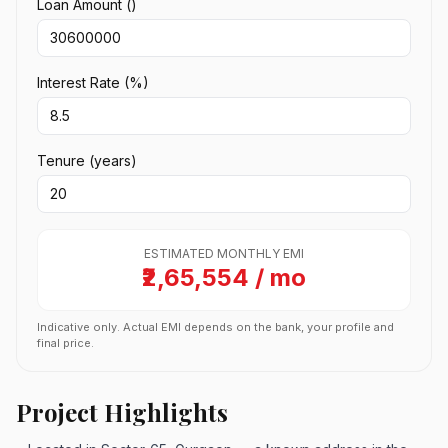
Loan Amount (₹)
Interest Rate (%)
Tenure (years)
ESTIMATED MONTHLY EMI
₹2,65,554 / mo
Indicative only. Actual EMI depends on the bank, your profile and
final price.
Project Highlights