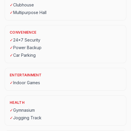
✓
Clubhouse
✓
Multipurpose Hall
CONVENIENCE
✓
24x7 Security
✓
Power Backup
✓
Car Parking
ENTERTAINMENT
✓
Indoor Games
HEALTH
✓
Gymnasium
✓
Jogging Track