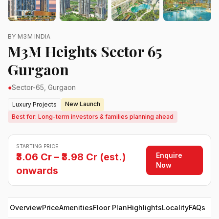
BY M3M INDIA
M3M Heights Sector 65
Gurgaon
●
Sector-65, Gurgaon
New Launch
Luxury Projects
Best for: Long-term investors & families planning ahead
STARTING PRICE
Enquire
₹3.06 Cr – ₹3.98 Cr (est.)
Now
onwards
Overview
Price
Amenities
Floor Plan
Highlights
Locality
FAQs