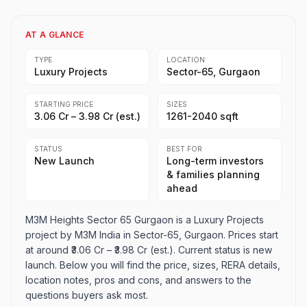
AT A GLANCE
TYPE
LOCATION
Luxury Projects
Sector-65, Gurgaon
STARTING PRICE
SIZES
₹3.06 Cr – ₹3.98 Cr (est.)
1261-2040 sqft
STATUS
BEST FOR
New Launch
Long-term investors
& families planning
ahead
M3M Heights Sector 65 Gurgaon is a Luxury Projects
project by M3M India in Sector-65, Gurgaon. Prices start
at around ₹3.06 Cr – ₹3.98 Cr (est.). Current status is new
launch. Below you will find the price, sizes, RERA details,
location notes, pros and cons, and answers to the
questions buyers ask most.