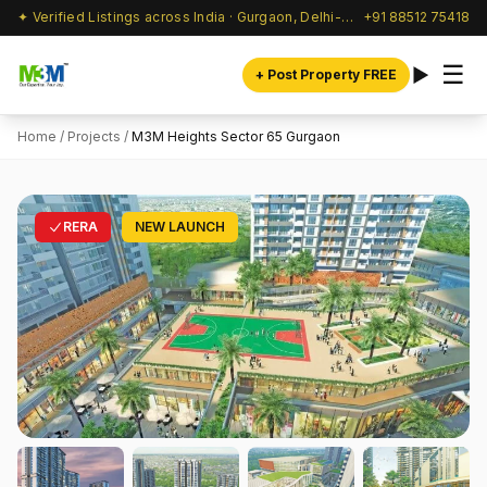
✦ Verified Listings across India · Gurgaon, Delhi-NCR & beyond
+91 88512 75418
☰
+ Post Property FREE
Home
/
Projects
/
M3M Heights Sector 65 Gurgaon
RERA
NEW LAUNCH