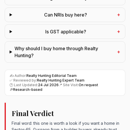
+
Can NRIs buy here?
+
Is GST applicable?
Why should I buy home through Realty
+
Hunting?
✍️ Author:
Realty Hunting Editorial Team
✅ Reviewed by:
Realty Hunting Expert Team
🕑 Last Updated:
24 Jul 2026
📍 Site Visit:
On request
🔎
Research-based
Final Verdict
Final word: this one is worth a look if you want a home in
Sector-65, Gurgaon from a builder buyers already trust.