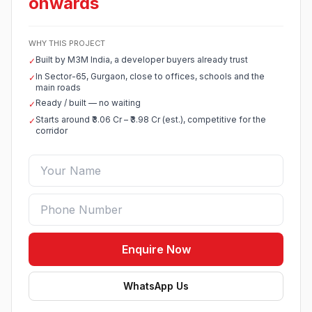
onwards
WHY THIS PROJECT
Built by M3M India, a developer buyers already trust
✓
In Sector-65, Gurgaon, close to offices, schools and the
✓
main roads
Ready / built — no waiting
✓
Starts around ₹3.06 Cr – ₹3.98 Cr (est.), competitive for the
✓
corridor
Enquire Now
WhatsApp Us