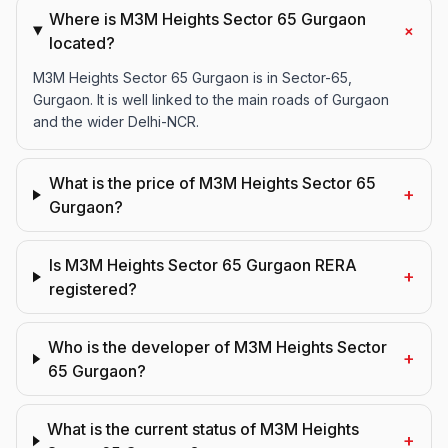
Where is M3M Heights Sector 65 Gurgaon
+
located?
M3M Heights Sector 65 Gurgaon is in Sector-65,
Gurgaon. It is well linked to the main roads of Gurgaon
and the wider Delhi-NCR.
What is the price of M3M Heights Sector 65
+
Gurgaon?
Is M3M Heights Sector 65 Gurgaon RERA
+
registered?
Who is the developer of M3M Heights Sector
+
65 Gurgaon?
What is the current status of M3M Heights
+