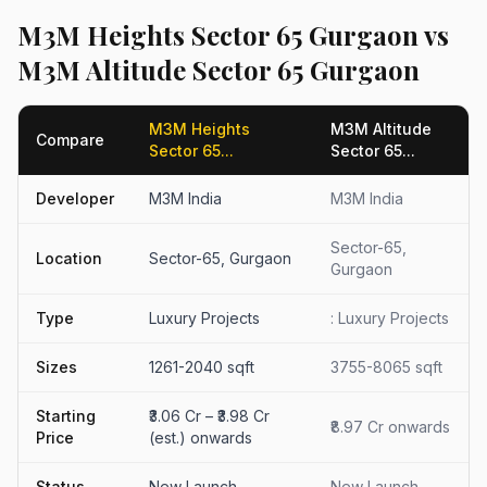
M3M Heights Sector 65 Gurgaon vs
M3M Altitude Sector 65 Gurgaon
M3M Heights
M3M Altitude
Compare
Sector 65...
Sector 65...
Developer
M3M India
M3M India
Sector-65,
Location
Sector-65, Gurgaon
Gurgaon
Type
Luxury Projects
: Luxury Projects
Sizes
1261-2040 sqft
3755-8065 sqft
Starting
₹3.06 Cr – ₹3.98 Cr
₹8.97 Cr onwards
Price
(est.) onwards
Status
New Launch
New Launch