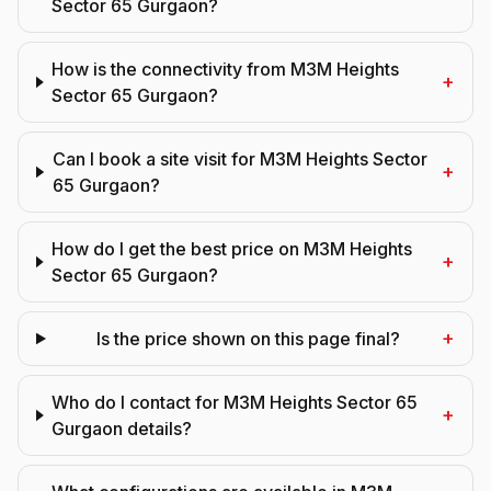
Sector 65 Gurgaon?
How is the connectivity from M3M Heights
+
Sector 65 Gurgaon?
Can I book a site visit for M3M Heights Sector
+
65 Gurgaon?
How do I get the best price on M3M Heights
+
Sector 65 Gurgaon?
+
Is the price shown on this page final?
Who do I contact for M3M Heights Sector 65
+
Gurgaon details?