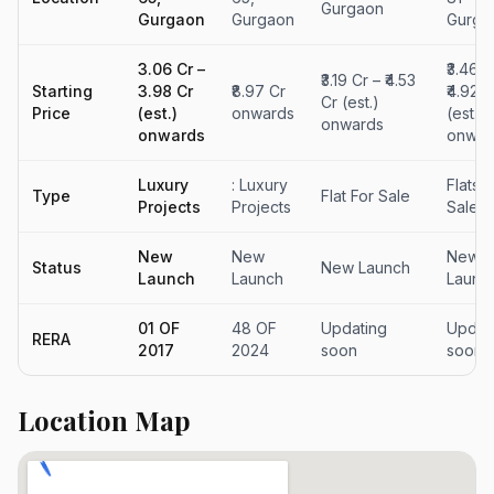
Gurgaon
Gurgaon
Gurgaon
Gurga
₹3.06 Cr –
₹3.46 C
₹3.19 Cr – ₹4.53
Starting
₹3.98 Cr
₹8.97 Cr
₹4.92 C
Cr (est.)
Price
(est.)
onwards
(est.)
onwards
onwards
onwar
Luxury
: Luxury
Flats F
Type
Flat For Sale
Projects
Projects
Sale
New
New
New
Status
New Launch
Launch
Launch
Launc
01 OF
48 OF
Updating
Updat
RERA
2017
2024
soon
soon
Location Map