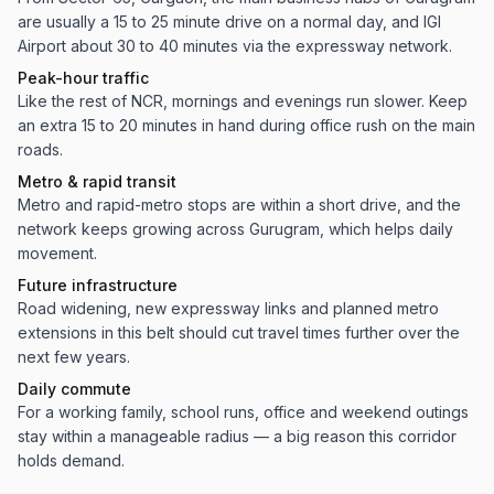
are usually a 15 to 25 minute drive on a normal day, and IGI
Airport about 30 to 40 minutes via the expressway network.
Peak-hour traffic
Like the rest of NCR, mornings and evenings run slower. Keep
an extra 15 to 20 minutes in hand during office rush on the main
roads.
Metro & rapid transit
Metro and rapid-metro stops are within a short drive, and the
network keeps growing across Gurugram, which helps daily
movement.
Future infrastructure
Road widening, new expressway links and planned metro
extensions in this belt should cut travel times further over the
next few years.
Daily commute
For a working family, school runs, office and weekend outings
stay within a manageable radius — a big reason this corridor
holds demand.