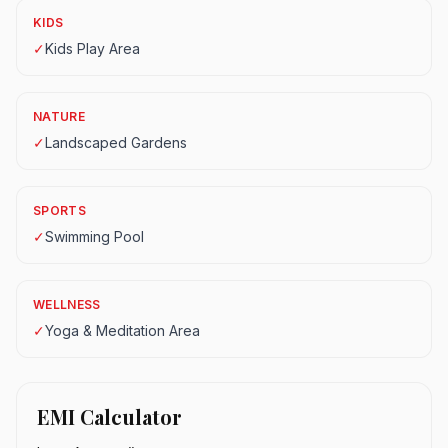
KIDS
✓
Kids Play Area
NATURE
✓
Landscaped Gardens
SPORTS
✓
Swimming Pool
WELLNESS
✓
Yoga & Meditation Area
EMI Calculator