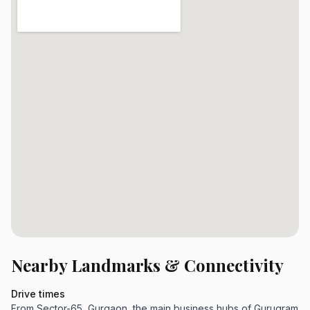
Nearby Landmarks & Connectivity
Drive times
From Sector-65, Gurgaon, the main business hubs of Gurugram