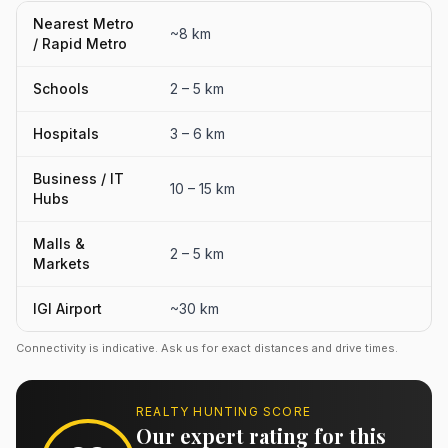
Nearest Metro
~8 km
/ Rapid Metro
Schools
2 – 5 km
Hospitals
3 – 6 km
Business / IT
10 – 15 km
Hubs
Malls &
2 – 5 km
Markets
IGI Airport
~30 km
Connectivity is indicative. Ask us for exact distances and drive times.
REALTY HUNTING SCORE
Our expert rating for this