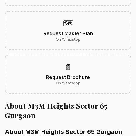
🗺️
Request Master Plan
On WhatsApp
📄
Request Brochure
On WhatsApp
About M3M Heights Sector 65
Gurgaon
About M3M Heights Sector 65 Gurgaon