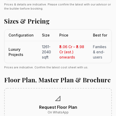
Prices & details are indicative. Please confirm the latest with our advisor or
the builder before booking.
Sizes & Pricing
Configuration
Size
Price
Best for
1261-
₹3.06 Cr – ₹3.98
Families
Luxury
2040
Cr (est.)
& end-
Projects
sqft
onwards
users
Prices are indicative. Confirm the latest cost sheet with us.
Floor Plan, Master Plan & Brochure
📐
Request Floor Plan
On WhatsApp