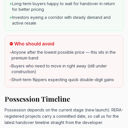
+
Long-term buyers happy to wait for handover in return
for better pricing
+
Investors eyeing a corridor with steady demand and
active resale
⛔ Who should avoid
–
Anyone after the lowest possible price — this sits in the
premium band
–
Buyers who need to move in right away (still under
construction)
–
Short-term flippers expecting quick double-digit gains
Possession Timeline
Possession depends on the current stage (new launch). RERA-
registered projects carry a committed date, so call us for the
latest handover timeline straight from the developer.