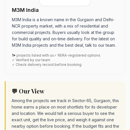
M3M India
M3M India is a known name in the Gurgaon and Delhi-
NCR property market, with a mix of residential and
commercial projects. Buyers usually look at the group
for build quality and on-time delivery. For the latest on
M3M India projects and the best deal, talk to our team.
1+
projects listed with us
✓ RERA-registered options
✓ Verified by our team
✓ Check delivery record before booking
💬 Our View
Among the projects we track in Sector-65, Gurgaon, this
home earns a place on most shortlists for its developer
and location. We would tell a serious buyer to see the
exact unit, get the live price, and weigh it against one
nearby option before booking. If the budget fits and the