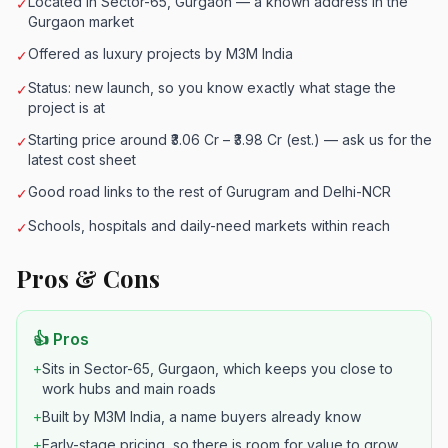
Located in Sector-65, Gurgaon — a known address in the
✓
Gurgaon market
Offered as luxury projects by M3M India
✓
Status: new launch, so you know exactly what stage the
✓
project is at
Starting price around ₹3.06 Cr – ₹3.98 Cr (est.) — ask us for the
✓
latest cost sheet
Good road links to the rest of Gurugram and Delhi-NCR
✓
Schools, hospitals and daily-need markets within reach
✓
Pros & Cons
👍 Pros
+
Sits in Sector-65, Gurgaon, which keeps you close to
work hubs and main roads
+
Built by M3M India, a name buyers already know
+
Early-stage pricing, so there is room for value to grow