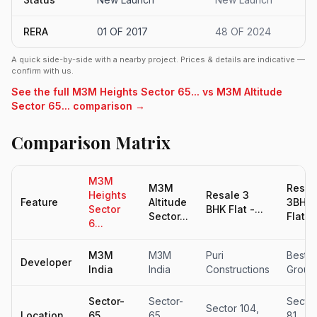
RERA
01 OF 2017
48 OF 2024
A quick side-by-side with a nearby project. Prices & details are indicative —
confirm with us.
See the full M3M Heights Sector 65... vs M3M Altitude
Sector 65... comparison →
Comparison Matrix
M3M
M3M
Resal
Heights
Resale 3
Feature
Altitude
3BHK
Sector
BHK Flat -...
Sector...
Flat fo
6...
M3M
M3M
Puri
Beste
Developer
India
India
Constructions
Group
Sector-
Sector-
Secto
Sector 104,
Location
65,
65,
81