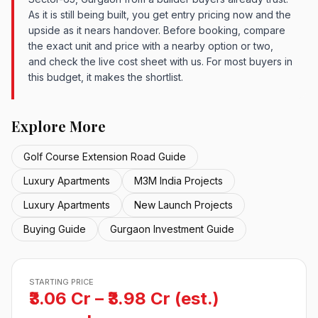
As it is still being built, you get entry pricing now and the
upside as it nears handover. Before booking, compare
the exact unit and price with a nearby option or two,
and check the live cost sheet with us. For most buyers in
this budget, it makes the shortlist.
Explore More
Golf Course Extension Road Guide
Luxury Apartments
M3M India Projects
Luxury Apartments
New Launch Projects
Buying Guide
Gurgaon Investment Guide
STARTING PRICE
₹3.06 Cr – ₹3.98 Cr (est.)