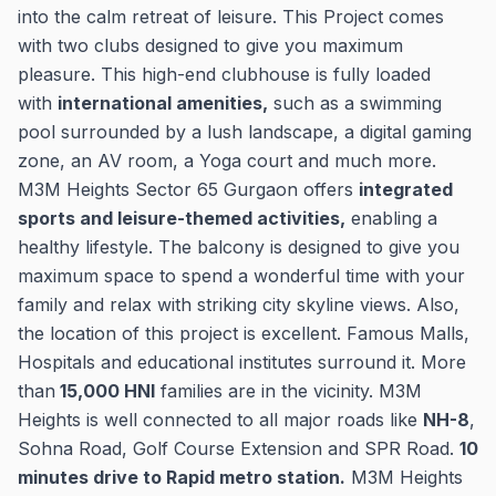
into the calm retreat of leisure. This Project comes
with two clubs designed to give you maximum
pleasure. This high-end clubhouse is fully loaded
with
international amenities,
such as a swimming
pool surrounded by a lush landscape, a digital gaming
zone, an AV room, a Yoga court and much more.
M3M Heights Sector 65 Gurgaon offers
integrated
sports and leisure-themed activities,
enabling a
healthy lifestyle. The balcony is designed to give you
maximum space to spend a wonderful time with your
family and relax with striking city skyline views. Also,
the location of this project is excellent. Famous Malls,
Hospitals and educational institutes surround it. More
than
15,000 HNI
families are in the vicinity. M3M
Heights is well connected to all major roads like
NH-8
,
Sohna Road, Golf Course Extension and SPR Road.
10
minutes drive to Rapid metro station.
M3M Heights