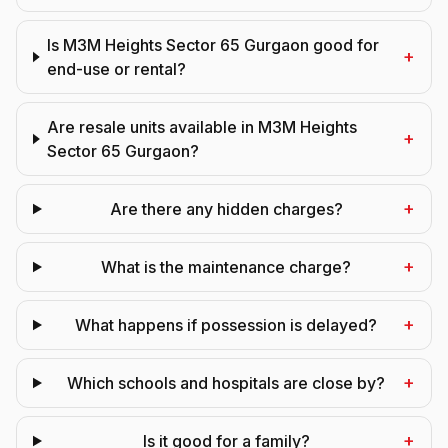
Is M3M Heights Sector 65 Gurgaon good for
+
end-use or rental?
Are resale units available in M3M Heights
+
Sector 65 Gurgaon?
+
Are there any hidden charges?
+
What is the maintenance charge?
+
What happens if possession is delayed?
+
Which schools and hospitals are close by?
+
Is it good for a family?