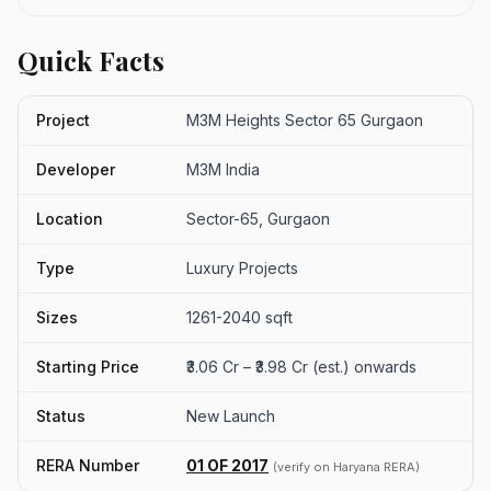
Quick Facts
Project
M3M Heights Sector 65 Gurgaon
Developer
M3M India
Location
Sector-65, Gurgaon
Type
Luxury Projects
Sizes
1261-2040 sqft
Starting Price
₹3.06 Cr – ₹3.98 Cr (est.) onwards
Status
New Launch
RERA Number
01 OF 2017
(verify on Haryana RERA)