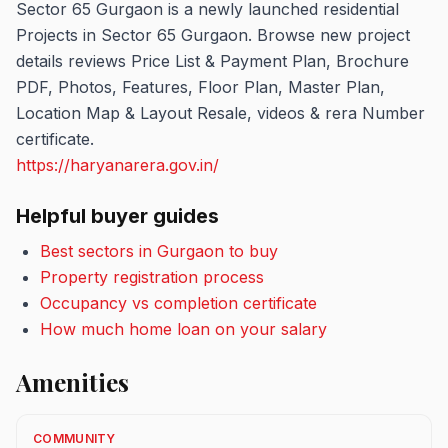
Sector 65 Gurgaon is a newly launched residential
Projects in Sector 65 Gurgaon. Browse new project
details reviews Price List & Payment Plan, Brochure
PDF, Photos, Features, Floor Plan, Master Plan,
Location Map & Layout Resale, videos & rera Number
certificate.
https://haryanarera.gov.in/
Helpful buyer guides
Best sectors in Gurgaon to buy
Property registration process
Occupancy vs completion certificate
How much home loan on your salary
Amenities
COMMUNITY