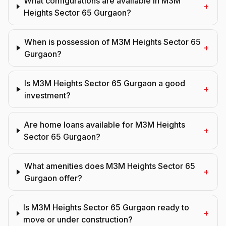
What configurations are available in M3M
+
Heights Sector 65 Gurgaon?
When is possession of M3M Heights Sector 65
+
Gurgaon?
Is M3M Heights Sector 65 Gurgaon a good
+
investment?
Are home loans available for M3M Heights
+
Sector 65 Gurgaon?
What amenities does M3M Heights Sector 65
+
Gurgaon offer?
Is M3M Heights Sector 65 Gurgaon ready to
+
move or under construction?