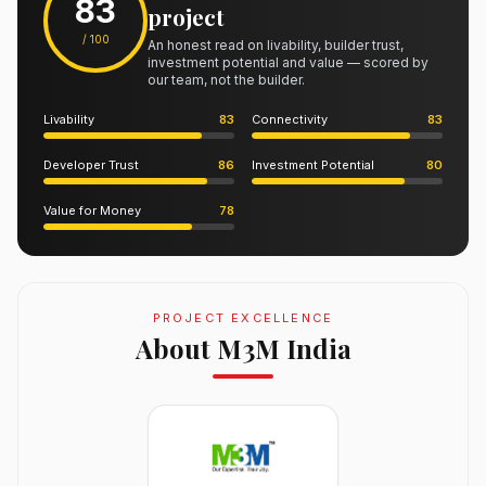
83
project
/ 100
An honest read on livability, builder trust,
investment potential and value — scored by
our team, not the builder.
Livability
83
Connectivity
83
Developer Trust
86
Investment Potential
80
Value for Money
78
PROJECT EXCELLENCE
About M3M India