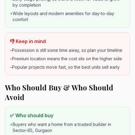
by completion
+
Wide layouts and modern amenities for day-to-day
comfort
👎 Keep in mind
–
Possession is still some time away, so plan your timeline
–
Premium location means the cost sits on the higher side
–
Popular projects move fast, so the best units sell early
Who Should Buy & Who Should
Avoid
✅ Who should buy
+
Buyers who want a home from a trusted builder in
Sector-65, Gurgaon