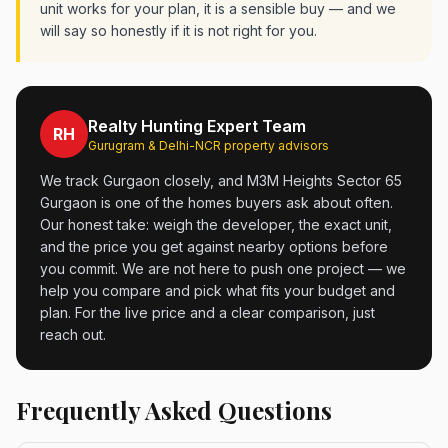
unit works for your plan, it is a sensible buy — and we
will say so honestly if it is not right for you.
Realty Hunting Expert Team
RH
Gurugram & Delhi-NCR property advisors
We track Gurgaon closely, and M3M Heights Sector 65
Gurgaon is one of the homes buyers ask about often.
Our honest take: weigh the developer, the exact unit,
and the price you get against nearby options before
you commit. We are not here to push one project — we
help you compare and pick what fits your budget and
plan. For the live price and a clear comparison, just
reach out.
Frequently Asked Questions