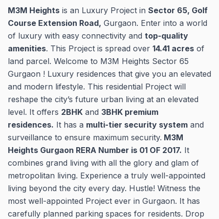
M3M Heights
is an Luxury Project in
Sector 65, Golf
Course Extension Road,
Gurgaon. Enter into a world
of luxury with easy connectivity and
top-quality
amenities
. This Project is spread over
14.41 acres
of
land parcel. Welcome to M3M Heights Sector 65
Gurgaon ! Luxury residences that give you an elevated
and modern lifestyle. This residential Project will
reshape the city’s future urban living at an elevated
level. It offers
2BHK
and
3BHK premium
residences.
It has a
multi-tier security system
and
surveillance to ensure maximum security.
M3M
Heights Gurgaon RERA Number is 01 OF 2017.
It
combines grand living with all the glory and glam of
metropolitan living. Experience a truly well-appointed
living beyond the city every day. Hustle! Witness the
most well-appointed Project ever in Gurgaon. It has
carefully planned parking spaces for residents. Drop