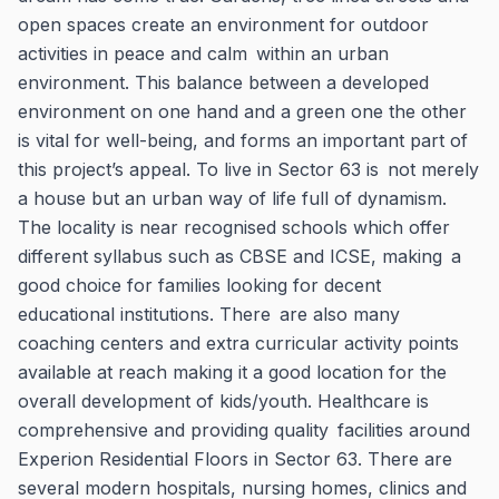
open spaces create an environment for outdoor
activities in peace and calm within an urban
environment. This balance between a developed
environment on one hand and a green one the other
is vital for well-being, and forms an important part of
this project’s appeal. To live in Sector 63 is not merely
a house but an urban way of life full of dynamism.
The locality is near recognised schools which offer
different syllabus such as CBSE and ICSE, making a
good choice for families looking for decent
educational institutions. There are also many
coaching centers and extra curricular activity points
available at reach making it a good location for the
overall development of kids/youth. Healthcare is
comprehensive and providing quality facilities around
Experion Residential Floors in Sector 63. There are
several modern hospitals, nursing homes, clinics and