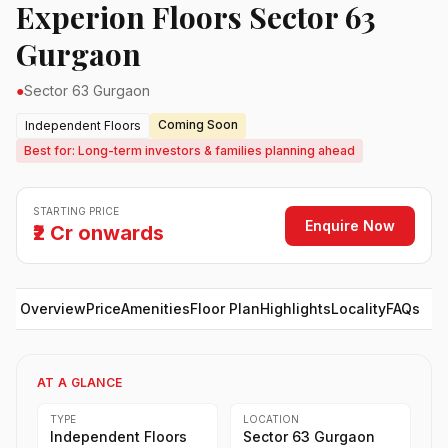
Experion Floors Sector 63
Gurgaon
●
Sector 63 Gurgaon
Coming Soon
Independent Floors
Best for: Long-term investors & families planning ahead
STARTING PRICE
Enquire Now
₹2 Cr onwards
Overview
Price
Amenities
Floor Plan
Highlights
Locality
FAQs
AT A GLANCE
TYPE
LOCATION
Independent Floors
Sector 63 Gurgaon