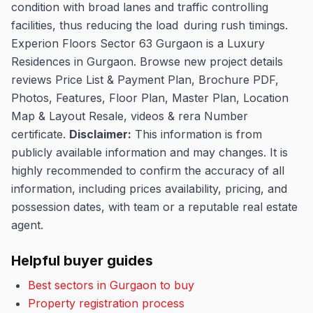
condition with broad lanes and traffic controlling
facilities, thus reducing the load during rush timings.
Experion Floors Sector 63 Gurgaon is a Luxury
Residences in Gurgaon. Browse new project details
reviews Price List & Payment Plan, Brochure PDF,
Photos, Features, Floor Plan, Master Plan, Location
Map & Layout Resale, videos & rera Number
certificate.
Disclaimer:
This information is from
publicly available information and may changes.
It is
highly recommended to confirm the accuracy of all
information, including prices availability, pricing, and
possession dates, with team or a reputable real estate
agent.
Helpful buyer guides
Best sectors in Gurgaon to buy
Property registration process