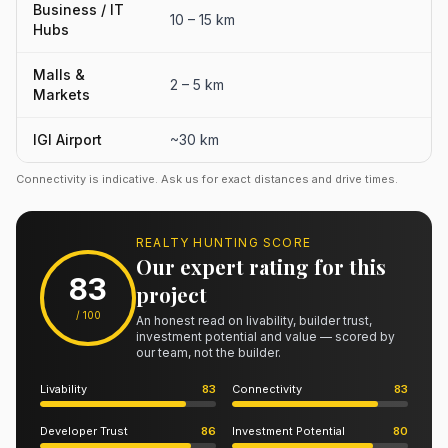
Business / IT
10 – 15 km
Hubs
Malls &
2 – 5 km
Markets
IGI Airport
~30 km
Connectivity is indicative. Ask us for exact distances and drive times.
REALTY HUNTING SCORE
Our expert rating for this
83
project
/ 100
An honest read on livability, builder trust,
investment potential and value — scored by
our team, not the builder.
Livability
83
Connectivity
83
Developer Trust
86
Investment Potential
80