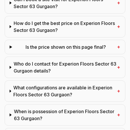
+
Sector 63 Gurgaon?
How do I get the best price on Experion Floors
+
Sector 63 Gurgaon?
+
Is the price shown on this page final?
Who do I contact for Experion Floors Sector 63
+
Gurgaon details?
What configurations are available in Experion
+
Floors Sector 63 Gurgaon?
When is possession of Experion Floors Sector
+
63 Gurgaon?