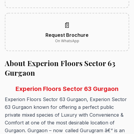
📄
Request Brochure
On WhatsApp
About Experion Floors Sector 63
Gurgaon
Experion Floors Sector 63 Gurgaon
Experion Floors Sector 63 Gurgaon, Experion Sector
63 Gurgaon known for offering a perfect public
private mixed species of Luxury with Convenience &
Comfort at one of the most desirable location of
Gurgaon. Gurgaon – now called Gurugram â€“ is an