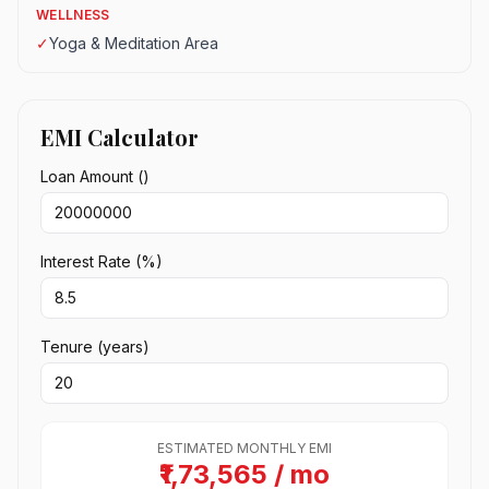
WELLNESS
✓
Yoga & Meditation Area
EMI Calculator
Loan Amount (₹)
Interest Rate (%)
Tenure (years)
ESTIMATED MONTHLY EMI
₹1,73,565 / mo