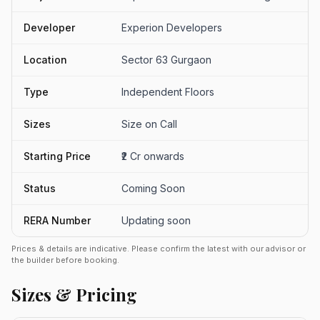
Developer
Experion Developers
Location
Sector 63 Gurgaon
Type
Independent Floors
Sizes
Size on Call
Starting Price
₹2 Cr onwards
Status
Coming Soon
RERA Number
Updating soon
Prices & details are indicative. Please confirm the latest with our advisor or
the builder before booking.
Sizes & Pricing