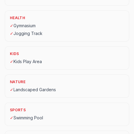
HEALTH
✓
Gymnasium
✓
Jogging Track
KIDS
✓
Kids Play Area
NATURE
✓
Landscaped Gardens
SPORTS
✓
Swimming Pool