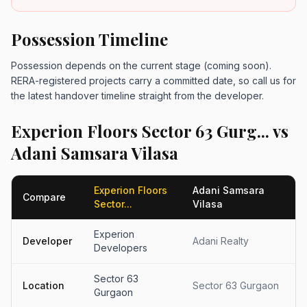
Possession Timeline
Possession depends on the current stage (coming soon).
RERA-registered projects carry a committed date, so call us for
the latest handover timeline straight from the developer.
Experion Floors Sector 63 Gurg... vs
Adani Samsara Vilasa
Experion Floors
Adani Samsara
Compare
Sector...
Vilasa
Experion
Developer
Adani Realty
Developers
Sector 63
Location
Sector 63 Gurgaon
Gurgaon