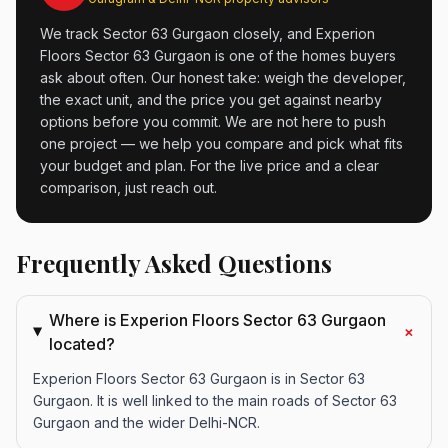
We track Sector 63 Gurgaon closely, and Experion
Floors Sector 63 Gurgaon is one of the homes buyers
ask about often. Our honest take: weigh the developer,
the exact unit, and the price you get against nearby
options before you commit. We are not here to push
one project — we help you compare and pick what fits
your budget and plan. For the live price and a clear
comparison, just reach out.
Frequently Asked Questions
Where is Experion Floors Sector 63 Gurgaon
+
located?
Experion Floors Sector 63 Gurgaon is in Sector 63
Gurgaon. It is well linked to the main roads of Sector 63
Gurgaon and the wider Delhi-NCR.