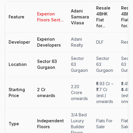
Resale
Resal
Adani
Experion
4BHK
4BHK
Feature
Samsara
Floors Sect...
Flat
Flat
Vilasa
for...
for...
Experion
Adani
Developer
DLF
Resal
Developers
Realty
Sector
Sector
Secto
Sector 63
Location
63
63
63
Gurgaon
Gurgaon
Gurgaon
Gurg
₹5.93 Cr –
₹3.45 
2.20
Starting
₹2 Cr
₹7.7 Cr
₹4.48 
Crore
Price
onwards
(est.)
(est.)
onwards
onwards
onwa
3/4 Bed
Independent
Luxury
Flats For
Flats 
Type
Floors
Builder
Sale
Sale
Floors