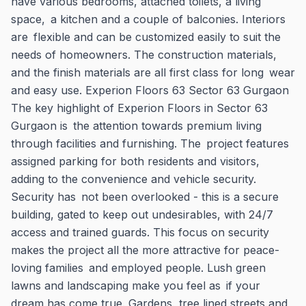
have various bedrooms, attached toilets, a living
space, a kitchen and a couple of balconies. Interiors
are flexible and can be customized easily to suit the
needs of homeowners. The construction materials,
and the finish materials are all first class for long wear
and easy use. Experion Floors 63 Sector 63 Gurgaon
The key highlight of Experion Floors in Sector 63
Gurgaon is the attention towards premium living
through facilities and furnishing. The project features
assigned parking for both residents and visitors,
adding to the convenience and vehicle security.
Security has not been overlooked - this is a secure
building, gated to keep out undesirables, with 24/7
access and trained guards. This focus on security
makes the project all the more attractive for peace-
loving families and employed people. Lush green
lawns and landscaping make you feel as if your
dream has come true. Gardens, tree lined streets and