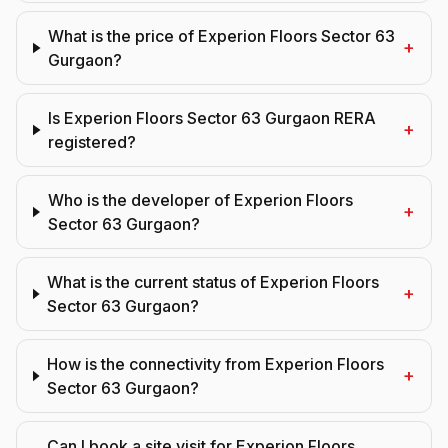
What is the price of Experion Floors Sector 63
+
Gurgaon?
Is Experion Floors Sector 63 Gurgaon RERA
+
registered?
Who is the developer of Experion Floors
+
Sector 63 Gurgaon?
What is the current status of Experion Floors
+
Sector 63 Gurgaon?
How is the connectivity from Experion Floors
+
Sector 63 Gurgaon?
Can I book a site visit for Experion Floors