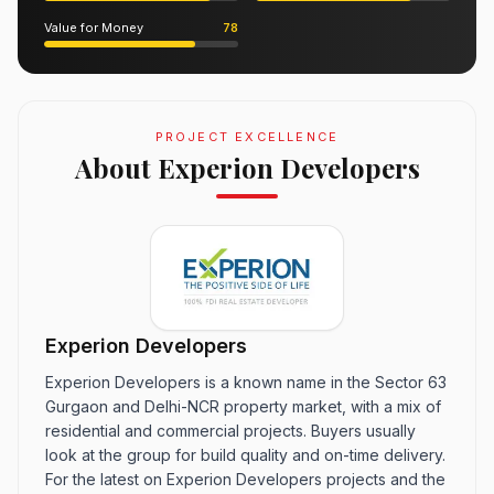
Value for Money
78
PROJECT EXCELLENCE
About Experion Developers
Experion Developers
Experion Developers is a known name in the Sector 63
Gurgaon and Delhi-NCR property market, with a mix of
residential and commercial projects. Buyers usually
look at the group for build quality and on-time delivery.
For the latest on Experion Developers projects and the