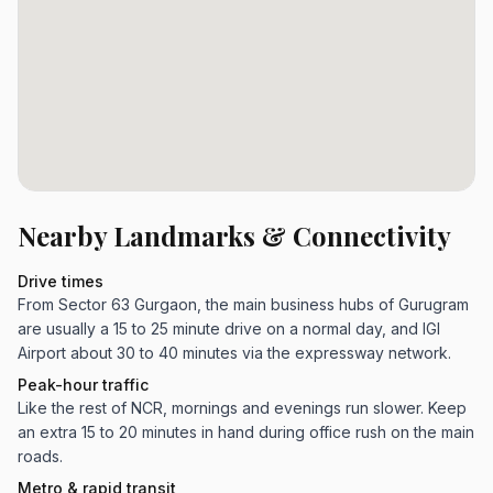
Nearby Landmarks & Connectivity
Drive times
From Sector 63 Gurgaon, the main business hubs of Gurugram
are usually a 15 to 25 minute drive on a normal day, and IGI
Airport about 30 to 40 minutes via the expressway network.
Peak-hour traffic
Like the rest of NCR, mornings and evenings run slower. Keep
an extra 15 to 20 minutes in hand during office rush on the main
roads.
Metro & rapid transit