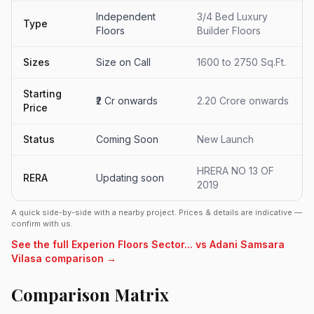
Independent
3/4 Bed Luxury
Type
Floors
Builder Floors
Sizes
Size on Call
1600 to 2750 Sq.Ft.
Starting
₹2 Cr onwards
2.20 Crore onwards
Price
Status
Coming Soon
New Launch
HRERA NO 13 OF
RERA
Updating soon
2019
A quick side-by-side with a nearby project. Prices & details are indicative —
confirm with us.
See the full Experion Floors Sector... vs Adani Samsara
Vilasa comparison →
Comparison Matrix