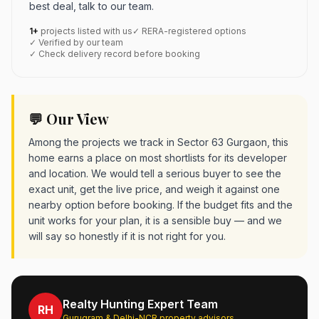
best deal, talk to our team.
1+
projects listed with us
✓ RERA-registered options
✓ Verified by our team
✓ Check delivery record before booking
💬 Our View
Among the projects we track in Sector 63 Gurgaon, this
home earns a place on most shortlists for its developer
and location. We would tell a serious buyer to see the
exact unit, get the live price, and weigh it against one
nearby option before booking. If the budget fits and the
unit works for your plan, it is a sensible buy — and we
will say so honestly if it is not right for you.
Realty Hunting Expert Team
RH
Gurugram & Delhi-NCR property advisors