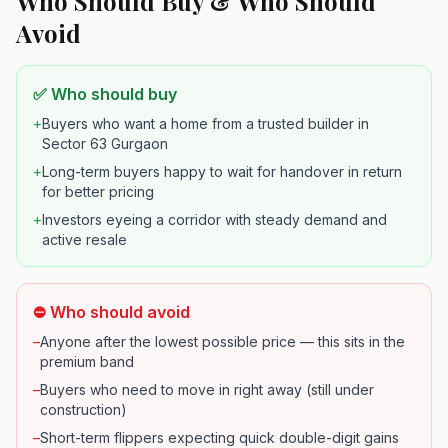
Who Should Buy & Who Should
Avoid
✅ Who should buy
+
Buyers who want a home from a trusted builder in
Sector 63 Gurgaon
+
Long-term buyers happy to wait for handover in return
for better pricing
+
Investors eyeing a corridor with steady demand and
active resale
⛔ Who should avoid
–
Anyone after the lowest possible price — this sits in the
premium band
–
Buyers who need to move in right away (still under
construction)
–
Short-term flippers expecting quick double-digit gains