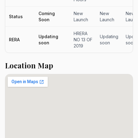
Coming
New
New
New
Status
Soon
Launch
Launch
Launc
HRERA
Updating
Updating
Updat
RERA
NO 13 OF
soon
soon
soon
2019
Location Map