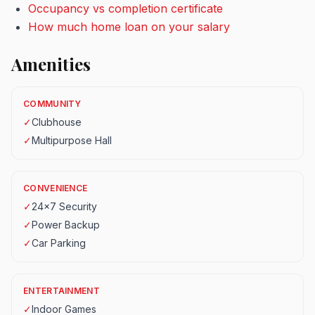
Occupancy vs completion certificate
How much home loan on your salary
Amenities
COMMUNITY
✓
Clubhouse
✓
Multipurpose Hall
CONVENIENCE
✓
24x7 Security
✓
Power Backup
✓
Car Parking
ENTERTAINMENT
✓
Indoor Games