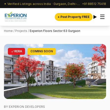
✦ Verified Listings across India · Gurgaon, Delhi-NCR & beyond
+91 88512 75418
☰
+ Post Property FREE
Home
/
Projects
/
Experion Floors Sector 63 Gurgaon
RERA
COMING SOON
BY EXPERION DEVELOPERS