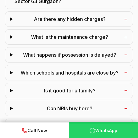
Sector 63 Gurgaon?
+
Are there any hidden charges?
+
What is the maintenance charge?
+
What happens if possession is delayed?
+
Which schools and hospitals are close by?
+
Is it good for a family?
+
Can NRIs buy here?
+
Is GST applicable?
WhatsApp
📞 Call Now
Call Now
WhatsApp