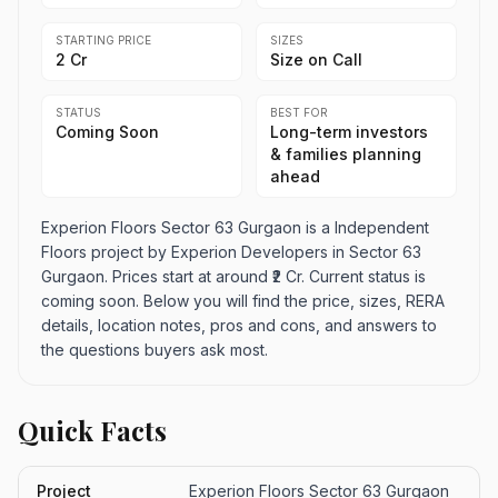
STARTING PRICE
SIZES
₹2 Cr
Size on Call
STATUS
BEST FOR
Coming Soon
Long-term investors
& families planning
ahead
Experion Floors Sector 63 Gurgaon is a Independent
Floors project by Experion Developers in Sector 63
Gurgaon. Prices start at around ₹2 Cr. Current status is
coming soon. Below you will find the price, sizes, RERA
details, location notes, pros and cons, and answers to
the questions buyers ask most.
Quick Facts
Project
Experion Floors Sector 63 Gurgaon