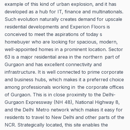
example of this kind of urban explosion, and it has
developed as a hub for IT, finance and multinationals.
Such evolution naturally creates demand for upscale
residential developments and Experion Floors is
conceived to meet the aspirations of today s
homebuyer who are looking for spacious, modern,
well-appointed homes in a prominent location. Sector
63 is a major residential area in the northern part of
Gurgaon and has excellent connectivity and
infrastructure. It is well connected to prime corporate
and business hubs, which makes it a preferred choice
among professionals working in the corporate offices
of Gurgaon. This is in close proximity to the Delhi-
Gurgaon Expressway (NH 48), National Highway 8,
and the Delhi Metro network which makes it easy for
residents to travel to New Delhi and other parts of the
NCR. Strategically located, this site enables the