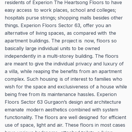
residents of Experion The Heartsong Floors to have
easy access to work places, school and colleges;
hospitals purse strings; shopping malls besides other
things. Experion Floors Sector 63, offer you an
alternative of living spaces, as compared with the
apartment buildings. The project is now, floors so
basically large individual units to be owned
independently in a multi-storey building. The floors
are meant to give the individual privacy and luxury of
a villa, while reaping the benefits from an apartment
complex. Such housing is of interest to families who
wish for the space and exclusiveness of a house while
being free from its maintenance hassles. Experion
Floors Sector 63 Gurgaon’s design and architecture
emanate modern aesthetics combined with system
functionality. The floors are well designed for efficient
use of space, light and air. These floors in most cases