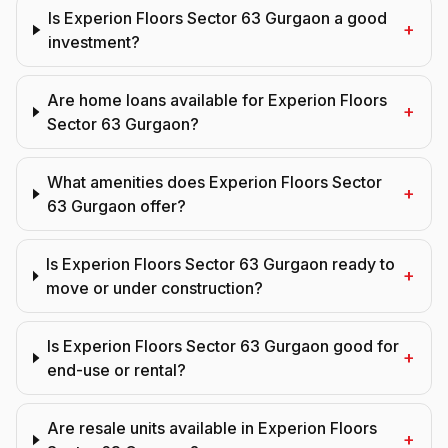
Is Experion Floors Sector 63 Gurgaon a good
+
investment?
Are home loans available for Experion Floors
+
Sector 63 Gurgaon?
What amenities does Experion Floors Sector
+
63 Gurgaon offer?
Is Experion Floors Sector 63 Gurgaon ready to
+
move or under construction?
Is Experion Floors Sector 63 Gurgaon good for
+
end-use or rental?
Are resale units available in Experion Floors
+