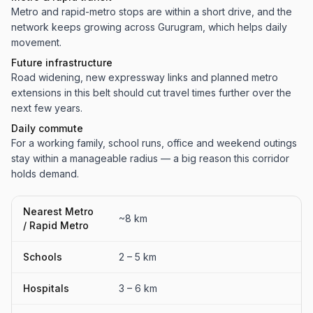
Metro and rapid-metro stops are within a short drive, and the
network keeps growing across Gurugram, which helps daily
movement.
Future infrastructure
Road widening, new expressway links and planned metro
extensions in this belt should cut travel times further over the
next few years.
Daily commute
For a working family, school runs, office and weekend outings
stay within a manageable radius — a big reason this corridor
holds demand.
Nearest Metro
~8 km
/ Rapid Metro
Schools
2 – 5 km
Hospitals
3 – 6 km