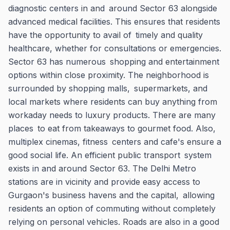
diagnostic centers in and around Sector 63 alongside
advanced medical facilities. This ensures that residents
have the opportunity to avail of timely and quality
healthcare, whether for consultations or emergencies.
Sector 63 has numerous shopping and entertainment
options within close proximity. The neighborhood is
surrounded by shopping malls, supermarkets, and
local markets where residents can buy anything from
workaday needs to luxury products. There are many
places to eat from takeaways to gourmet food. Also,
multiplex cinemas, fitness centers and cafe's ensure a
good social life. An efficient public transport system
exists in and around Sector 63. The Delhi Metro
stations are in vicinity and provide easy access to
Gurgaon's business havens and the capital, allowing
residents an option of commuting without completely
relying on personal vehicles. Roads are also in a good