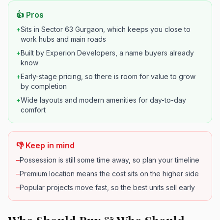
👍 Pros
+
Sits in Sector 63 Gurgaon, which keeps you close to
work hubs and main roads
+
Built by Experion Developers, a name buyers already
know
+
Early-stage pricing, so there is room for value to grow
by completion
+
Wide layouts and modern amenities for day-to-day
comfort
👎 Keep in mind
–
Possession is still some time away, so plan your timeline
–
Premium location means the cost sits on the higher side
–
Popular projects move fast, so the best units sell early