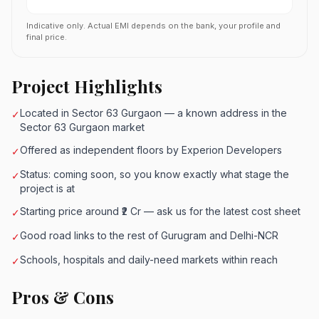
Indicative only. Actual EMI depends on the bank, your profile and
final price.
Project Highlights
Located in Sector 63 Gurgaon — a known address in the
✓
Sector 63 Gurgaon market
Offered as independent floors by Experion Developers
✓
Status: coming soon, so you know exactly what stage the
✓
project is at
Starting price around ₹2 Cr — ask us for the latest cost sheet
✓
Good road links to the rest of Gurugram and Delhi-NCR
✓
Schools, hospitals and daily-need markets within reach
✓
Pros & Cons