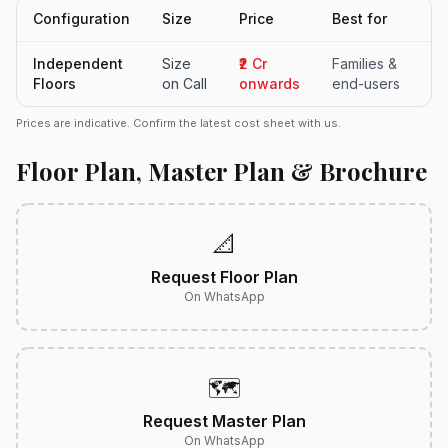
Configuration
Size
Price
Best for
Independent
Size
₹2 Cr
Families &
Floors
on Call
onwards
end-users
Prices are indicative. Confirm the latest cost sheet with us.
Floor Plan, Master Plan & Brochure
📐
Request Floor Plan
On WhatsApp
🗺️
Request Master Plan
On WhatsApp